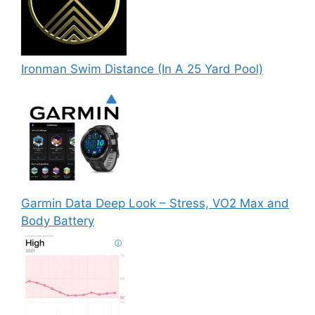
Ironman Swim Distance (In A 25 Yard Pool)
Garmin Data Deep Look – Stress, VO2 Max and
Body Battery