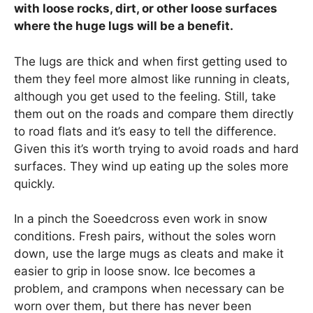
with loose rocks, dirt, or other loose surfaces
where the huge lugs will be a benefit.
The lugs are thick and when first getting used to
them they feel more almost like running in cleats,
although you get used to the feeling. Still, take
them out on the roads and compare them directly
to road flats and it’s easy to tell the difference.
Given this it’s worth trying to avoid roads and hard
surfaces. They wind up eating up the soles more
quickly.
In a pinch the Soeedcross even work in snow
conditions. Fresh pairs, without the soles worn
down, use the large mugs as cleats and make it
easier to grip in loose snow. Ice becomes a
problem, and crampons when necessary can be
worn over them, but there has never been