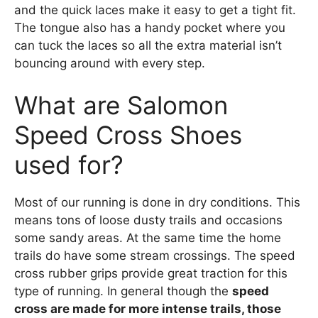
and the quick laces make it easy to get a tight fit.
The tongue also has a handy pocket where you
can tuck the laces so all the extra material isn’t
bouncing around with every step.
What are Salomon
Speed Cross Shoes
used for?
Most of our running is done in dry conditions. This
means tons of loose dusty trails and occasions
some sandy areas. At the same time the home
trails do have some stream crossings. The speed
cross rubber grips provide great traction for this
type of running. In general though the
speed
cross are made for more intense trails, those