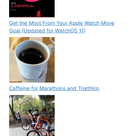
Get the Most From Your Apple Watch Move
Goal (Updated for WatchOS 11)
Caffeine for Marathons and Triathlon