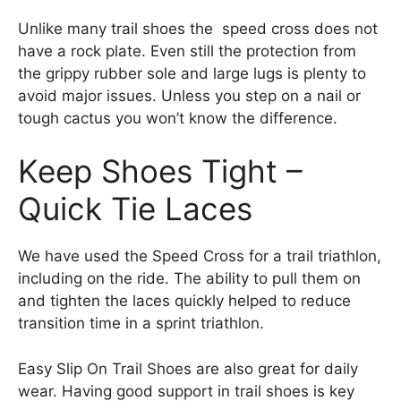
Unlike many trail shoes the speed cross does not
have a rock plate. Even still the protection from
the grippy rubber sole and large lugs is plenty to
avoid major issues. Unless you step on a nail or
tough cactus you won’t know the difference.
Keep Shoes Tight –
Quick Tie Laces
We have used the Speed Cross for a trail triathlon,
including on the ride. The ability to pull them on
and tighten the laces quickly helped to reduce
transition time in a sprint triathlon.
Easy Slip On Trail Shoes are also great for daily
wear. Having good support in trail shoes is key