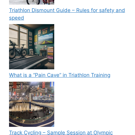
Triathlon Dismount Guide – Rules for safety and
speed
What is a “Pain Cave” in Triathlon Training
Track Cycling – Sample Session at Olympic