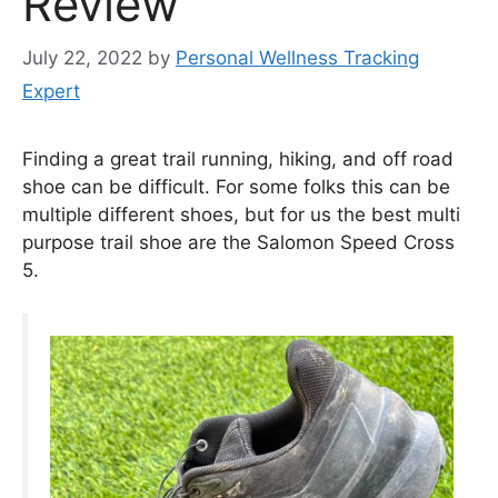
Review
July 22, 2022
by
Personal Wellness Tracking
Expert
Finding a great trail running, hiking, and off road
shoe can be difficult. For some folks this can be
multiple different shoes, but for us the best multi
purpose trail shoe are the Salomon Speed Cross
5.