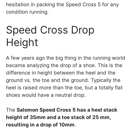
hesitation in packing the Speed Cross 5 for any
condition running.
Speed Cross Drop
Height
A few years ago the big thing in the running world
became analyzing the drop of a shoe. This is the
difference in height between the heel and the
ground vs. the toe and the ground. Typically the
heel is raised more than the toe, but a totally flat
shoes would have a neutral drop.
The
Salomon Speed Cross 5 has a heel stack
height of 35mm and a toe stack of 25 mm,
resulting in a drop of 10mm
.