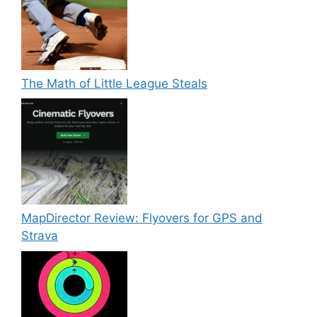
The Math of Little League Steals
MapDirector Review: Flyovers for GPS and
Strava