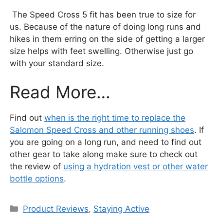
The Speed Cross 5 fit has been true to size for
us. Because of the nature of doing long runs and
hikes in them erring on the side of getting a larger
size helps with feet swelling. Otherwise just go
with your standard size.
Read More…
Find out
when is the right time to replace the
Salomon Speed Cross and other running shoes
. If
you are going on a long run, and need to find out
other gear to take along make sure to check out
the review of
using a hydration vest or other water
bottle options
.
Categories
Product Reviews
,
Staying Active