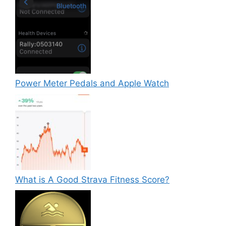
Power Meter Pedals and Apple Watch
What is A Good Strava Fitness Score?