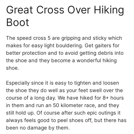
Great Cross Over Hiking
Boot
The speed cross 5 are gripping and sticky which
makes for easy light bouldering. Get gaiters for
better protection and to avoid getting debris into
the shoe and they become a wonderful hiking
shoe.
Especially since it is easy to tighten and loosen
the shoe they do well as your feet swell over the
course of a long day. We have hiked for 8+ hours
in them and run an 50 kilometer race, and they
still hold up. Of course after such epic outings it
always feels good to peel shoes off, but there has
been no damage by them.