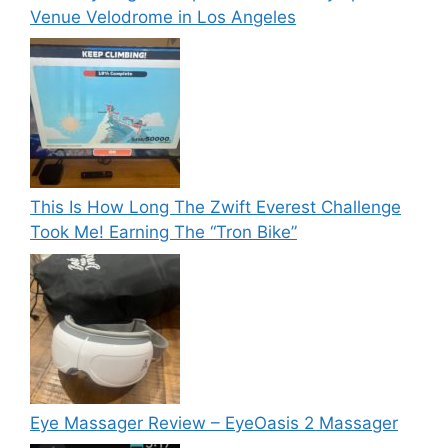
Venue Velodrome in Los Angeles
This Is How Long The Zwift Everest Challenge
Took Me! Earning The “Tron Bike”
Eye Massager Review – EyeOasis 2 Massager