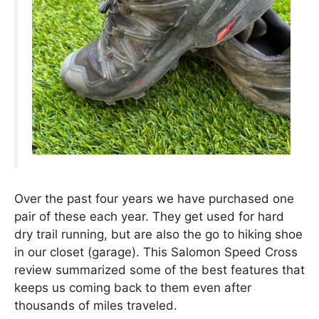
Over the past four years we have purchased one
pair of these each year. They get used for hard
dry trail running, but are also the go to hiking shoe
in our closet (garage). This Salomon Speed Cross
review summarized some of the best features that
keeps us coming back to them even after
thousands of miles traveled.