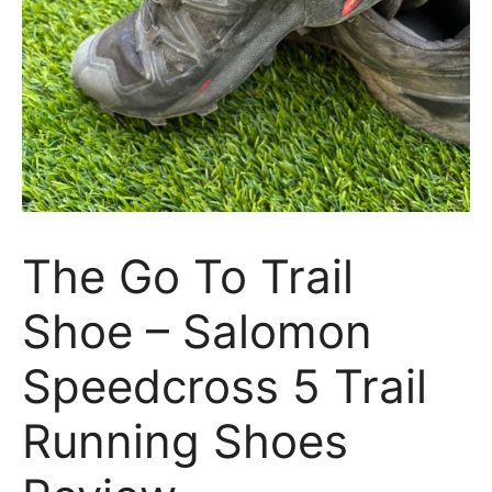
The Go To Trail
Shoe – Salomon
Speedcross 5 Trail
Running Shoes