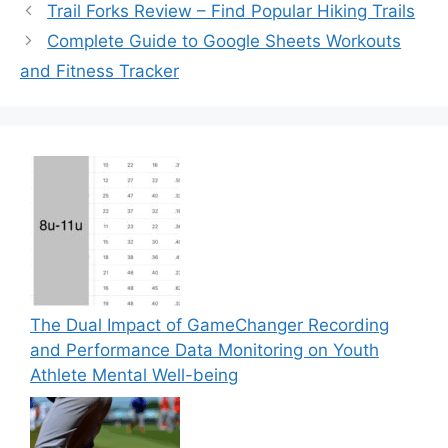
Trail Forks Review – Find Popular Hiking Trails
Complete Guide to Google Sheets Workouts
and Fitness Tracker
The Dual Impact of GameChanger Recording
and Performance Data Monitoring on Youth
Athlete Mental Well-being