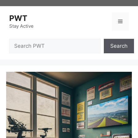
Skip
to
PWT
content
Menu
Stay Active
Search
Search