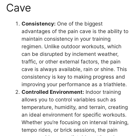
Cave
Consistency:
One of the biggest
advantages of the pain cave is the ability to
maintain consistency in your training
regimen. Unlike outdoor workouts, which
can be disrupted by inclement weather,
traffic, or other external factors, the pain
cave is always available, rain or shine. This
consistency is key to making progress and
improving your performance as a triathlete.
Controlled Environment:
Indoor training
allows you to control variables such as
temperature, humidity, and terrain, creating
an ideal environment for specific workouts.
Whether you’re focusing on interval training,
tempo rides, or brick sessions, the pain