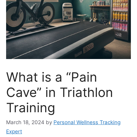
What is a “Pain
Cave” in Triathlon
Training
March 18, 2024
by
Personal Wellness Tracking
Expert