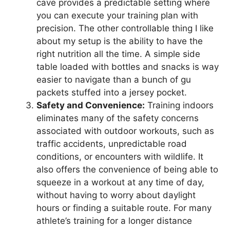
cave provides a predictable setting where
you can execute your training plan with
precision. The other controllable thing I like
about my setup is the ability to have the
right nutrition all the time. A simple side
table loaded with bottles and snacks is way
easier to navigate than a bunch of gu
packets stuffed into a jersey pocket.
Safety and Convenience:
Training indoors
eliminates many of the safety concerns
associated with outdoor workouts, such as
traffic accidents, unpredictable road
conditions, or encounters with wildlife. It
also offers the convenience of being able to
squeeze in a workout at any time of day,
without having to worry about daylight
hours or finding a suitable route. For many
athlete’s training for a longer distance