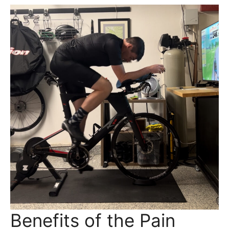
Benefits of the Pain