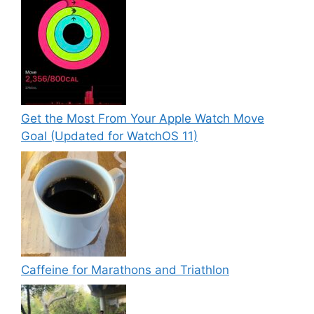
Get the Most From Your Apple Watch Move
Goal (Updated for WatchOS 11)
Caffeine for Marathons and Triathlon