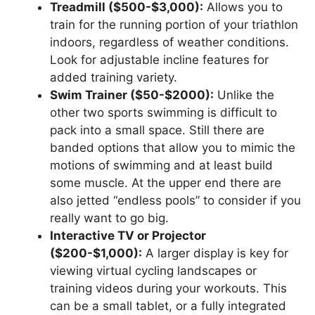
Treadmill ($500-$3,000):
Allows you to
train for the running portion of your triathlon
indoors, regardless of weather conditions.
Look for adjustable incline features for
added training variety.
Swim Trainer ($50-$2000):
Unlike the
other two sports swimming is difficult to
pack into a small space. Still there are
banded options that allow you to mimic the
motions of swimming and at least build
some muscle. At the upper end there are
also jetted “endless pools” to consider if you
really want to go big.
Interactive TV or Projector
($200-$1,000):
A larger display is key for
viewing virtual cycling landscapes or
training videos during your workouts. This
can be a small tablet, or a fully integrated