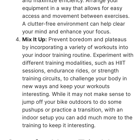
and maximize efficiency. Arrange your
equipment in a way that allows for easy
access and movement between exercises.
A clutter-free environment can help clear
your mind and enhance your focus.
Mix It Up:
Prevent boredom and plateaus
by incorporating a variety of workouts into
your indoor training routine. Experiment with
different training modalities, such as HIIT
sessions, endurance rides, or strength
training circuits, to challenge your body in
new ways and keep your workouts
interesting. While it may not make sense to
jump off your bike outdoors to do some
pushups or practice a transition, with an
indoor setup you can add much more to the
training to keep it interesting.