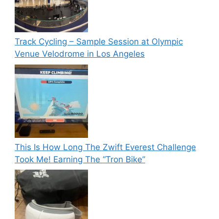
Track Cycling – Sample Session at Olympic
Venue Velodrome in Los Angeles
This Is How Long The Zwift Everest Challenge
Took Me! Earning The “Tron Bike”