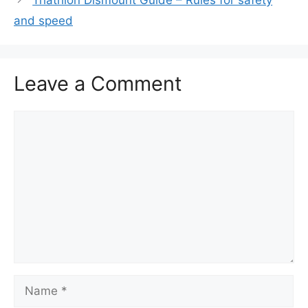
and speed
Leave a Comment
Comment
Name