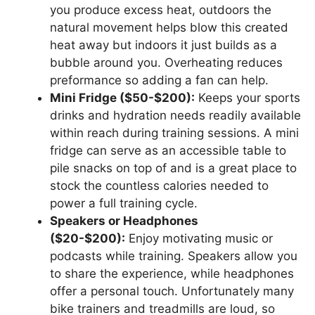
you produce excess heat, outdoors the
natural movement helps blow this created
heat away but indoors it just builds as a
bubble around you. Overheating reduces
preformance so adding a fan can help.
Mini Fridge ($50-$200):
Keeps your sports
drinks and hydration needs readily available
within reach during training sessions. A mini
fridge can serve as an accessible table to
pile snacks on top of and is a great place to
stock the countless calories needed to
power a full training cycle.
Speakers or Headphones
($20-$200):
Enjoy motivating music or
podcasts while training. Speakers allow you
to share the experience, while headphones
offer a personal touch. Unfortunately many
bike trainers and treadmills are loud, so