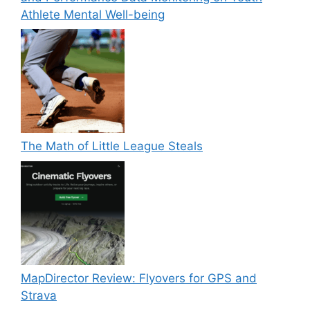
Athlete Mental Well-being
The Math of Little League Steals
MapDirector Review: Flyovers for GPS and
Strava