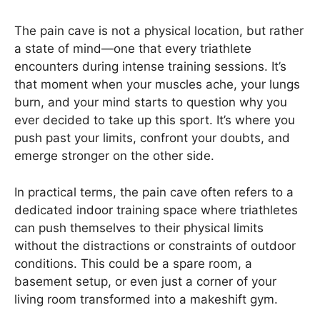
The pain cave is not a physical location, but rather
a state of mind—one that every triathlete
encounters during intense training sessions. It’s
that moment when your muscles ache, your lungs
burn, and your mind starts to question why you
ever decided to take up this sport. It’s where you
push past your limits, confront your doubts, and
emerge stronger on the other side.
In practical terms, the pain cave often refers to a
dedicated indoor training space where triathletes
can push themselves to their physical limits
without the distractions or constraints of outdoor
conditions. This could be a spare room, a
basement setup, or even just a corner of your
living room transformed into a makeshift gym.