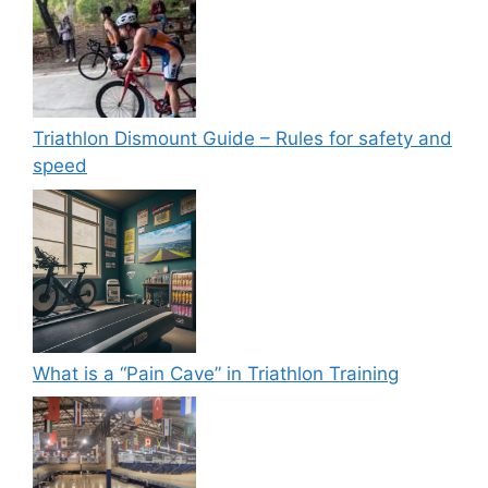
Triathlon Dismount Guide – Rules for safety and
speed
What is a “Pain Cave” in Triathlon Training