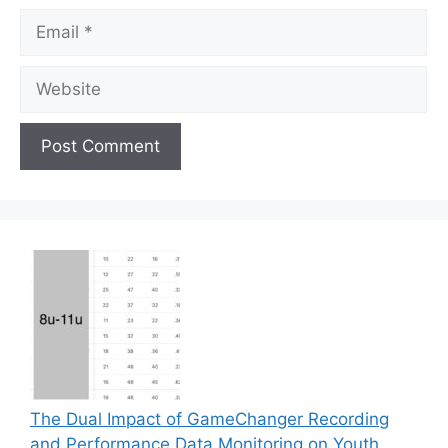
Email
Website
The Dual Impact of GameChanger Recording
and Performance Data Monitoring on Youth