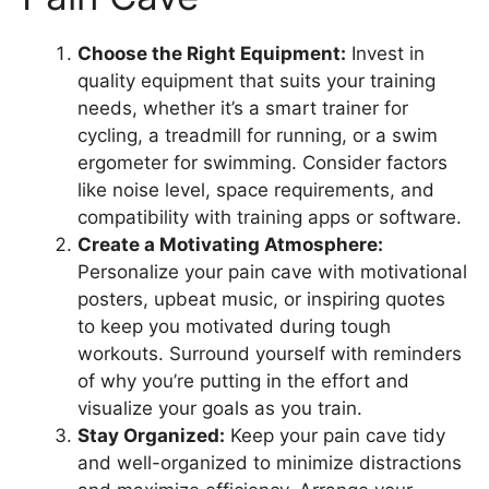
Choose the Right Equipment:
Invest in
quality equipment that suits your training
needs, whether it’s a smart trainer for
cycling, a treadmill for running, or a swim
ergometer for swimming. Consider factors
like noise level, space requirements, and
compatibility with training apps or software.
Create a Motivating Atmosphere:
Personalize your pain cave with motivational
posters, upbeat music, or inspiring quotes
to keep you motivated during tough
workouts. Surround yourself with reminders
of why you’re putting in the effort and
visualize your goals as you train.
Stay Organized:
Keep your pain cave tidy
and well-organized to minimize distractions