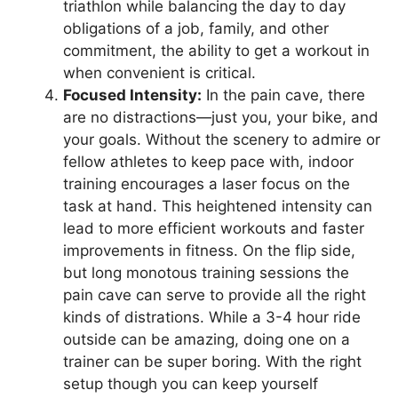
triathlon while balancing the day to day
obligations of a job, family, and other
commitment, the ability to get a workout in
when convenient is critical.
Focused Intensity:
In the pain cave, there
are no distractions—just you, your bike, and
your goals. Without the scenery to admire or
fellow athletes to keep pace with, indoor
training encourages a laser focus on the
task at hand. This heightened intensity can
lead to more efficient workouts and faster
improvements in fitness. On the flip side,
but long monotous training sessions the
pain cave can serve to provide all the right
kinds of distrations. While a 3-4 hour ride
outside can be amazing, doing one on a
trainer can be super boring. With the right
setup though you can keep yourself