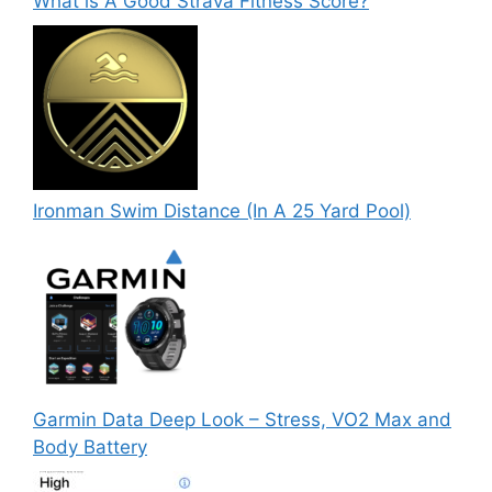
What is A Good Strava Fitness Score?
Ironman Swim Distance (In A 25 Yard Pool)
Garmin Data Deep Look – Stress, VO2 Max and
Body Battery