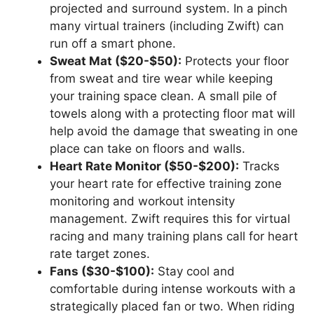
projected and surround system. In a pinch
many virtual trainers (including Zwift) can
run off a smart phone.
Sweat Mat ($20-$50):
Protects your floor
from sweat and tire wear while keeping
your training space clean. A small pile of
towels along with a protecting floor mat will
help avoid the damage that sweating in one
place can take on floors and walls.
Heart Rate Monitor ($50-$200):
Tracks
your heart rate for effective training zone
monitoring and workout intensity
management. Zwift requires this for virtual
racing and many training plans call for heart
rate target zones.
Fans ($30-$100):
Stay cool and
comfortable during intense workouts with a
strategically placed fan or two. When riding