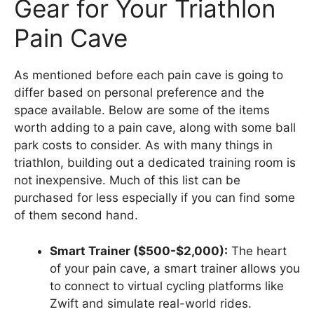
Gear for Your Triathlon
Pain Cave
As mentioned before each pain cave is going to
differ based on personal preference and the
space available. Below are some of the items
worth adding to a pain cave, along with some ball
park costs to consider. As with many things in
triathlon, building out a dedicated training room is
not inexpensive. Much of this list can be
purchased for less especially if you can find some
of them second hand.
Smart Trainer ($500-$2,000):
The heart
of your pain cave, a smart trainer allows you
to connect to virtual cycling platforms like
Zwift and simulate real-world rides.