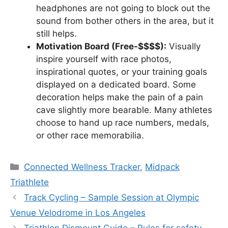
headphones are not going to block out the
sound from bother others in the area, but it
still helps.
Motivation Board (Free-$$$$):
Visually
inspire yourself with race photos,
inspirational quotes, or your training goals
displayed on a dedicated board. Some
decoration helps make the pain of a pain
cave slightly more bearable. Many athletes
choose to hand up race numbers, medals,
or other race memorabilia.
Categories
Connected Wellness Tracker
,
Midpack
Triathlete
Track Cycling – Sample Session at Olympic
Venue Velodrome in Los Angeles
Triathlon Dismount Guide – Rules for safety