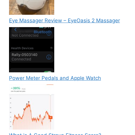
Eye Massager Review – EyeOasis 2 Massager
Power Meter Pedals and Apple Watch