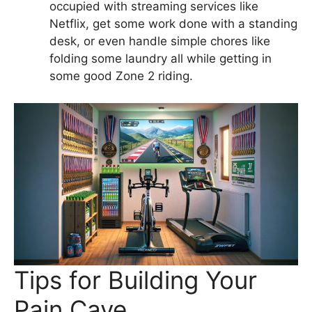
occupied with streaming services like
Netflix, get some work done with a standing
desk, or even handle simple chores like
folding some laundry all while getting in
some good Zone 2 riding.
Tips for Building Your
Pain Cave