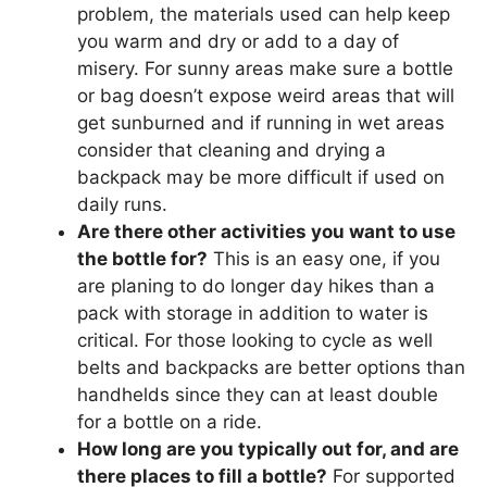
problem, the materials used can help keep
you warm and dry or add to a day of
misery. For sunny areas make sure a bottle
or bag doesn’t expose weird areas that will
get sunburned and if running in wet areas
consider that cleaning and drying a
backpack may be more difficult if used on
daily runs.
Are there other activities you want to use
the bottle for?
This is an easy one, if you
are planing to do longer day hikes than a
pack with storage in addition to water is
critical. For those looking to cycle as well
belts and backpacks are better options than
handhelds since they can at least double
for a bottle on a ride.
How long are you typically out for, and are
there places to fill a bottle?
For supported