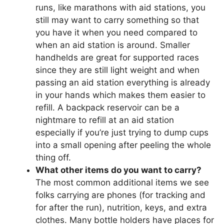
runs, like marathons with aid stations, you
still may want to carry something so that
you have it when you need compared to
when an aid station is around. Smaller
handhelds are great for supported races
since they are still light weight and when
passing an aid station everything is already
in your hands which makes them easier to
refill. A backpack reservoir can be a
nightmare to refill at an aid station
especially if you’re just trying to dump cups
into a small opening after peeling the whole
thing off.
What other items do you want to carry?
The most common additional items we see
folks carrying are phones (for tracking and
for after the run), nutrition, keys, and extra
clothes. Many bottle holders have places for