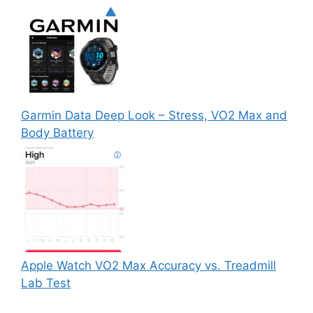
Garmin Data Deep Look – Stress, VO2 Max and
Body Battery
Apple Watch VO2 Max Accuracy vs. Treadmill
Lab Test