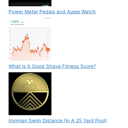
Power Meter Pedals and Apple Watch
What is A Good Strava Fitness Score?
Ironman Swim Distance (In A 25 Yard Pool)