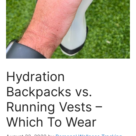
Hydration
Backpacks vs.
Running Vests –
Which To Wear