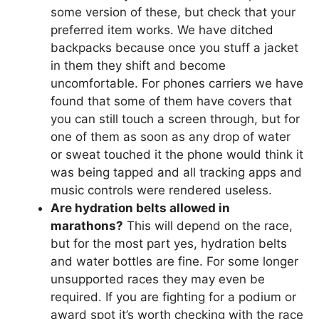
some version of these, but check that your
preferred item works. We have ditched
backpacks because once you stuff a jacket
in them they shift and become
uncomfortable. For phones carriers we have
found that some of them have covers that
you can still touch a screen through, but for
one of them as soon as any drop of water
or sweat touched it the phone would think it
was being tapped and all tracking apps and
music controls were rendered useless.
Are hydration belts allowed in
marathons?
This will depend on the race,
but for the most part yes, hydration belts
and water bottles are fine. For some longer
unsupported races they may even be
required. If you are fighting for a podium or
award spot it’s worth checking with the race