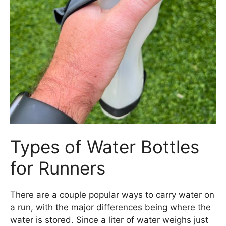
Types of Water Bottles
for Runners
There are a couple popular ways to carry water on
a run, with the major differences being where the
water is stored. Since a liter of water weighs just