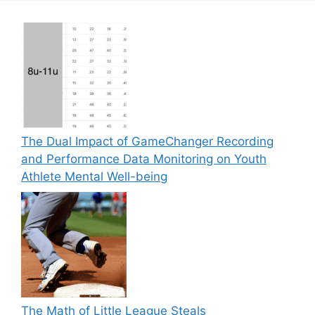
The Dual Impact of GameChanger Recording
and Performance Data Monitoring on Youth
Athlete Mental Well-being
The Math of Little League Steals