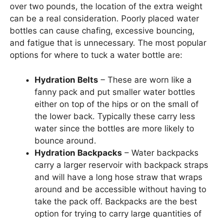
over two pounds, the location of the extra weight
can be a real consideration. Poorly placed water
bottles can cause chafing, excessive bouncing,
and fatigue that is unnecessary. The most popular
options for where to tuck a water bottle are:
Hydration Belts
– These are worn like a
fanny pack and put smaller water bottles
either on top of the hips or on the small of
the lower back. Typically these carry less
water since the bottles are more likely to
bounce around.
Hydration Backpacks
– Water backpacks
carry a larger reservoir with backpack straps
and will have a long hose straw that wraps
around and be accessible without having to
take the pack off. Backpacks are the best
option for trying to carry large quantities of