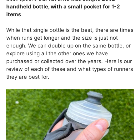
handheld bottle, with a small pocket for 1-2
items
.
While that single bottle is the best, there are times
when runs get longer and the size is just not
enough. We can double up on the same bottle, or
explore using all the other ones we have
purchased or collected over the years. Here is our
review of each of these and what types of runners
they are best for.