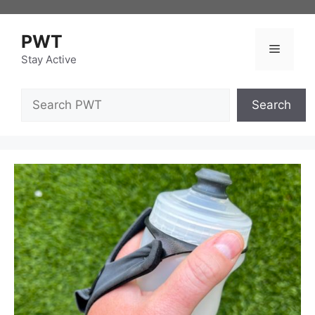
Skip
to
PWT
content
Menu
Stay Active
Search
Search