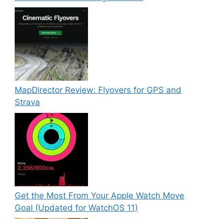
MapDirector Review: Flyovers for GPS and
Strava
Get the Most From Your Apple Watch Move
Goal (Updated for WatchOS 11)