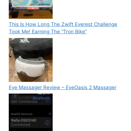
This Is How Long The Zwift Everest Challenge
Took Me! Earning The “Tron Bike”
Eye Massager Review – EyeOasis 2 Massager