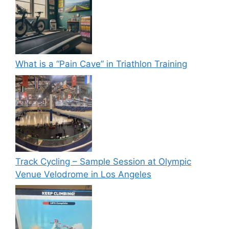
What is a “Pain Cave” in Triathlon Training
Track Cycling – Sample Session at Olympic
Venue Velodrome in Los Angeles