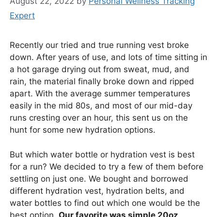
August 22, 2022
by
Personal Wellness Tracking
Expert
Recently our tried and true running vest broke
down. After years of use, and lots of time sitting in
a hot garage drying out from sweat, mud, and
rain, the material finally broke down and ripped
apart. With the average summer temperatures
easily in the mid 80s, and most of our mid-day
runs cresting over an hour, this sent us on the
hunt for some new hydration options.
But which water bottle or hydration vest is best
for a run? We decided to try a few of them before
settling on just one. We bought and borrowed
different hydration vest, hydration belts, and
water bottles to find out which one would be the
best option.
Our favorite was simple 20oz