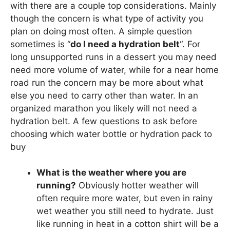
with there are a couple top considerations. Mainly
though the concern is what type of activity you
plan on doing most often. A simple question
sometimes is “
do I need a hydration belt
“. For
long unsupported runs in a dessert you may need
need more volume of water, while for a near home
road run the concern may be more about what
else you need to carry other than water. In an
organized marathon you likely will not need a
hydration belt. A few questions to ask before
choosing which water bottle or hydration pack to
buy
What is the weather where you are
running?
Obviously hotter weather will
often require more water, but even in rainy
wet weather you still need to hydrate. Just
like running in heat in a cotton shirt will be a