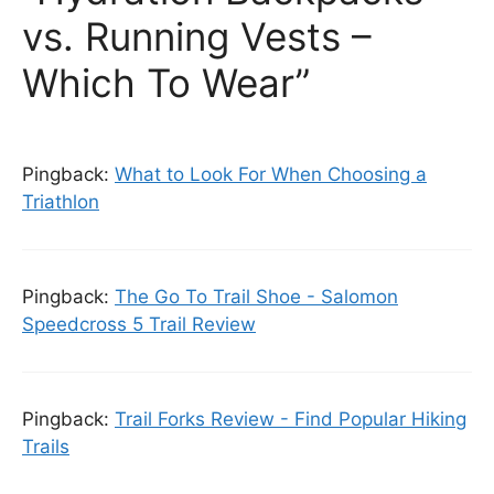
vs. Running Vests –
Which To Wear”
Pingback:
What to Look For When Choosing a
Triathlon
Pingback:
The Go To Trail Shoe - Salomon
Speedcross 5 Trail Review
Pingback:
Trail Forks Review - Find Popular Hiking
Trails