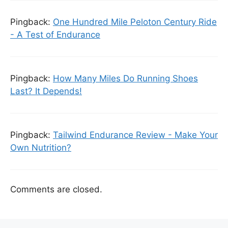
Pingback:
One Hundred Mile Peloton Century Ride
- A Test of Endurance
Pingback:
How Many Miles Do Running Shoes
Last? It Depends!
Pingback:
Tailwind Endurance Review - Make Your
Own Nutrition?
Comments are closed.