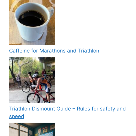
Caffeine for Marathons and Triathlon
Triathlon Dismount Guide – Rules for safety and
speed