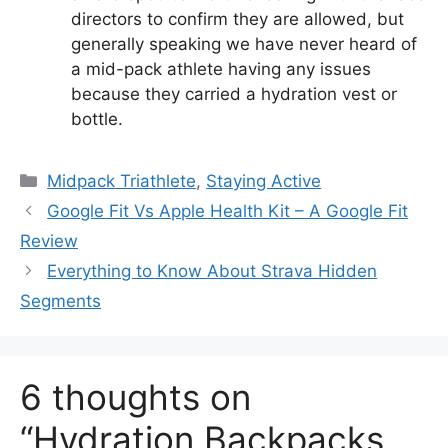
directors to confirm they are allowed, but
generally speaking we have never heard of
a mid-pack athlete having any issues
because they carried a hydration vest or
bottle.
Categories
Midpack Triathlete
,
Staying Active
Google Fit Vs Apple Health Kit – A Google Fit
Review
Everything to Know About Strava Hidden
Segments
6 thoughts on
“Hydration Backpacks