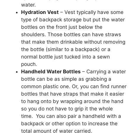
water.
Hydration Vest
– Vest typically have some
type of backpack storage but put the water
bottles on the front just below the
shoulders. Those bottles can have straws
that make them drinkable without removing
the bottle (similar to a backpack) or a
normal bottle just tucked into a sewn
pouch.
Handheld Water Bottles
– Carrying a water
bottle can be as simple as grabbing a
common plastic one. Or, you can find runner
bottles that have straps that make it easier
to hang onto by wrapping around the hand
so you do not have to grip it the whole
time. You can also pair a handheld with a
backpack or other option to increase the
total amount of water carried.