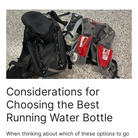
Considerations for
Choosing the Best
Running Water Bottle
When thinking about which of these options to go