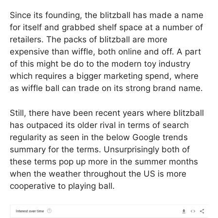
Since its founding, the blitzball has made a name
for itself and grabbed shelf space at a number of
retailers. The packs of blitzball are more
expensive than wiffle, both online and off. A part
of this might be do to the modern toy industry
which requires a bigger marketing spend, where
as wiffle ball can trade on its strong brand name.
Still, there have been recent years where blitzball
has outpaced its older rival in terms of search
regularity as seen in the below Google trends
summary for the terms. Unsurprisingly both of
these terms pop up more in the summer months
when the weather throughout the US is more
cooperative to playing ball.