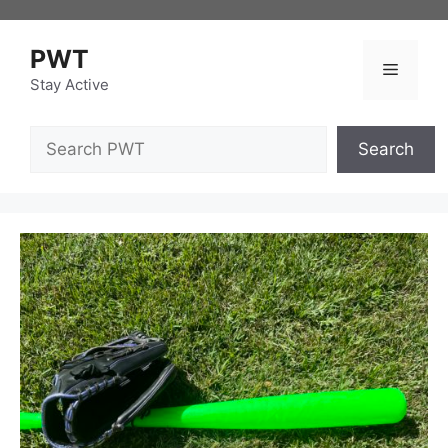
Skip
to
PWT
content
Menu
Stay Active
Search
Search