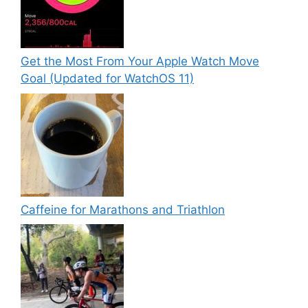
Get the Most From Your Apple Watch Move
Goal (Updated for WatchOS 11)
Caffeine for Marathons and Triathlon