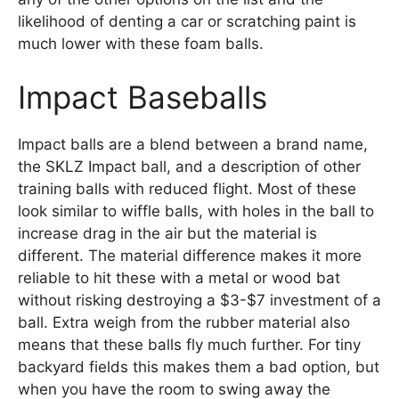
likelihood of denting a car or scratching paint is
much lower with these foam balls.
Impact Baseballs
Impact balls are a blend between a brand name,
the SKLZ Impact ball, and a description of other
training balls with reduced flight. Most of these
look similar to wiffle balls, with holes in the ball to
increase drag in the air but the material is
different. The material difference makes it more
reliable to hit these with a metal or wood bat
without risking destroying a $3-$7 investment of a
ball. Extra weigh from the rubber material also
means that these balls fly much further. For tiny
backyard fields this makes them a bad option, but
when you have the room to swing away the