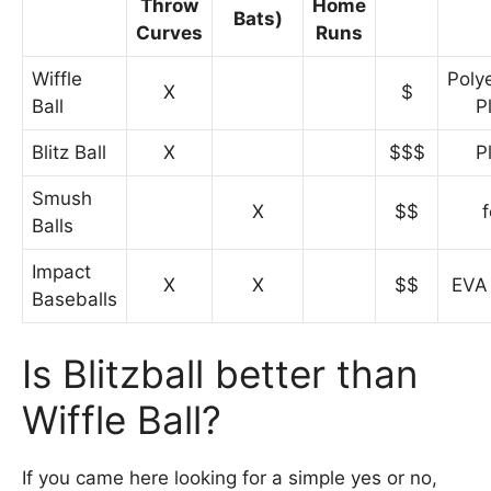
Throw
Home
Bats)
Curves
Runs
Wiffle
Poly
X
$
Ball
P
Blitz Ball
X
$$$
P
Smush
X
$$
Balls
Impact
X
X
$$
EVA
Baseballs
Is Blitzball better than
Wiffle Ball?
If you came here looking for a simple yes or no,