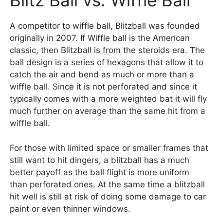
Blitz Ball vs. Wiffle Ball
A competitor to wiffle ball, Blitzball was founded
originally in 2007. If Wiffle ball is the American
classic, then Blitzball is from the steroids era. The
ball design is a series of hexagons that allow it to
catch the air and bend as much or more than a
wiffle ball. Since it is not perforated and since it
typically comes with a more weighted bat it will fly
much further on average than the same hit from a
wiffle ball.
For those with limited space or smaller frames that
still want to hit dingers, a blitzball has a much
better payoff as the ball flight is more uniform
than perforated ones. At the same time a blitzball
hit well is still at risk of doing some damage to car
paint or even thinner windows.