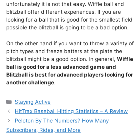
unfortunately it is not that easy. Wiffle ball and
blitzball offer different experiences. If you are
looking for a ball that is good for the smallest field
possible the blitzball is going to be a bad option.
On the other hand if you want to throw a variety of
pitch types and freeze batters at the plate the
blitzball might be a good option. In general,
Wiffle
ball is good for a less advanced game and
Blitzball is best for advanced players looking for
another challenge
.
Categories
Staying Active
HitTrax Baseball Hitting Statistics – A Review
Peloton By The Numbers? How Many
Subscribers, Rides, and More