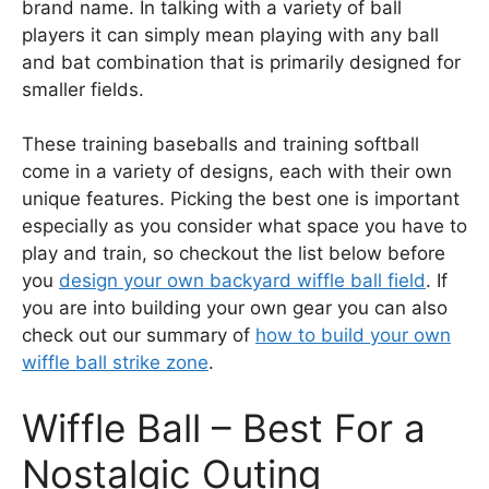
brand name. In talking with a variety of ball
players it can simply mean playing with any ball
and bat combination that is primarily designed for
smaller fields.
These training baseballs and training softball
come in a variety of designs, each with their own
unique features. Picking the best one is important
especially as you consider what space you have to
play and train, so checkout the list below before
you
design your own backyard wiffle ball field
. If
you are into building your own gear you can also
check out our summary of
how to build your own
wiffle ball strike zone
.
Wiffle Ball – Best For a
Nostalgic Outing