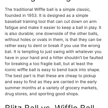
The traditional Wiffle ball is a simple classic,
founded in 1953. It is designed as a simple
baseball training tool that can cut down on arm
fatigue and make it easier to keep a ball in play. It
is also durable; one downside of the other balls,
without holes or ovals in them, is that they can be
rather easy to dent or break if you use the wrong
bat. It is tempting to just swing with whatever you
have in your hand and a hitter shouldn’t be faulted
for breaking a too fragile ball, but at least the
iconic wiffle ball is easy to bend back into shape.
The best part is that these are cheap to pickup
and easy to find as they are carried in the early
summer months at a variety of grocery markets,
drug stores, and sporting good shops.