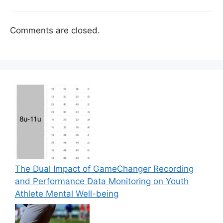
Comments are closed.
The Dual Impact of GameChanger Recording
and Performance Data Monitoring on Youth
Athlete Mental Well-being