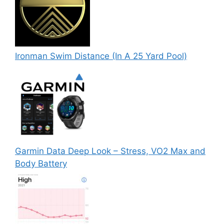
Ironman Swim Distance (In A 25 Yard Pool)
Garmin Data Deep Look – Stress, VO2 Max and
Body Battery