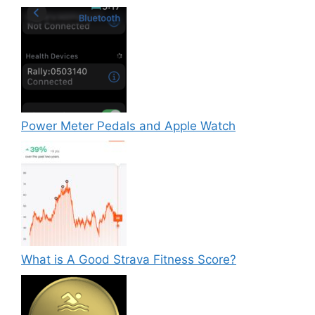
Power Meter Pedals and Apple Watch
What is A Good Strava Fitness Score?