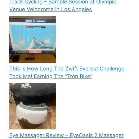
Track Cycling – Sample Session at Olympic
Venue Velodrome in Los Angeles
This Is How Long The Zwift Everest Challenge
Took Me! Earning The “Tron Bike”
Eye Massager Review – EyeOasis 2 Massager