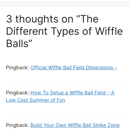
3 thoughts on “The
Different Types of Wiffle
Balls”
Pingback:
Official Wiffle Ball Field Dimensions -
Pingback:
How To Setup a Wiffle Ball Field - A
Low Cost Summer of Fun
Pingback:
Build Your Own Wiffle Ball Strike Zone