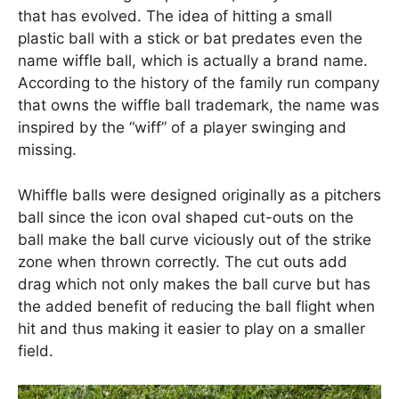
that has evolved. The idea of hitting a small
plastic ball with a stick or bat predates even the
name wiffle ball, which is actually a brand name.
According to the history of the family run company
that owns the wiffle ball trademark, the name was
inspired by the “wiff” of a player swinging and
missing.
Whiffle balls were designed originally as a pitchers
ball since the icon oval shaped cut-outs on the
ball make the ball curve viciously out of the strike
zone when thrown correctly. The cut outs add
drag which not only makes the ball curve but has
the added benefit of reducing the ball flight when
hit and thus making it easier to play on a smaller
field.