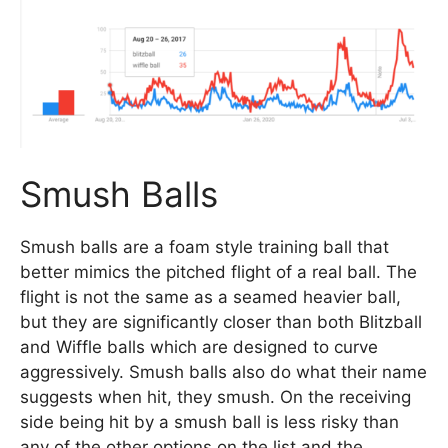
Smush Balls
Smush balls are a foam style training ball that
better mimics the pitched flight of a real ball. The
flight is not the same as a seamed heavier ball,
but they are significantly closer than both Blitzball
and Wiffle balls which are designed to curve
aggressively. Smush balls also do what their name
suggests when hit, they smush. On the receiving
side being hit by a smush ball is less risky than
any of the other options on the list and the