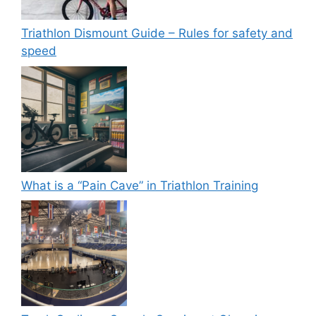
Triathlon Dismount Guide – Rules for safety and
speed
What is a “Pain Cave” in Triathlon Training