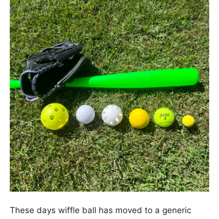
These days wiffle ball has moved to a generic