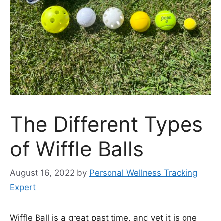
The Different Types
of Wiffle Balls
August 16, 2022
by
Personal Wellness Tracking
Expert
Wiffle Ball is a great past time, and yet it is one