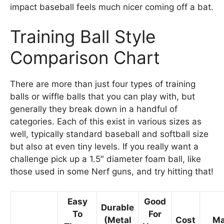
impact baseball feels much nicer coming off a bat.
Training Ball Style
Comparison Chart
There are more than just four types of training
balls or wiffle balls that you can play with, but
generally they break down in a handful of
categories. Each of this exist in various sizes as
well, typically standard baseball and softball size
but also at even tiny levels. If you really want a
challenge pick up a 1.5″ diameter foam ball, like
those used in some Nerf guns, and try hitting that!
Easy
Good
Durable
To
For
(Metal
Cost
Ma