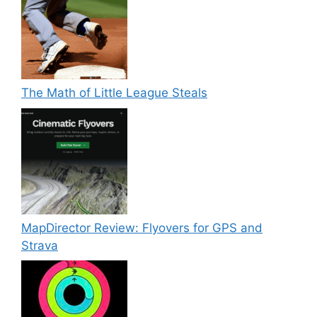
The Math of Little League Steals
MapDirector Review: Flyovers for GPS and
Strava