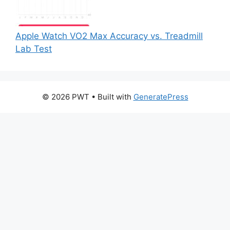
Apple Watch VO2 Max Accuracy vs. Treadmill
Lab Test
© 2026 PWT
• Built with
GeneratePress