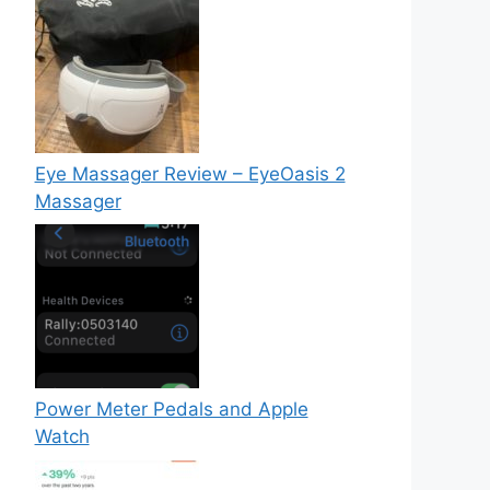
Eye Massager Review – EyeOasis 2
Massager
Power Meter Pedals and Apple
Watch