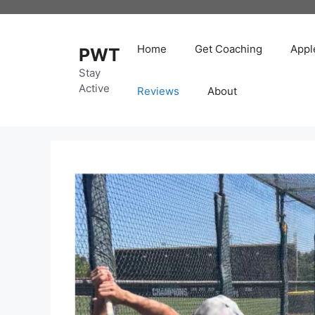
Skip
to
content
Home
Get Coaching
Appl
PWT
Stay
Active
Reviews
About