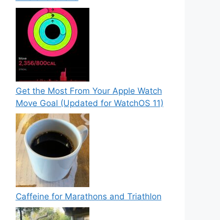
Get the Most From Your Apple Watch
Move Goal (Updated for WatchOS 11)
Caffeine for Marathons and Triathlon