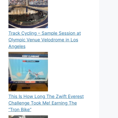
Track Cycling – Sample Session at
Olympic Venue Velodrome in Los
Angeles
This Is How Long The Zwift Everest
Challenge Took Me! Earning The
“Tron Bike”