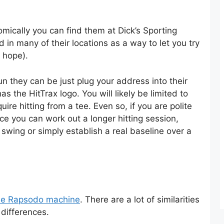
omically you can find them at Dick’s Sporting
 in many of their locations as a way to let you try
y hope).
un they can be just plug your address into their
as the HitTrax logo. You will likely be limited to
re hitting from a tee. Even so, if you are polite
ce you can work out a longer hitting session,
 swing or simply establish a real baseline over a
 the Rapsodo machine
. There are a lot of similarities
differences.