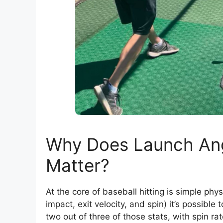
Why Does Launch Ang
Matter?
At the core of baseball hitting is simple phys
impact, exit velocity, and spin) it’s possible
two out of three of those stats, with spin r