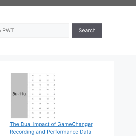
Search
The Dual Impact of GameChanger
Recording and Performance Data