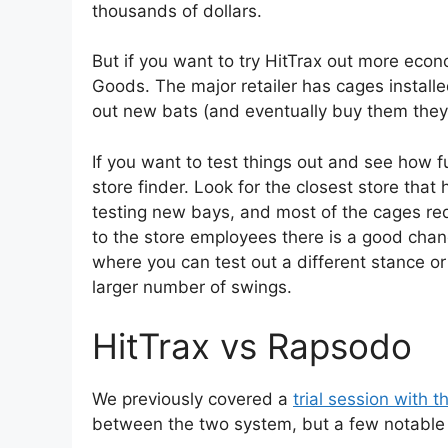
thousands of dollars.
But if you want to try HitTrax out more econ
Goods. The major retailer has cages installed
out new bats (and eventually buy them the
If you want to test things out and see how f
store finder. Look for the closest store that h
testing new bays, and most of the cages requi
to the store employees there is a good chan
where you can test out a different stance or
larger number of swings.
HitTrax vs Rapsodo
We previously covered a
trial session with
between the two system, but a few notable 