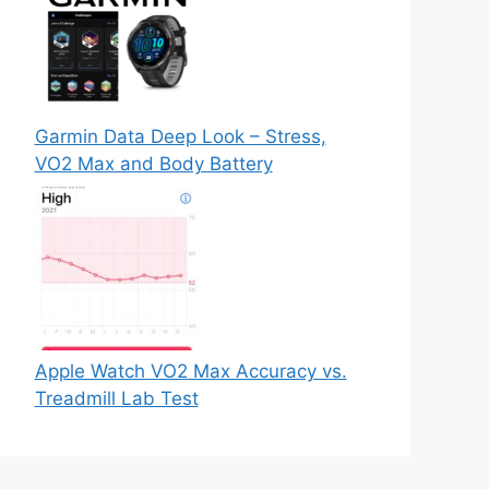
Garmin Data Deep Look – Stress,
VO2 Max and Body Battery
Apple Watch VO2 Max Accuracy vs.
Treadmill Lab Test