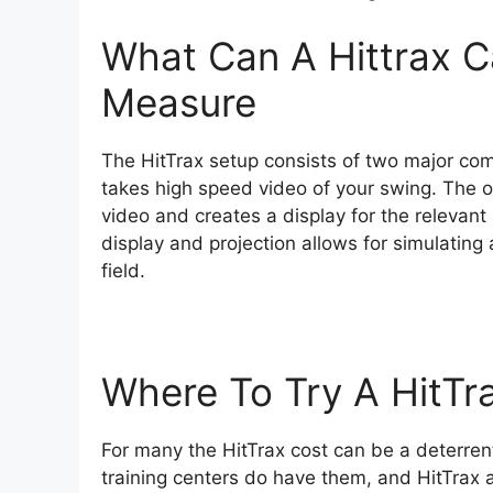
What Can A Hittrax C
Measure
The HitTrax setup consists of two major com
takes high speed video of your swing. The o
video and creates a display for the relevant s
display and projection allows for simulating a 
field.
Where To Try A HitTr
For many the HitTrax cost can be a deterren
training centers do have them, and HitTrax a