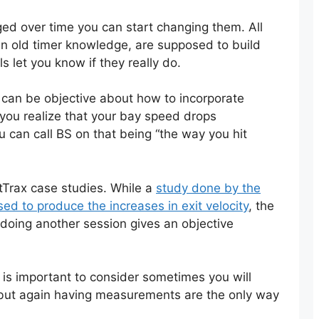
d over time you can start changing them. All
ven old timer knowledge, are supposed to build
s let you know if they really do.
 can be objective about how to incorporate
e you realize that your bay speed drops
u can call BS on that being “the way you hit
itTrax case studies. While a
study done by the
d to produce the increases in exit velocity
, the
doing another session gives an objective
is important to consider sometimes you will
 but again having measurements are the only way