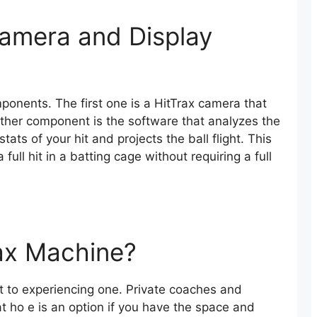
amera and Display
ponents. The first one is a HitTrax camera that
ther component is the software that analyzes the
tats of your hit and projects the ball flight. This
full hit in a batting cage without requiring a full
ax Machine?
t to experiencing one. Private coaches and
t ho e is an option if you have the space and