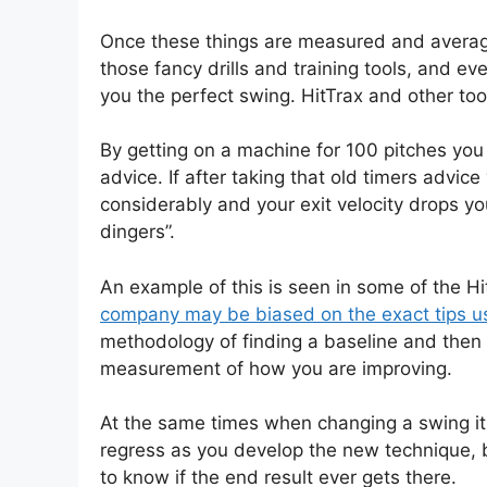
Once these things are measured and average
those fancy drills and training tools, and e
you the perfect swing. HitTrax and other tool
By getting on a machine for 100 pitches you
advice. If after taking that old timers advic
considerably and your exit velocity drops yo
dingers”.
An example of this is seen in some of the H
company may be biased on the exact tips use
methodology of finding a baseline and then 
measurement of how you are improving.
At the same times when changing a swing it 
regress as you develop the new technique,
to know if the end result ever gets there.