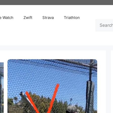
e Watch
Zwift
Strava
Triathlon
Search