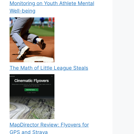
Monitoring on Youth Athlete Mental
Well-being
The Math of Little League Steals
MapDirector Review: Flyovers for
GPS and Strava