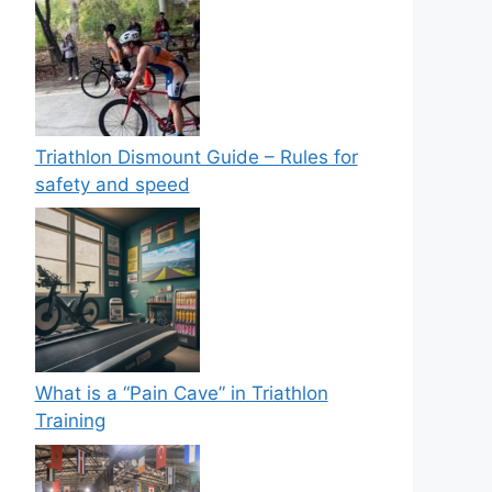
Triathlon Dismount Guide – Rules for
safety and speed
What is a “Pain Cave” in Triathlon
Training