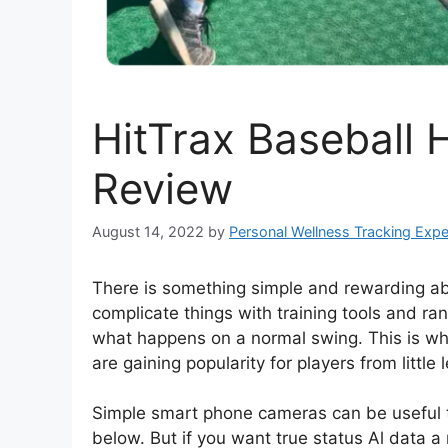
HitTrax Baseball H
Review
August 14, 2022
by
Personal Wellness Tracking Expe
There is something simple and rewarding abou
complicate things with training tools and ra
what happens on a normal swing. This is why
are gaining popularity for players from little
Simple smart phone cameras can be useful t
below. But if you want true status Al data 