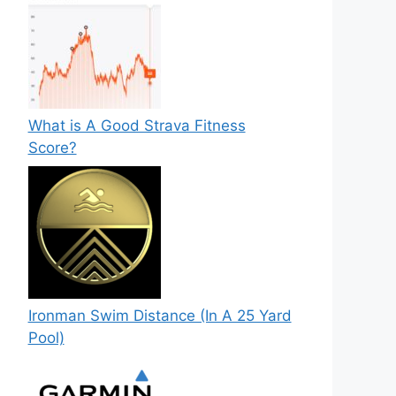
What is A Good Strava Fitness
Score?
Ironman Swim Distance (In A 25 Yard
Pool)