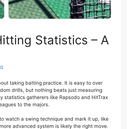
itting Statistics – A
rt
t taking batting practice. It is easy to over
ndom drills, but nothing beats just measuring
 statistics gatherers like Rapsodo and HitTrax
 leagues to the majors.
o watch a swing technique and mark it up, like
a more advanced system is likely the right move.