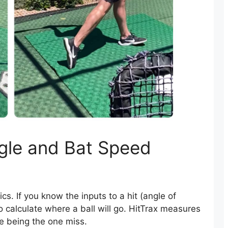
le and Bat Speed
ics. If you know the inputs to a hit (angle of
 to calculate where a ball will go. HitTrax measures
ate being the one miss.