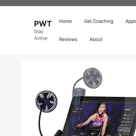
Skip
to
content
Home
Get Coaching
Appl
PWT
Stay
Active
Reviews
About