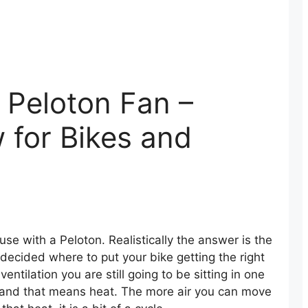
 Peloton Fan –
w for Bikes and
use with a Peloton. Realistically the answer is the
decided where to put your bike getting the right
ventilation you are still going to be sitting in one
 and that means heat. The more air you can move