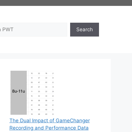
Search
The Dual Impact of GameChanger
Recording and Performance Data