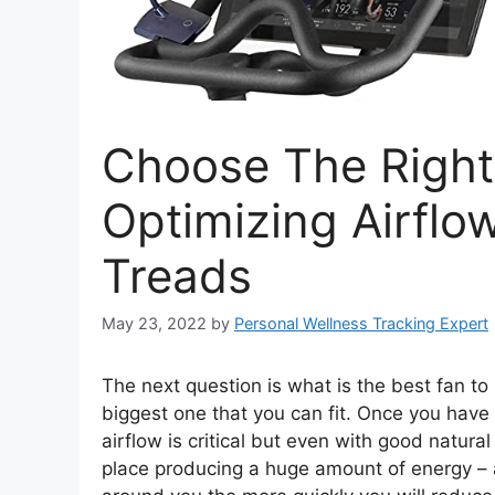
Choose The Right
Optimizing Airflo
Treads
May 23, 2022
by
Personal Wellness Tracking Expert
The next question is what is the best fan to 
biggest one that you can fit. Once you have 
airflow is critical but even with good natural 
place producing a huge amount of energy –