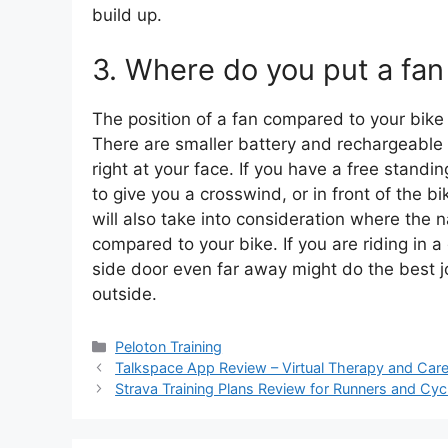
build up.
3. Where do you put a fan
The position of a fan compared to your bike o
There are smaller battery and rechargeable f
right at your face. If you have a free standin
to give you a crosswind, or in front of the 
will also take into consideration where the n
compared to your bike. If you are riding in 
side door even far away might do the best jo
outside.
Categories
Peloton Training
Talkspace App Review – Virtual Therapy and Car
Strava Training Plans Review for Runners and Cycl