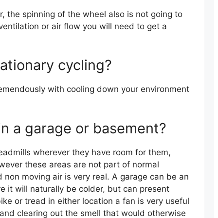
r, the spinning of the wheel also is not going to
entilation or air flow you will need to get a
tationary cycling?
 tremendously with cooling down your environment
 in a garage or basement?
treadmills wherever they have room for them,
ever these areas are not part of normal
nd non moving air is very real. A garage can be an
 it will naturally be colder, but can present
ke or tread in either location a fan is very useful
 and clearing out the smell that would otherwise