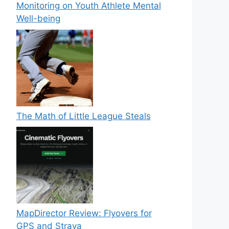
Monitoring on Youth Athlete Mental
Well-being
The Math of Little League Steals
MapDirector Review: Flyovers for
GPS and Strava