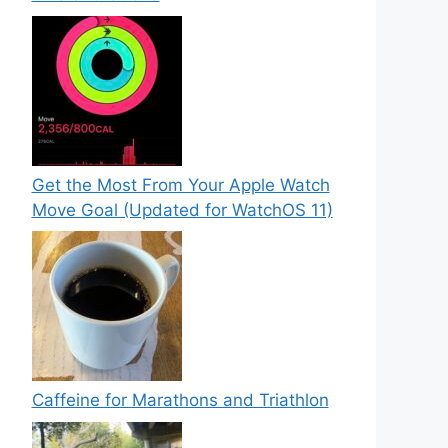
Get the Most From Your Apple Watch
Move Goal (Updated for WatchOS 11)
Caffeine for Marathons and Triathlon