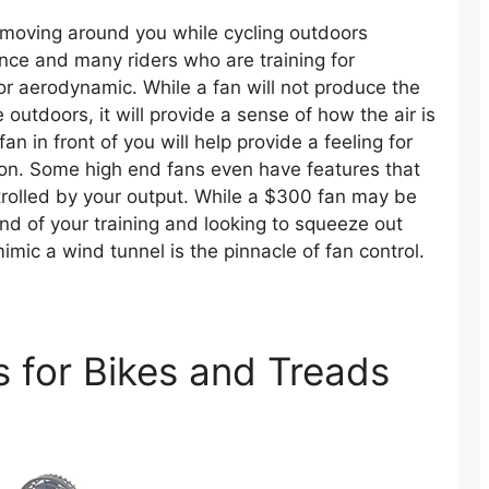
r moving around you while cycling outdoors
ce and many riders who are training for
or aerodynamic. While a fan will not produce the
tdoors, it will provide a sense of how the air is
 in front of you will help provide a feeling for
ion. Some high end fans even have features that
trolled by your output. While a $300 fan may be
end of your training and looking to squeeze out
mic a wind tunnel is the pinnacle of fan control.
s for Bikes and Treads