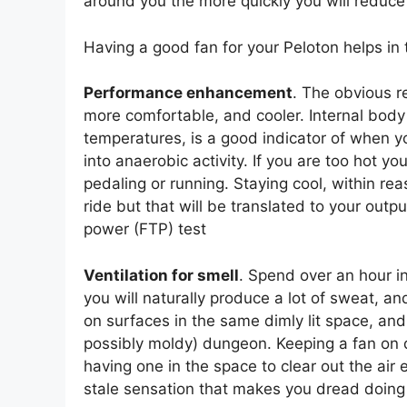
around you the more quickly you will reduce th
Having a good fan for your Peloton helps in
Performance enhancement
. The obvious r
more comfortable, and cooler. Internal body
temperatures, is a good indicator of when 
into anaerobic activity. If you are too hot yo
pedaling or running. Staying cool, within reas
ride but that will be translated to your outpu
power (FTP) test
Ventilation for smell
. Spend over an hour i
you will naturally produce a lot of sweat, a
on surfaces in the same dimly lit space, and
possibly moldy) dungeon. Keeping a fan on du
having one in the space to clear out the air 
stale sensation that makes you dread doing