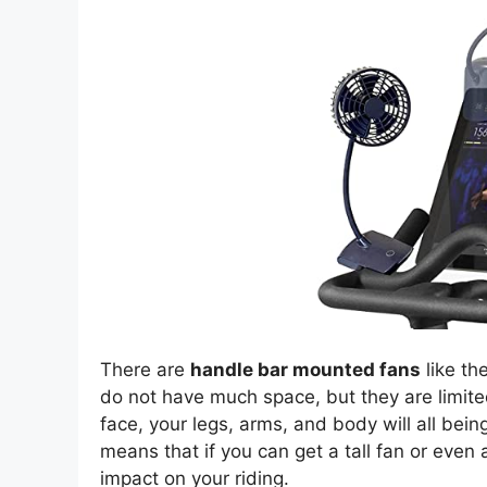
There are
handle bar mounted fans
like th
do not have much space, but they are limited
face, your legs, arms, and body will all bei
means that if you can get a tall fan or even 
impact on your riding.