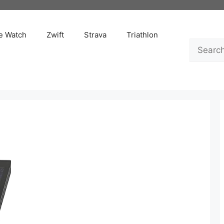
e Watch
Zwift
Strava
Triathlon
Search