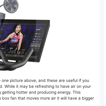
e one picture above, and these are useful if you
. While it may be refreshing to have air on your
ng getting hotter and producing energy. This
a box fan that moves more air it will have a bigger