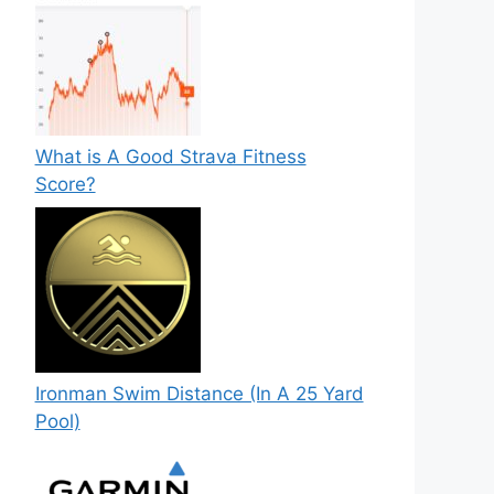
What is A Good Strava Fitness
Score?
Ironman Swim Distance (In A 25 Yard
Pool)