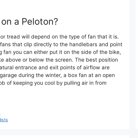
 on a Peloton?
r tread will depend on the type of fan that it is.
ans that clip directly to the handlebars and point
g fan you can either put it on the side of the bike,
bike above or below the screen. The best position
atural entrance and exit points of airflow are
a garage during the winter, a box fan at an open
b of keeping you cool by pulling air in from
e
ists