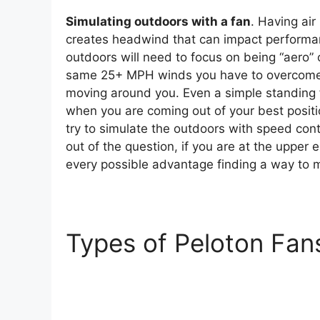
Simulating outdoors with a fan
. Having ai
creates headwind that can impact performan
outdoors will need to focus on being “aero” 
same 25+ MPH winds you have to overcome ou
moving around you. Even a simple standing fan
when you are coming out of your best posit
try to simulate the outdoors with speed con
out of the question, if you are at the upper 
every possible advantage finding a way to mi
Types of Peloton Fan