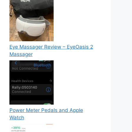
Eye Massager Review – EyeOasis 2
Massager
Power Meter Pedals and Apple
Watch