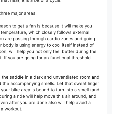
at heat, it is a bit of a cycle.
 three major areas.
eason to get a fan is because it will make you
 temperature, which closely follows external
you are passing through cardio zones and going
ur body is using energy to cool itself instead of
on, will help you not only feel better during the
t. If you are going for an functional threshold
n the saddle in a dark and unventilated room and
nd the accompanying smells. Let that sweat linger
 your bike area is bound to turn into a smell (and
ring a ride will help move this air around, and
even after you are done also will help avoid a
 a workout.