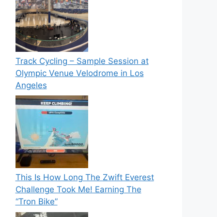
Track Cycling – Sample Session at
Olympic Venue Velodrome in Los
Angeles
This Is How Long The Zwift Everest
Challenge Took Me! Earning The
“Tron Bike”