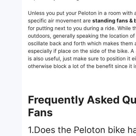
Unless you put your Peloton in a room with a
specific air movement are
standing fans & 
for putting next to you during a ride. While t
outdoors, generally speaking the location of
oscillate back and forth which makes them a
especially if place on the side of the bike. A
is also useful, just make sure to position it 
otherwise block a lot of the benefit since it 
Frequently Asked Qu
Fans
1.Does the Peloton bike ha