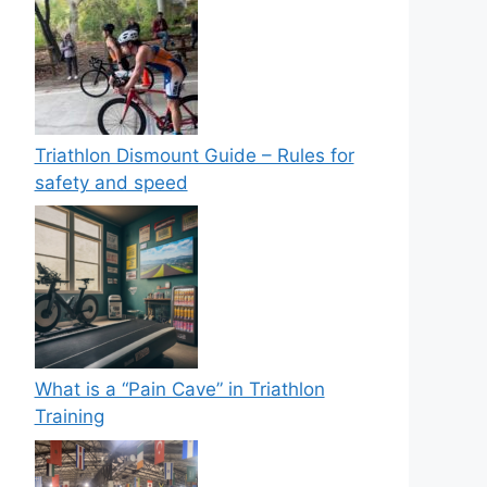
Triathlon Dismount Guide – Rules for
safety and speed
What is a “Pain Cave” in Triathlon
Training