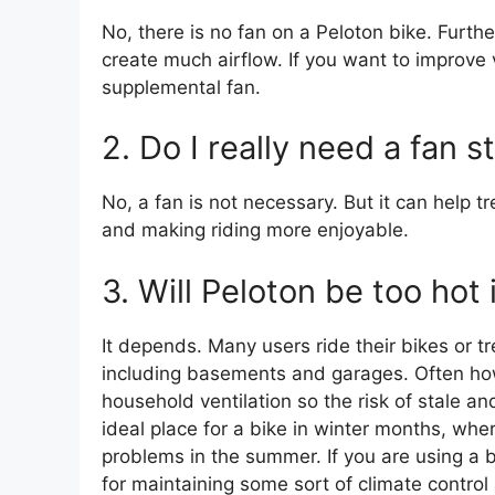
No, there is no fan on a Peloton bike. Furthe
create much airflow. If you want to improve v
supplemental fan.
2. Do I really need a fan s
No, a fan is not necessary. But it can help
and making riding more enjoyable.
3. Will Peloton be too hot
It depends. Many users ride their bikes or 
including basements and garages. Often how
household ventilation so the risk of stale a
ideal place for a bike in winter months, where
problems in the summer. If you are using a bi
for maintaining some sort of climate control