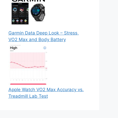
Garmin Data Deep Look – Stress,
VO2 Max and Body Battery
Apple Watch VO2 Max Accuracy vs.
Treadmill Lab Test