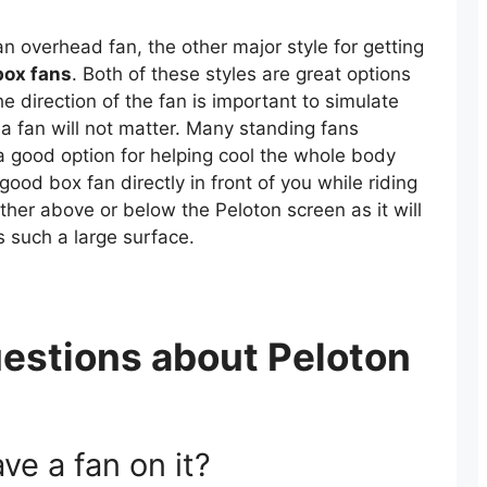
n overhead fan, the other major style for getting
box fans
. Both of these styles are great options
he direction of the fan is important to simulate
 a fan will not matter. Many standing fans
 good option for helping cool the whole body
 good box fan directly in front of you while riding
either above or below the Peloton screen as it will
is such a large surface.
estions about Peloton
ve a fan on it?