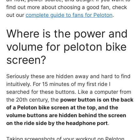
find out more about choosing a good fan, check
out our
complete guide to fans for Peloton
.
Where is the power and
volume for peloton bike
screen?
Seriously these are hidden away and hard to find
intuitively. For 15 minutes of my first ride I
searched for these buttons. Like a computer from
the 20th century, the
power button is on the back
of a Peloton bike screen at the top, and the
volume buttons are hidden behind the screen
on the ride side by the headphone port
.
Taking screenshots of your workout on Peloton,