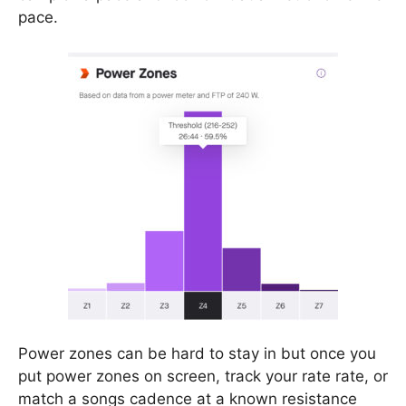
pace.
Power zones can be hard to stay in but once you
put power zones on screen, track your rate rate, or
match a songs cadence at a known resistance