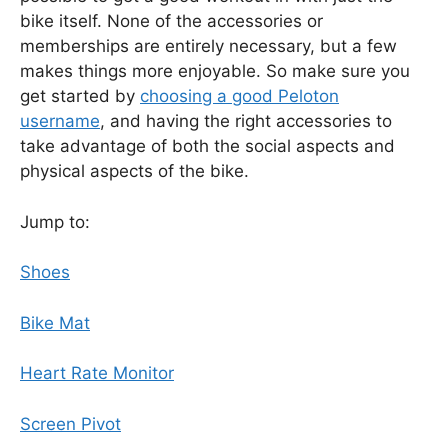
bike itself. None of the accessories or
memberships are entirely necessary, but a few
makes things more enjoyable. So make sure you
get started by
choosing a good Peloton
username
, and having the right accessories to
take advantage of both the social aspects and
physical aspects of the bike.
Jump to:
Shoes
Bike Mat
Heart Rate Monitor
Screen Pivot