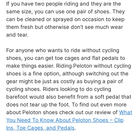
If you have two people riding and they are the
same size, you can use one pair of shoes. They
can be cleaned or sprayed on occasion to keep
them fresh but otherwise don’t see much wear
and tear.
For anyone who wants to ride without cycling
shoes, you can get toe cages and flat pedals to
make things easier. Riding Peloton without cycling
shoes is a fine option, although switching out the
gear might be just as costly as buying a pair of
cycling shoes. Riders looking to do cycling
barefoot would also benefit from a soft pedal that
does not tear up the foot. To find out even more
about Peloton shoes check out our review of
What
You Need To Know About Peloton Shoes – Clip
Ins, Toe Cages, and Pedals
.