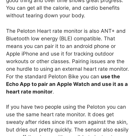
good thing and over time shows great progress.
You can get all the calorie, and cardio benefits
without tearing down your body.
The Peloton Heart rate monitor is also ANT+ and
Bluetooth low energy (BLE) compatible. That
means you can pair it to an android phone or
Apple iPhone and use it for tracking outdoor
workouts or other classes. Pairing issues are the
one hurdle to using an external heart rate monitor.
For the standard Peloton Bike you can
use the
Echo App to pair an Apple Watch and use it as a
heart rate monitor
.
If you have two people using the Peloton you can
use the same heart rate monitor. It does get
sweaty after rides since it’s worn against the skin,
but dries out pretty quickly. The sensor also easily