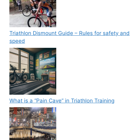
Triathlon Dismount Guide – Rules for safety and
speed
What is a “Pain Cave” in Triathlon Training