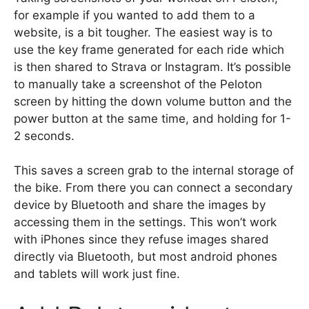
for example if you wanted to add them to a
website, is a bit tougher. The easiest way is to
use the key frame generated for each ride which
is then shared to Strava or Instagram. It’s possible
to manually take a screenshot of the Peloton
screen by hitting the down volume button and the
power button at the same time, and holding for 1-
2 seconds.
This saves a screen grab to the internal storage of
the bike. From there you can connect a secondary
device by Bluetooth and share the images by
accessing them in the settings. This won’t work
with iPhones since they refuse images shared
directly via Bluetooth, but most android phones
and tablets will work just fine.