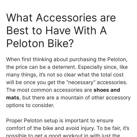
What Accessories are
Best to Have With A
Peloton Bike?
When first thinking about purchasing the Peloton,
the price can be a deterrent. Especially since, like
many things, it’s not so clear what the total cost
will be once you get the “necessary” accessories.
The most common accessories are
shoes and
mats
, but there are a mountain of other accessory
options to consider.
Proper Peloton setup is important to ensure
comfort of the bike and avoid injury. To be fair, it’s
possible to get a good workout in with just the