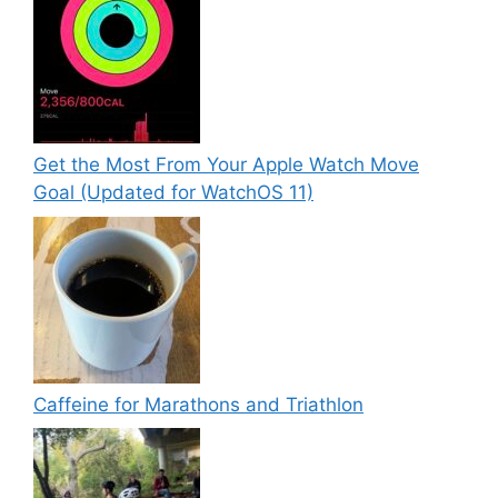
Get the Most From Your Apple Watch Move
Goal (Updated for WatchOS 11)
Caffeine for Marathons and Triathlon