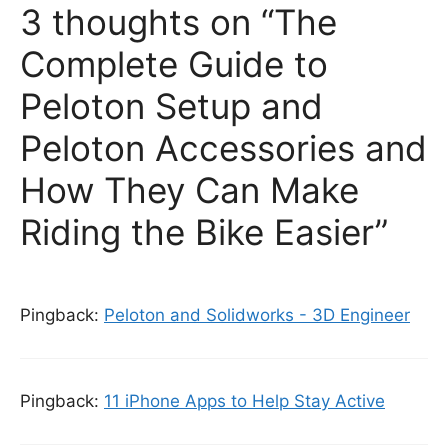
3 thoughts on “The
Complete Guide to
Peloton Setup and
Peloton Accessories and
How They Can Make
Riding the Bike Easier”
Pingback:
Peloton and Solidworks - 3D Engineer
Pingback:
11 iPhone Apps to Help Stay Active