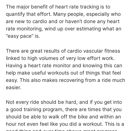
The major benefit of heart rate tracking is to
quantify that effort. Many people, especially who
are new to cardio and or haven’t done any heart
rate monitoring, wind up over estimating what an
“easy pace” is.
There are great results of cardio vascular fitness
linked to high volumes of very low effort work.
Having a heart rate monitor and knowing this can
help make useful workouts out of things that feel
easy. This also makes recovering from a ride much
easier.
Not every ride should be hard, and if you get into
a good training program, there are times that you
should be able to walk off the bike and within an
hour not even feel like you did a workout. This is a