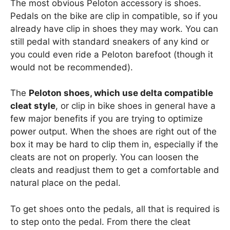
The most obvious Peloton accessory is shoes.
Pedals on the bike are clip in compatible, so if you
already have clip in shoes they may work. You can
still pedal with standard sneakers of any kind or
you could even ride a Peloton barefoot (though it
would not be recommended).
The
Peloton shoes, which use delta compatible
cleat style
, or clip in bike shoes in general have a
few major benefits if you are trying to optimize
power output. When the shoes are right out of the
box it may be hard to clip them in, especially if the
cleats are not on properly. You can loosen the
cleats and readjust them to get a comfortable and
natural place on the pedal.
To get shoes onto the pedals, all that is required is
to step onto the pedal. From there the cleat