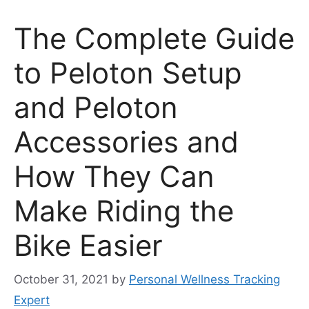
The Complete Guide
to Peloton Setup
and Peloton
Accessories and
How They Can
Make Riding the
Bike Easier
October 31, 2021
by
Personal Wellness Tracking
Expert