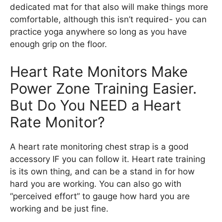
dedicated mat for that also will make things more
comfortable, although this isn’t required- you can
practice yoga anywhere so long as you have
enough grip on the floor.
Heart Rate Monitors Make
Power Zone Training Easier.
But Do You NEED a Heart
Rate Monitor?
A heart rate monitoring chest strap is a good
accessory IF you can follow it. Heart rate training
is its own thing, and can be a stand in for how
hard you are working. You can also go with
“perceived effort” to gauge how hard you are
working and be just fine.