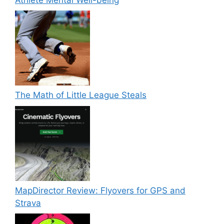
The Math of Little League Steals
MapDirector Review: Flyovers for GPS and
Strava