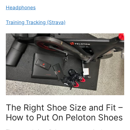
Headphones
Training Tracking (Strava)
The Right Shoe Size and Fit –
How to Put On Peloton Shoes