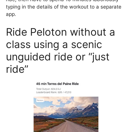
typing in the details of the workout to a separate
app.
Ride Peloton without a
class using a scenic
unguided ride or “just
ride”