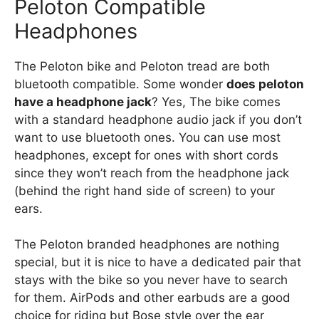
Peloton Compatible
Headphones
The Peloton bike and Peloton tread are both
bluetooth compatible. Some wonder
does peloton
have a headphone jack
? Yes, The bike comes
with a standard headphone audio jack if you don’t
want to use bluetooth ones. You can use most
headphones, except for ones with short cords
since they won’t reach from the headphone jack
(behind the right hand side of screen) to your
ears.
The Peloton branded headphones are nothing
special, but it is nice to have a dedicated pair that
stays with the bike so you never have to search
for them. AirPods and other earbuds are a good
choice for riding but Bose style over the ear