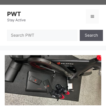
Skip
to
PWT
content
Menu
Stay Active
Search
Search