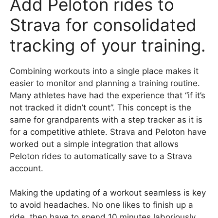
Add Peloton rides to
Strava for consolidated
tracking of your training.
Combining workouts into a single place makes it
easier to monitor and planning a training routine.
Many athletes have had the experience that “if it’s
not tracked it didn’t count”. This concept is the
same for grandparents with a step tracker as it is
for a competitive athlete. Strava and Peloton have
worked out a simple integration that allows
Peloton rides to automatically save to a Strava
account.
Making the updating of a workout seamless is key
to avoid headaches. No one likes to finish up a
ride, then have to spend 10 minutes laboriously