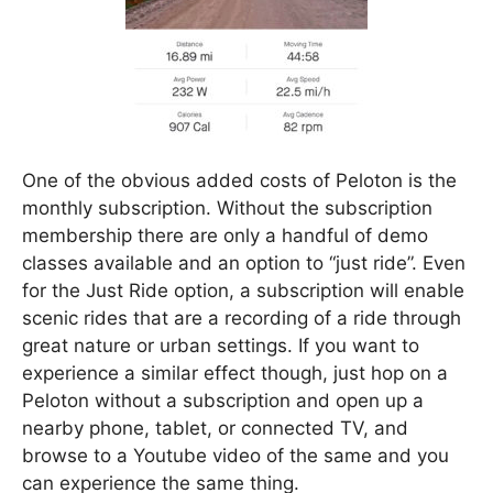
One of the obvious added costs of Peloton is the
monthly subscription. Without the subscription
membership there are only a handful of demo
classes available and an option to “just ride”. Even
for the Just Ride option, a subscription will enable
scenic rides that are a recording of a ride through
great nature or urban settings. If you want to
experience a similar effect though, just hop on a
Peloton without a subscription and open up a
nearby phone, tablet, or connected TV, and
browse to a Youtube video of the same and you
can experience the same thing.