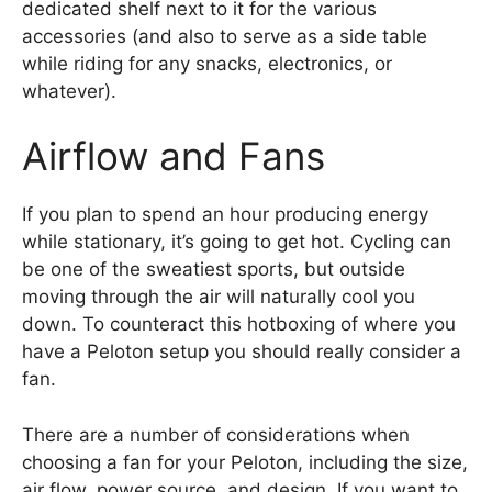
dedicated shelf next to it for the various
accessories (and also to serve as a side table
while riding for any snacks, electronics, or
whatever).
Airflow and Fans
If you plan to spend an hour producing energy
while stationary, it’s going to get hot. Cycling can
be one of the sweatiest sports, but outside
moving through the air will naturally cool you
down. To counteract this hotboxing of where you
have a Peloton setup you should really consider a
fan.
There are a number of considerations when
choosing a fan for your Peloton, including the size,
air flow, power source, and design. If you want to