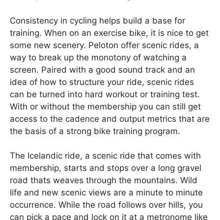
Consistency in cycling helps build a base for
training. When on an exercise bike, it is nice to get
some new scenery. Peloton offer scenic rides, a
way to break up the monotony of watching a
screen. Paired with a good sound track and an
idea of how to structure your ride, scenic rides
can be turned into hard workout or training test.
With or without the membership you can still get
access to the cadence and output metrics that are
the basis of a strong bike training program.
The Icelandic ride, a scenic ride that comes with
membership, starts and stops over a long gravel
road thats weaves through the mountains. Wild
life and new scenic views are a minute to minute
occurrence. While the road follows over hills, you
can pick a pace and lock on it at a metronome like