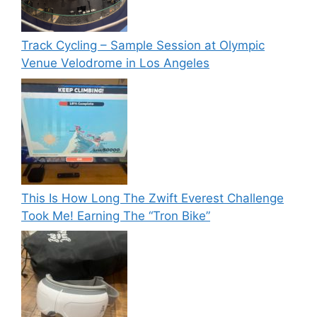
Track Cycling – Sample Session at Olympic
Venue Velodrome in Los Angeles
This Is How Long The Zwift Everest Challenge
Took Me! Earning The “Tron Bike”