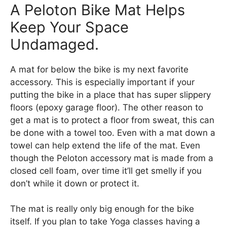
A Peloton Bike Mat Helps
Keep Your Space
Undamaged.
A mat for below the bike is my next favorite
accessory. This is especially important if your
putting the bike in a place that has super slippery
floors (epoxy garage floor). The other reason to
get a mat is to protect a floor from sweat, this can
be done with a towel too. Even with a mat down a
towel can help extend the life of the mat. Even
though the Peloton accessory mat is made from a
closed cell foam, over time it’ll get smelly if you
don’t while it down or protect it.
The mat is really only big enough for the bike
itself. If you plan to take Yoga classes having a