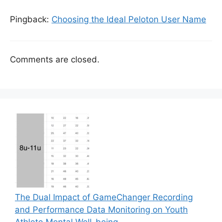
Pingback:
Choosing the Ideal Peloton User Name
Comments are closed.
The Dual Impact of GameChanger Recording
and Performance Data Monitoring on Youth
Athlete Mental Well-being