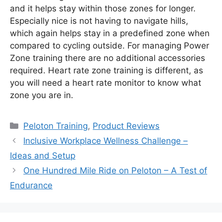
and it helps stay within those zones for longer.
Especially nice is not having to navigate hills,
which again helps stay in a predefined zone when
compared to cycling outside. For managing Power
Zone training there are no additional accessories
required. Heart rate zone training is different, as
you will need a heart rate monitor to know what
zone you are in.
Categories
Peloton Training
,
Product Reviews
Inclusive Workplace Wellness Challenge –
Ideas and Setup
One Hundred Mile Ride on Peloton – A Test of
Endurance