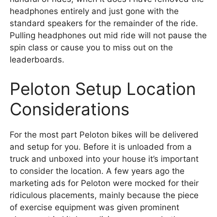
headphones entirely and just gone with the
standard speakers for the remainder of the ride.
Pulling headphones out mid ride will not pause the
spin class or cause you to miss out on the
leaderboards.
Peloton Setup Location
Considerations
For the most part Peloton bikes will be delivered
and setup for you. Before it is unloaded from a
truck and unboxed into your house it’s important
to consider the location. A few years ago the
marketing ads for Peloton were mocked for their
ridiculous placements, mainly because the piece
of exercise equipment was given prominent