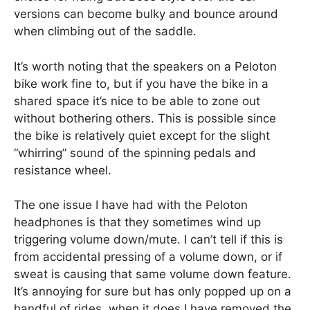
versions can become bulky and bounce around
when climbing out of the saddle.
It’s worth noting that the speakers on a Peloton
bike work fine to, but if you have the bike in a
shared space it’s nice to be able to zone out
without bothering others. This is possible since
the bike is relatively quiet except for the slight
“whirring” sound of the spinning pedals and
resistance wheel.
The one issue I have had with the Peloton
headphones is that they sometimes wind up
triggering volume down/mute. I can’t tell if this is
from accidental pressing of a volume down, or if
sweat is causing that same volume down feature.
It’s annoying for sure but has only popped up on a
handful of rides, when it does I have removed the