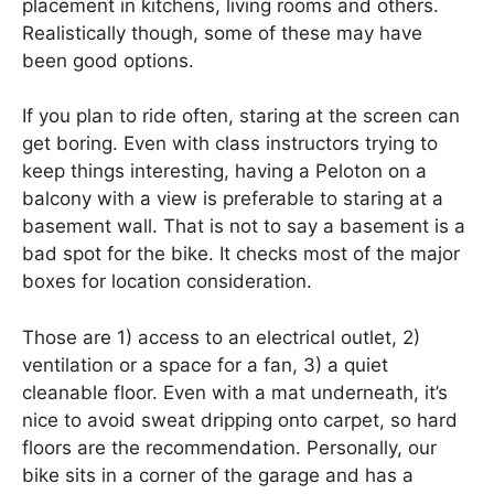
placement in kitchens, living rooms and others.
Realistically though, some of these may have
been good options.
If you plan to ride often, staring at the screen can
get boring. Even with class instructors trying to
keep things interesting, having a Peloton on a
balcony with a view is preferable to staring at a
basement wall. That is not to say a basement is a
bad spot for the bike. It checks most of the major
boxes for location consideration.
Those are 1) access to an electrical outlet, 2)
ventilation or a space for a fan, 3) a quiet
cleanable floor. Even with a mat underneath, it’s
nice to avoid sweat dripping onto carpet, so hard
floors are the recommendation. Personally, our
bike sits in a corner of the garage and has a