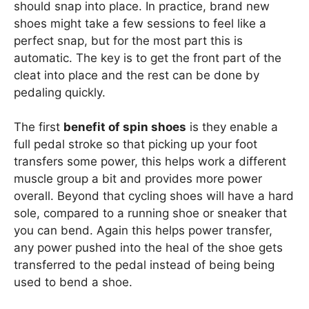
should snap into place. In practice, brand new
shoes might take a few sessions to feel like a
perfect snap, but for the most part this is
automatic. The key is to get the front part of the
cleat into place and the rest can be done by
pedaling quickly.
The first
benefit of spin shoes
is they enable a
full pedal stroke so that picking up your foot
transfers some power, this helps work a different
muscle group a bit and provides more power
overall. Beyond that cycling shoes will have a hard
sole, compared to a running shoe or sneaker that
you can bend. Again this helps power transfer,
any power pushed into the heal of the shoe gets
transferred to the pedal instead of being being
used to bend a shoe.