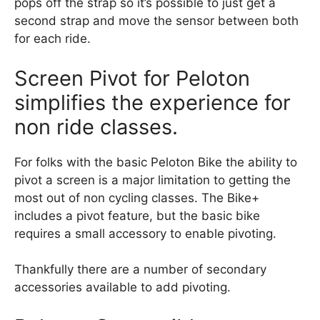
pops off the strap so it’s possible to just get a
second strap and move the sensor between both
for each ride.
Screen Pivot for Peloton
simplifies the experience for
non ride classes.
For folks with the basic Peloton Bike the ability to
pivot a screen is a major limitation to getting the
most out of non cycling classes. The Bike+
includes a pivot feature, but the basic bike
requires a small accessory to enable pivoting.
Thankfully there are a number of secondary
accessories available to add pivoting.