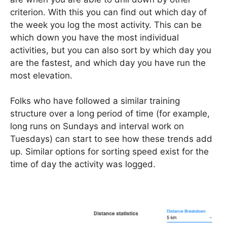
criterion. With this you can find out which day of
the week you log the most activity. This can be
which down you have the most individual
activities, but you can also sort by which day you
are the fastest, and which day you have run the
most elevation.
Folks who have followed a similar training
structure over a long period of time (for example,
long runs on Sundays and interval work on
Tuesdays) can start to see how these trends add
up. Similar options for sorting speed exist for the
time of day the activity was logged.