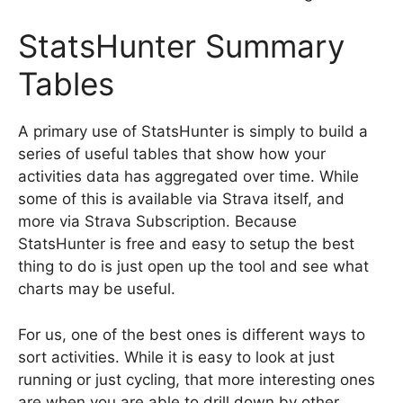
StatsHunter Summary
Tables
A primary use of StatsHunter is simply to build a
series of useful tables that show how your
activities data has aggregated over time. While
some of this is available via Strava itself, and
more via Strava Subscription. Because
StatsHunter is free and easy to setup the best
thing to do is just open up the tool and see what
charts may be useful.
For us, one of the best ones is different ways to
sort activities. While it is easy to look at just
running or just cycling, that more interesting ones
are when you are able to drill down by other