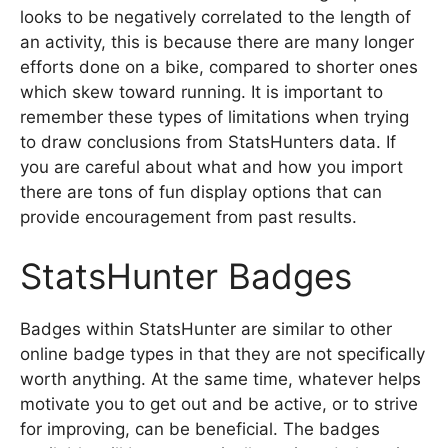
looks to be negatively correlated to the length of
an activity, this is because there are many longer
efforts done on a bike, compared to shorter ones
which skew toward running. It is important to
remember these types of limitations when trying
to draw conclusions from StatsHunters data. If
you are careful about what and how you import
there are tons of fun display options that can
provide encouragement from past results.
StatsHunter Badges
Badges within StatsHunter are similar to other
online badge types in that they are not specifically
worth anything. At the same time, whatever helps
motivate you to get out and be active, or to strive
for improving, can be beneficial. The badges