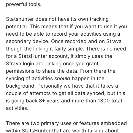
powerful tools.
Statshunter does not have its own tracking
potential. This means that if you want to use it you
need to be able to record your activities using a
secondary device. Once recorded and on Strava
though the linking it fairly simple. There is no need
for a StatsHunter account, it simply uses the
Strava login and linking once you grant
permissions to share the data. From there the
syncing of activities
should
happen in the
background. Personally we have that it takes a
couple of attempts to get all data synced, but this
is going back 8+ years and more than 1300 total
activities.
There are two primary uses or features embedded
within StatsHunter that are worth talking about.