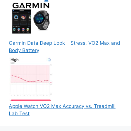
Garmin Data Deep Look – Stress, VO2 Max and
Body Battery
Apple Watch VO2 Max Accuracy vs. Treadmill
Lab Test