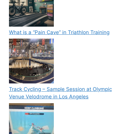
What is a “Pain Cave” in Triathlon Training
Track Cycling – Sample Session at Olympic
Venue Velodrome in Los Angeles