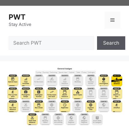
Skip
to
PWT
content
Menu
Stay Active
Search
Search