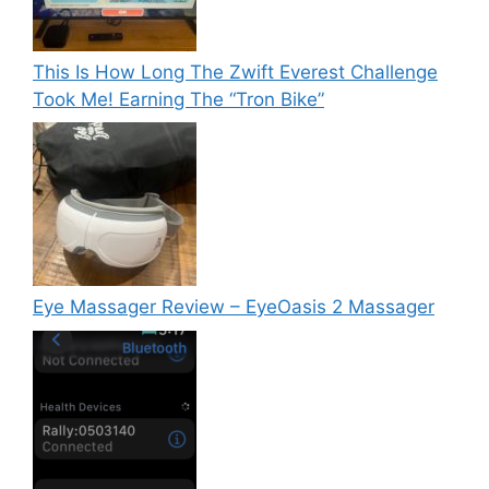
This Is How Long The Zwift Everest Challenge
Took Me! Earning The “Tron Bike”
Eye Massager Review – EyeOasis 2 Massager