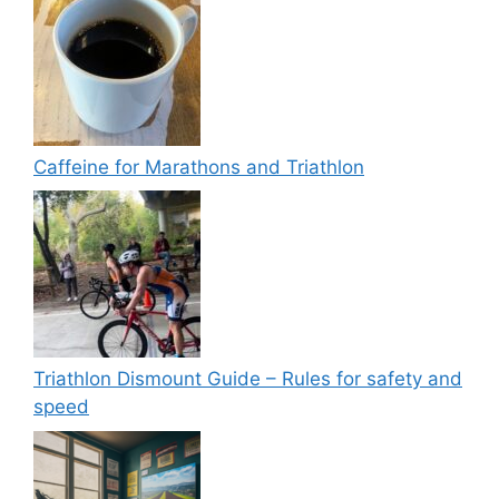
Caffeine for Marathons and Triathlon
Triathlon Dismount Guide – Rules for safety and
speed