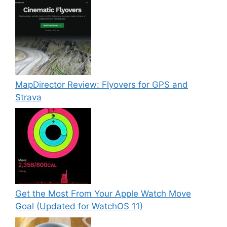
MapDirector Review: Flyovers for GPS and
Strava
Get the Most From Your Apple Watch Move
Goal (Updated for WatchOS 11)