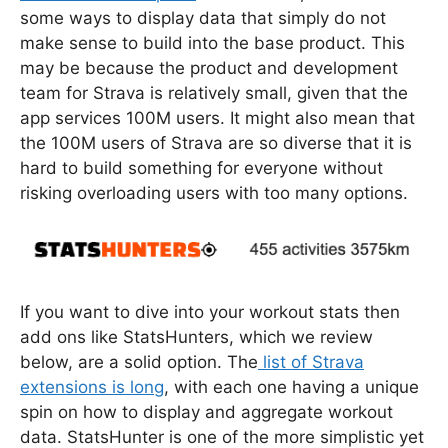
some ways to display data that simply do not
make sense to build into the base product. This
may be because the product and development
team for Strava is relatively small, given that the
app services 100M users. It might also mean that
the 100M users of Strava are so diverse that it is
hard to build something for everyone without
risking overloading users with too many options.
If you want to dive into your workout stats then
add ons like StatsHunters, which we review
below, are a solid option. The
list of Strava
extensions is long
, with each one having a unique
spin on how to display and aggregate workout
data. StatsHunter is one of the more simplistic yet