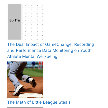
The Dual Impact of GameChanger Recording
and Performance Data Monitoring on Youth
Athlete Mental Well-being
The Math of Little League Steals