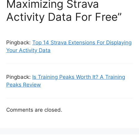
Maximizing Strava
Activity Data For Free”
Pingback:
Top 14 Strava Extensions For Displaying
Your Activity Data
Pingback:
Is Training Peaks Worth It? A Training
Peaks Review
Comments are closed.