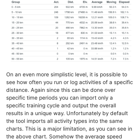
On an even more simplistic level, it is possible to
see how often you run or log activities of a specific
distance. Again since this can be done over
specific time periods you can import only a
specific training cycle and output the overall
results in a unique way. Unfortunately by default
the tool imports all activity types into the same
charts. This is a major limitation, as you can see in
the above chart. Somehow the average speed