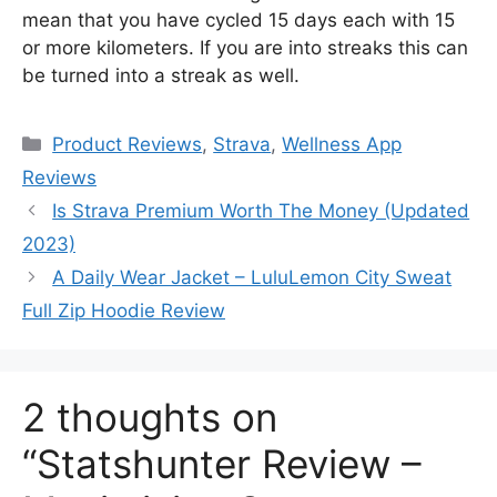
mean that you have cycled 15 days each with 15
or more kilometers. If you are into streaks this can
be turned into a streak as well.
Categories
Product Reviews
,
Strava
,
Wellness App
Reviews
Is Strava Premium Worth The Money (Updated
2023)
A Daily Wear Jacket – LuluLemon City Sweat
Full Zip Hoodie Review
2 thoughts on
“Statshunter Review –