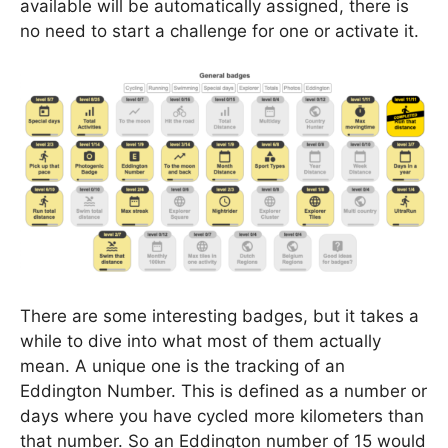
available will be automatically assigned, there is
no need to start a challenge for one or activate it.
There are some interesting badges, but it takes a
while to dive into what most of them actually
mean. A unique one is the tracking of an
Eddington Number. This is defined as a number or
days where you have cycled more kilometers than
that number. So an Eddington number of 15 would