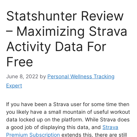
Statshunter Review
– Maximizing Strava
Activity Data For
Free
June 8, 2022
by
Personal Wellness Tracking
Expert
If you have been a Strava user for some time then
you likely have a small mountain of useful workout
data locked up on the platform. While Strava does
a good job of displaying this data, and
Strava
Premium Subscription
extends this, there are still