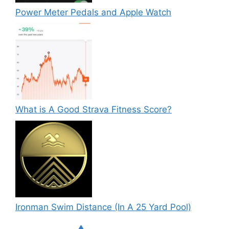
Power Meter Pedals and Apple Watch
What is A Good Strava Fitness Score?
Ironman Swim Distance (In A 25 Yard Pool)