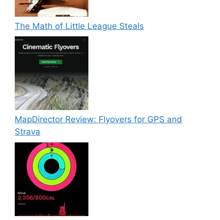
The Math of Little League Steals
MapDirector Review: Flyovers for GPS and
Strava