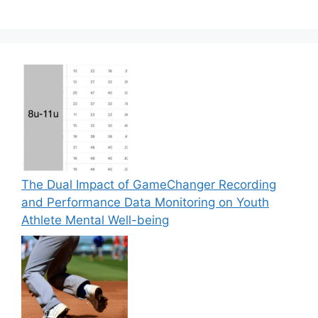
The Dual Impact of GameChanger Recording
and Performance Data Monitoring on Youth
Athlete Mental Well-being