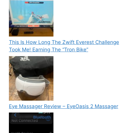
This Is How Long The Zwift Everest Challenge
Took Me! Earning The “Tron Bike”
Eye Massager Review – EyeOasis 2 Massager