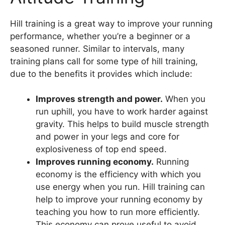
Hill training is a great way to improve your running
performance, whether you’re a beginner or a
seasoned runner. Similar to intervals, many
training plans call for some type of hill training,
due to the benefits it provides which include:
Improves strength and power.
When you
run uphill, you have to work harder against
gravity. This helps to build muscle strength
and power in your legs and core for
explosiveness of top end speed.
Improves running economy.
Running
economy is the efficiency with which you
use energy when you run. Hill training can
help to improve your running economy by
teaching you how to run more efficiently.
This economy can prove useful to avoid