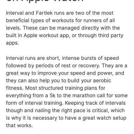
Interval and Fartlek runs are two of the most
beneficial types of workouts for runners of all
levels. These can be managed directly with the
built in Apple workout app, or through third party
apps.
Interval runs are short, intense bursts of speed
followed by periods of rest or recovery. They are a
great way to improve your speed and power, and
they can also help you to build your aerobic
fitness. Most structured training plans for
everything from a 5k to the marathon call for some
form of interval training. Keeping track of intervals
though and nailing the right pace is critical, which
is why it is necessary to have a great watch setup
that works.