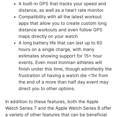
A built-in GPS that tracks your speed and
distance, as well as a heart rate monitor.
Compatibility with all the latest workout
apps that allow you to create custom long
distance workouts and even follow GPS
maps directly on your watch
A long battery life that can last up to 60
hours on a single charge, with many
estimates showing support for 15+ hour
events. Even most Ironman athletes will
finish under this time, though admittedly the
frustration of having a watch die <1hr from
the end of a more than half day event may
direct you to other options.
In addition to these features, both the Apple
Watch Series 7 and the Apple Watch Series 8 offer
a variety of other features that can be beneficial