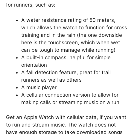
for runners, such as:
A water resistance rating of 50 meters,
which allows the watch to function for cross
training and in the rain (the one downside
here is the touchscreen, which when wet
can be tough to manage while running)
A built-in compass, helpful for simple
orientation
A fall detection feature, great for trail
runners as well as others
A music player
A cellular connection version to allow for
making calls or streaming music on a run
Get an Apple Watch with cellular data, if you want
to run and stream music. The watch does not
have enough storage to take downloaded songs