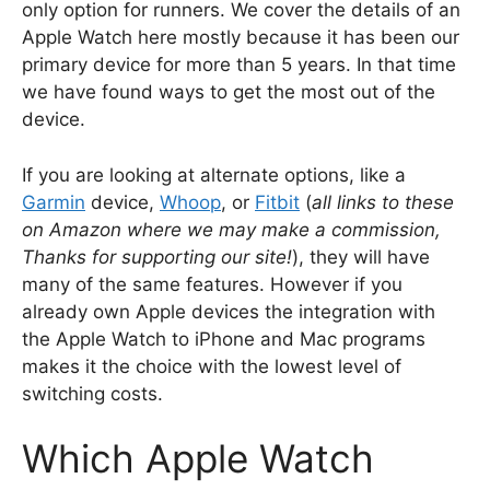
only option for runners. We cover the details of an
Apple Watch here mostly because it has been our
primary device for more than 5 years. In that time
we have found ways to get the most out of the
device.
If you are looking at alternate options, like a
Garmin
device,
Whoop
, or
Fitbit
(
all links to these
on Amazon where we may make a commission,
Thanks for supporting our site!
), they will have
many of the same features. However if you
already own Apple devices the integration with
the Apple Watch to iPhone and Mac programs
makes it the choice with the lowest level of
switching costs.
Which Apple Watch