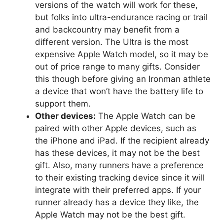
versions of the watch will work for these,
but folks into ultra-endurance racing or trail
and backcountry may benefit from a
different version. The Ultra is the most
expensive Apple Watch model, so it may be
out of price range to many gifts. Consider
this though before giving an Ironman athlete
a device that won’t have the battery life to
support them.
Other devices:
The Apple Watch can be
paired with other Apple devices, such as
the iPhone and iPad. If the recipient already
has these devices, it may not be the best
gift. Also, many runners have a preference
to their existing tracking device since it will
integrate with their preferred apps. If your
runner already has a device they like, the
Apple Watch may not be the best gift.