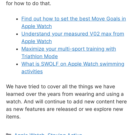
for how to do that.
Find out how to set the best Move Goals in
Apple Watch
Understand your measured V02 max from
Apple Watch
Maximize your multi-sport training with
Triathlon Mode
What is SWOLF on Apple Watch swimming
activities
We have tried to cover all the things we have
learned over the years from wearing and using a
watch. And will continue to add new content here
as new features are released or we explore new
items.
Categories