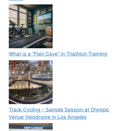
What is a “Pain Cave” in Triathlon Training
Track Cycling – Sample Session at Olympic
Venue Velodrome in Los Angeles