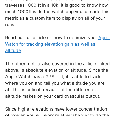
traverses 1000 ft in a 10k, it is good to know how
much 1000ft is. In the watch app you can add this
metric as a custom item to display on all of your
runs.
Read our full article on how to optimize your
Apple
Watch for tracking elevation gain as well as
altitude
.
The other metric, also covered in the article linked
above, is absolute elevation or altitude. Since the
Apple Watch has a GPS in it, it is able to track
where you on and tell you what altitude you are
at. This is critical because of the differences
altitude makes on your cardiovascular output.
Since higher elevations have lower concentration
of oxygen you will work relatively harder to do the