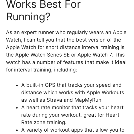
Works Best For
Running?
As an expert runner who regularly wears an Apple
Watch, I can tell you that the best version of the
Apple Watch for short distance interval training is
the Apple Watch Series SE or Apple Watch 7. This
watch has a number of features that make it ideal
for interval training, including:
A built-in GPS that tracks your speed and
distance which works with Apple Workouts
as well as Strava and MapMyRun
A heart rate monitor that tracks your heart
rate during your workout, great for Heart
Rate zone training.
A variety of workout apps that allow you to