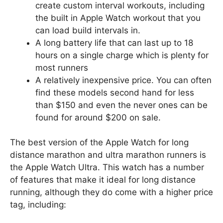
create custom interval workouts, including
the built in Apple Watch workout that you
can load build intervals in.
A long battery life that can last up to 18
hours on a single charge which is plenty for
most runners
A relatively inexpensive price. You can often
find these models second hand for less
than $150 and even the never ones can be
found for around $200 on sale.
The best version of the Apple Watch for long
distance marathon and ultra marathon runners is
the Apple Watch Ultra. This watch has a number
of features that make it ideal for long distance
running, although they do come with a higher price
tag, including: