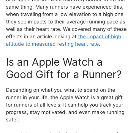
same thing. Many runners have experienced this,
when traveling from a low elevation to a high one
they see impacts to their average running pace as
well as their heart rate. We covered many of these
effects in an article looking at
the impact of high
altitude to measured resting heart rate
.
Is an Apple Watch a
Good Gift for a Runner?
Depending on what you what to spend on the
runner in your life, the Apple Watch is a great gift
for runners of all levels. It can help you track your
progress, stay motivated, and even make running
safer.