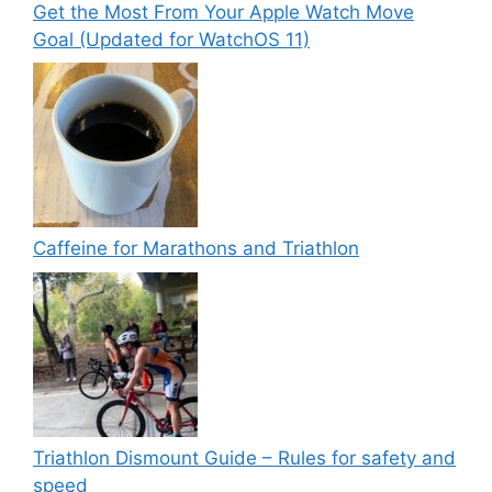
Get the Most From Your Apple Watch Move
Goal (Updated for WatchOS 11)
Caffeine for Marathons and Triathlon
Triathlon Dismount Guide – Rules for safety and
speed