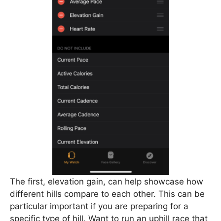
The first, elevation gain, can help showcase how
different hills compare to each other. This can be
particular important if you are preparing for a
specific type of hill. Want to run an uphill race that