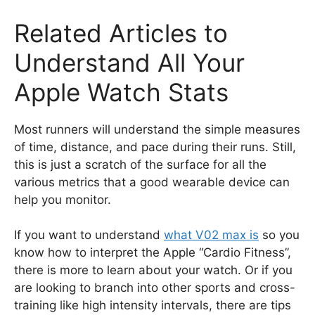
Related Articles to
Understand All Your
Apple Watch Stats
Most runners will understand the simple measures
of time, distance, and pace during their runs. Still,
this is just a scratch of the surface for all the
various metrics that a good wearable device can
help you monitor.
If you want to understand
what V02 max is
so you
know how to interpret the Apple “Cardio Fitness”,
there is more to learn about your watch. Or if you
are looking to branch into other sports and cross-
training like high intensity intervals, there are tips