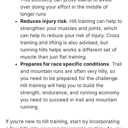
over doing your effort in the middle of
longer runs
Reduces injury risk.
Hill training can help to
strengthen your muscles and joints, which
can help to reduce your risk of injury. Cross
training and lifting is also advised, but
running hills helps works a different set of
muscle than just flat training.
Prepares for race specific conditions
. Trail
and mountain runs are often very hilly, so
you need to be prepared for the challenge.
Hill training will help you to build the
strength, endurance, and running economy
you need to succeed in trail and mountain
running.
If you’re new to hill training, start by incorporating