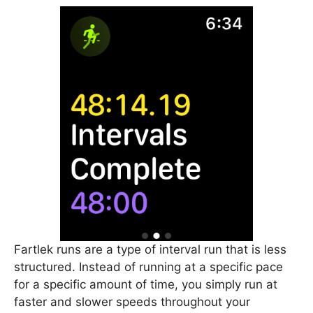
Fartlek runs are a type of interval run that is less
structured. Instead of running at a specific pace
for a specific amount of time, you simply run at
faster and slower speeds throughout your