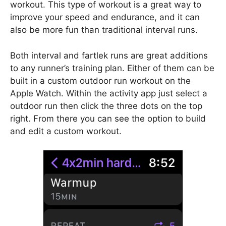
workout. This type of workout is a great way to
improve your speed and endurance, and it can
also be more fun than traditional interval runs.
Both interval and fartlek runs are great additions
to any runner’s training plan. Either of them can be
built in a custom outdoor run workout on the
Apple Watch. Within the activity app just select a
outdoor run then click the three dots on the top
right. From there you can see the option to build
and edit a custom workout.