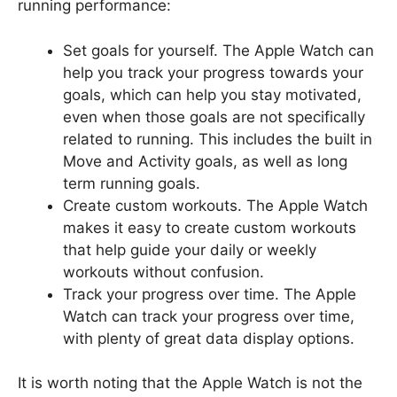
running performance:
Set goals for yourself. The Apple Watch can
help you track your progress towards your
goals, which can help you stay motivated,
even when those goals are not specifically
related to running. This includes the built in
Move and Activity goals, as well as long
term running goals.
Create custom workouts. The Apple Watch
makes it easy to create custom workouts
that help guide your daily or weekly
workouts without confusion.
Track your progress over time. The Apple
Watch can track your progress over time,
with plenty of great data display options.
It is worth noting that the Apple Watch is not the