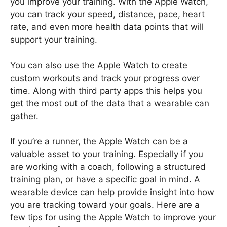
you improve your training. With the Apple Watch,
you can track your speed, distance, pace, heart
rate, and even more health data points that will
support your training.
You can also use the Apple Watch to create
custom workouts and track your progress over
time. Along with third party apps this helps you
get the most out of the data that a wearable can
gather.
If you’re a runner, the Apple Watch can be a
valuable asset to your training. Especially if you
are working with a coach, following a structured
training plan, or have a specific goal in mind. A
wearable device can help provide insight into how
you are tracking toward your goals. Here are a
few tips for using the Apple Watch to improve your