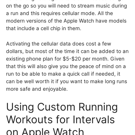
on the go so you will need to stream music during
a run and this requires cellular mode. All the
modern versions of the Apple Watch have models
that include a cell chip in them.
Activating the cellular data does cost a few
dollars, but most of the time it can be added to an
existing phone plan for $5-$20 per month. Given
that this will also give you the peace of mind on a
run to be able to make a quick call if needed, it
can be well worth it if you want to make long runs
more safe and enjoyable.
Using Custom Running
Workouts for Intervals
on Apple Watch