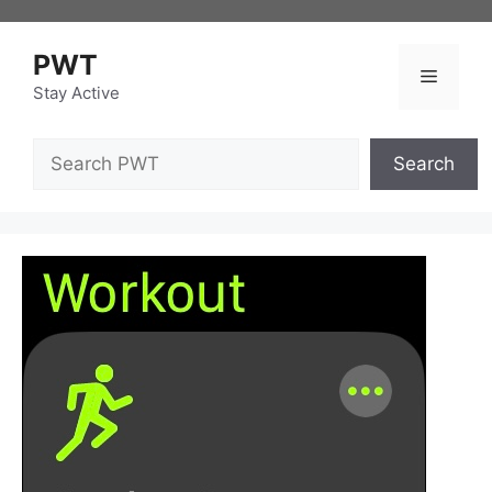
Skip
to
PWT
content
Menu
Stay Active
Search
Search