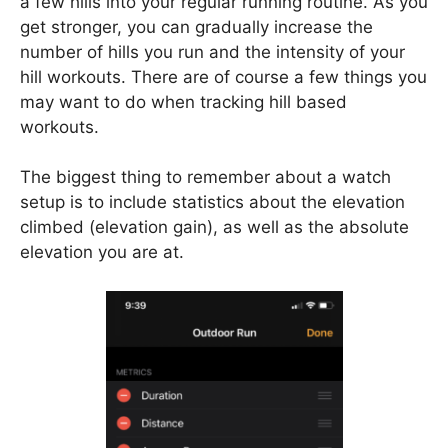
a few hills into your regular running routine. As you
get stronger, you can gradually increase the
number of hills you run and the intensity of your
hill workouts. There are of course a few things you
may want to do when tracking hill based
workouts.
The biggest thing to remember about a watch
setup is to include statistics about the elevation
climbed (elevation gain), as well as the absolute
elevation you are at.