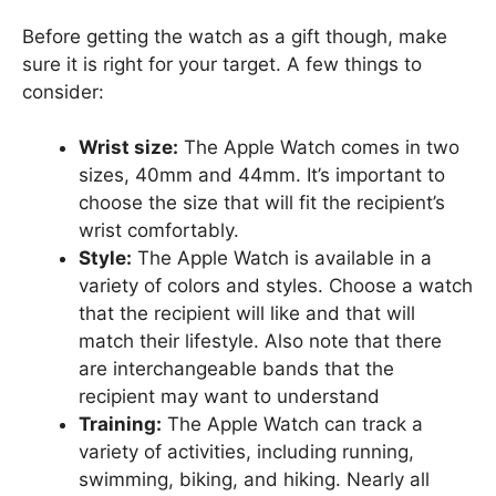
Before getting the watch as a gift though, make
sure it is right for your target. A few things to
consider:
Wrist size:
The Apple Watch comes in two
sizes, 40mm and 44mm. It’s important to
choose the size that will fit the recipient’s
wrist comfortably.
Style:
The Apple Watch is available in a
variety of colors and styles. Choose a watch
that the recipient will like and that will
match their lifestyle. Also note that there
are interchangeable bands that the
recipient may want to understand
Training:
The Apple Watch can track a
variety of activities, including running,
swimming, biking, and hiking. Nearly all