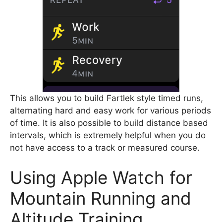
This allows you to build Fartlek style timed runs,
alternating hard and easy work for various periods
of time. It is also possible to build distance based
intervals, which is extremely helpful when you do
not have access to a track or measured course.
Using Apple Watch for
Mountain Running and
Altitude Training