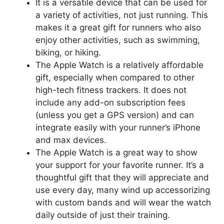
It is a versatile device that can be used for
a variety of activities, not just running. This
makes it a great gift for runners who also
enjoy other activities, such as swimming,
biking, or hiking.
The Apple Watch is a relatively affordable
gift, especially when compared to other
high-tech fitness trackers. It does not
include any add-on subscription fees
(unless you get a GPS version) and can
integrate easily with your runner’s iPhone
and max devices.
The Apple Watch is a great way to show
your support for your favorite runner. It’s a
thoughtful gift that they will appreciate and
use every day, many wind up accessorizing
with custom bands and will wear the watch
daily outside of just their training.