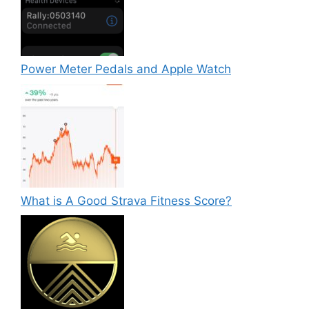
Power Meter Pedals and Apple Watch
What is A Good Strava Fitness Score?