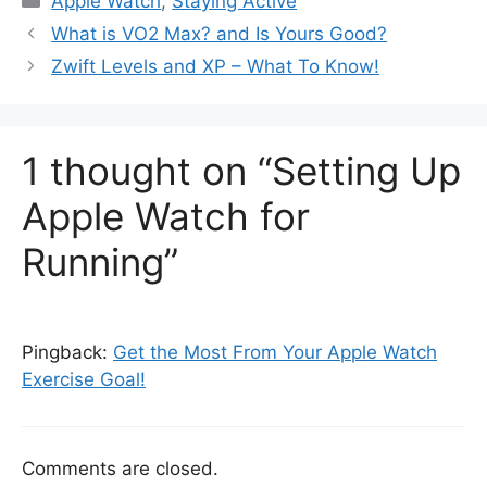
Apple Watch
,
Staying Active
What is VO2 Max? and Is Yours Good?
Zwift Levels and XP – What To Know!
1 thought on “Setting Up
Apple Watch for
Running”
Pingback:
Get the Most From Your Apple Watch
Exercise Goal!
Comments are closed.