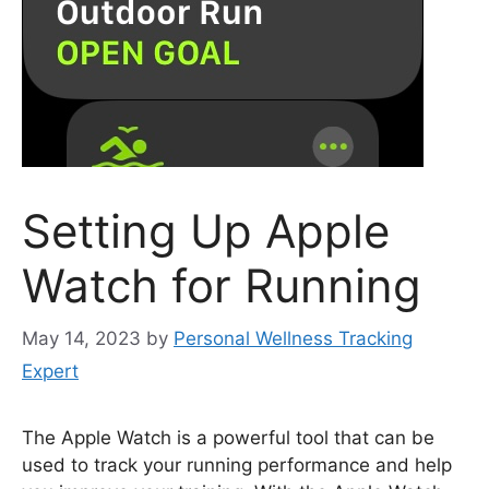
Setting Up Apple
Watch for Running
May 14, 2023
by
Personal Wellness Tracking
Expert
The Apple Watch is a powerful tool that can be
used to track your running performance and help