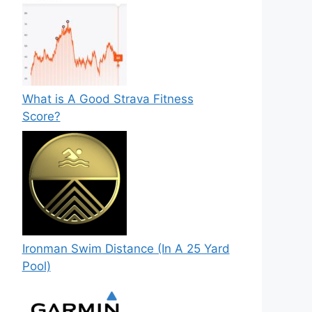
What is A Good Strava Fitness
Score?
Ironman Swim Distance (In A 25 Yard
Pool)