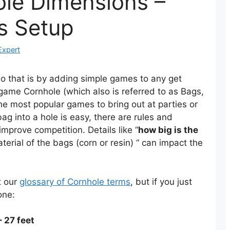
ole Dimensions –
s Setup
Expert
do that is by adding simple games to any get
game Cornhole (which also is referred to as Bags,
e most popular games to bring out at parties or
ag into a hole is easy, there are rules and
mprove competition. Details like “
how big is the
 material of the bags (corn or resin) “ can impact the
t our
glossary of Cornhole terms
, but if you just
one:
 27 feet