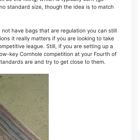
e no standard size, though the idea is to match
o not have bags that are regulation you can still
ns it really matters if you are looking to take
petitive league. Still, if you are setting up a
 low-key Cornhole competition at your Fourth of
standards are and try to get close to them.