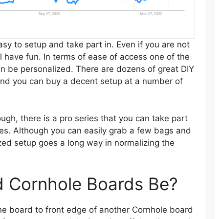
easy to setup and take part in. Even if you are not
till have fun. In terms of ease of access one of the
can be personalized. There are dozens of great DIY
 and you can buy a decent setup at a number of
ugh, there is a pro series that you can take part
ules. Although you can easily grab a few bags and
ized setup goes a long way in normalizing the
d Cornhole Boards Be?
ne board to front edge of another Cornhole board