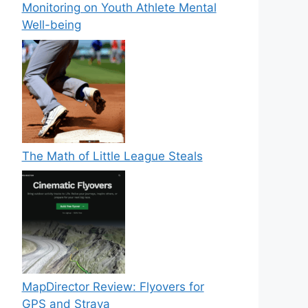
Monitoring on Youth Athlete Mental
Well-being
The Math of Little League Steals
MapDirector Review: Flyovers for
GPS and Strava