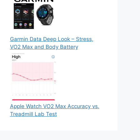
Garmin Data Deep Look – Stress,
VO2 Max and Body Battery
Apple Watch VO2 Max Accuracy vs.
Treadmill Lab Test