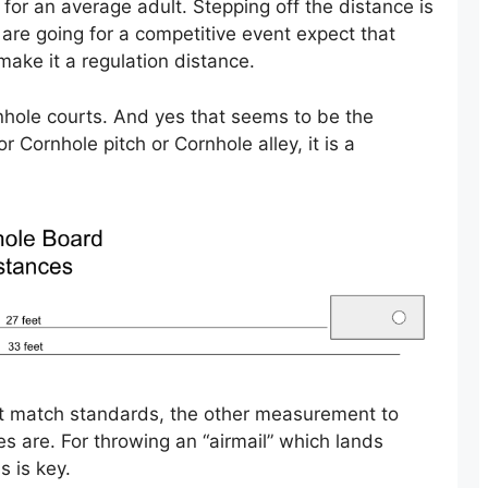
 for an average adult. Stepping off the distance is
 are going for a competitive event expect that
make it a regulation distance.
rnhole courts. And yes that seems to be the
or Cornhole pitch or Cornhole alley, it is a
t match standards, the other measurement to
es are. For throwing an “airmail” which lands
s is key.