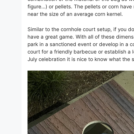
figure…) or pellets. The pellets or corn hav
near the size of an average corn kernel.
Similar to the cornhole court setup, if you d
have a great game. With all of these dimensio
park in a sanctioned event or develop in a com
court for a friendly barbecue or establish a
July celebration it is nice to know what the 