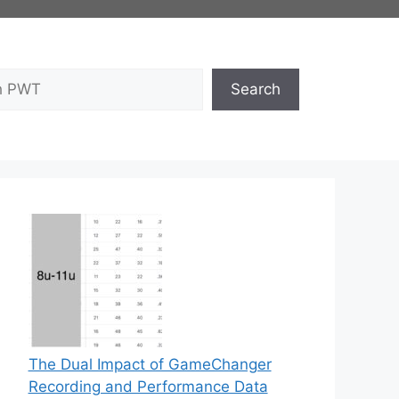
Search
The Dual Impact of GameChanger
Recording and Performance Data