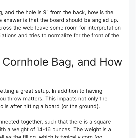
g, and the hole is 9″ from the back, how is the
The answer is that the board should be angled up.
cross the web leave some room for interpretation
tions and tries to normalize for the front of the
al Cornhole Bag, and How
tting a great setup. In addition to having
ou throw matters. This impacts not only the
olls after hitting a board (or the ground).
nected together, such that there is a square
ith a weight of 14-16 ounces. The weight is a
 as the filling, which is typically corn (go