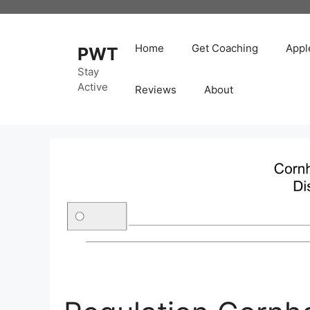
Skip
to
content
Home
Get Coaching
Appl
PWT
Stay
Active
Reviews
About