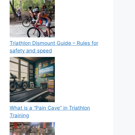
Triathlon Dismount Guide – Rules for
safety and speed
What is a “Pain Cave” in Triathlon
Training