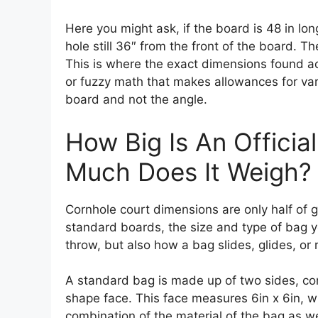
Here you might ask, if the board is 48 in lon
hole still 36″ from the front of the board. 
This is where the exact dimensions found a
or fuzzy math that makes allowances for varia
board and not the angle.
How Big Is An Offici
Much Does It Weigh?
Cornhole court dimensions are only half of ge
standard boards, the size and type of bag y
throw, but also how a bag slides, glides, or r
A standard bag is made up of two sides, con
shape face. This face measures 6in x 6in, w
combination of the material of the bag as well