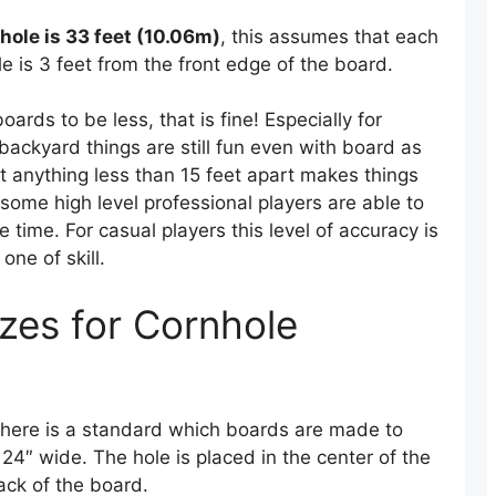
nhole is 33 feet (10.06m)
, this assumes that each
 is 3 feet from the front edge of the board.
rds to be less, that is fine! Especially for
 backyard things are still fun even with board as
at anything less than 15 feet apart makes things
 some high level professional players are able to
 time. For casual players this level of accuracy is
one of skill.
zes for Cornhole
here is a standard which boards are made to
4″ wide. The hole is placed in the center of the
ack of the board.