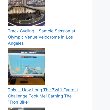
Track Cycling – Sample Session at
Olympic Venue Velodrome in Los
Angeles
This Is How Long The Zwift Everest
Challenge Took Me! Earning The
“Tron Bike”