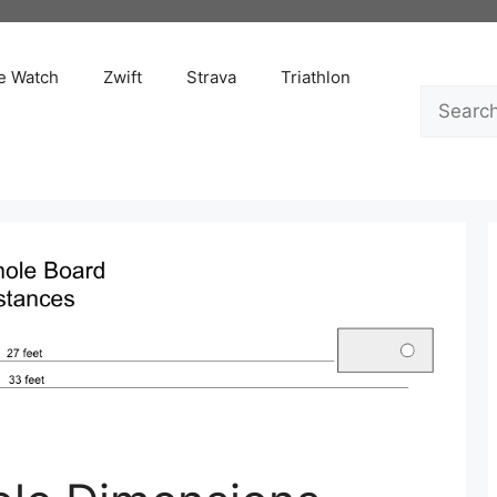
e Watch
Zwift
Strava
Triathlon
Search