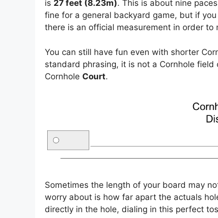
is
27 feet (8.23m)
. This is about nine paces
fine for a general backyard game, but if you
there is an official measurement in order to 
You can still have fun even with shorter Co
standard phrasing, it is not a Cornhole field 
Cornhole
Court
.
Sometimes the length of your board may no
worry about is how far apart the actuals hol
directly in the hole, dialing in this perfect tos