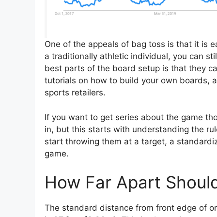
One of the appeals of bag toss is that it is 
a traditionally athletic individual, you can s
best parts of the board setup is that they 
tutorials on how to build your own boards,
sports retailers.
If you want to get series about the game tho
in, but this starts with understanding the r
start throwing them at a target, a standard
game.
How Far Apart Shoul
The standard distance from front edge of o