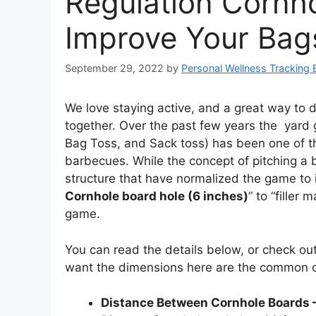
Regulation Cornh
Improve Your Bag
September 29, 2022
by
Personal Wellness Tracking 
We love staying active, and a great way to 
together. Over the past few years the yard 
Bag Toss, and Sack toss) has been one of th
barbecues. While the concept of pitching a b
structure that have normalized the game to i
Cornhole board hole (6 inches)
” to “filler
game.
You can read the details below, or check ou
want the dimensions here are the common 
Distance Between Cornhole Boards –