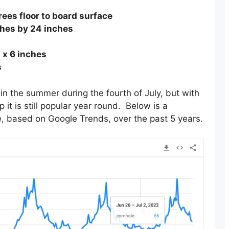
ees floor to board surface
hes by 24 inches
 x 6 inches
s
in the summer during the fourth of July, but with
it is still popular year round. Below is a
, based on Google Trends, over the past 5 years.