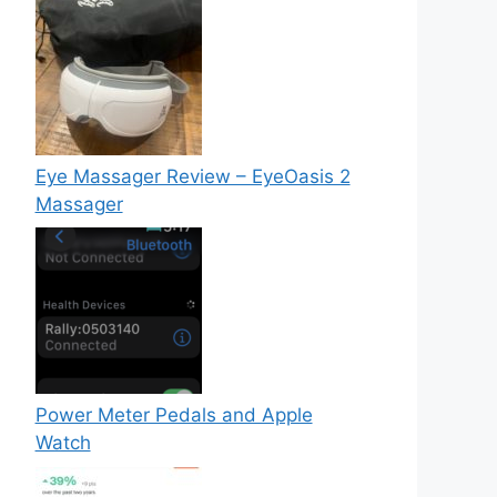
Eye Massager Review – EyeOasis 2
Massager
Power Meter Pedals and Apple
Watch