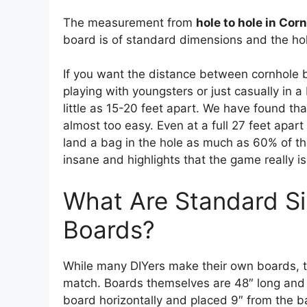
The measurement from
hole to hole in Cor
board is of standard dimensions and the hole
If you want the distance between cornhole boa
playing with youngsters or just casually in a
little as 15-20 feet apart. We have found th
almost too easy. Even at a full 27 feet apart
land a bag in the hole as much as 60% of the
insane and highlights that the game really is 
What Are Standard Si
Boards?
While many DIYers make their own boards, t
match. Boards themselves are 48″ long and 2
board horizontally and placed 9″ from the b