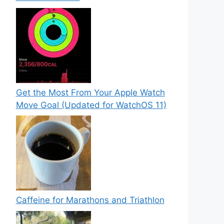
Get the Most From Your Apple Watch
Move Goal (Updated for WatchOS 11)
Caffeine for Marathons and Triathlon