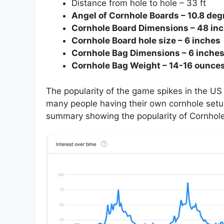
Distance from hole to hole – 33 ft
Angel of Cornhole Boards – 10.8 degr
Cornhole Board Dimensions – 48 inc
Cornhole Board hole size – 6 inches
Cornhole Bag Dimensions – 6 inches
Cornhole Bag Weight – 14-16 ounce
The popularity of the game spikes in the US 
many people having their own cornhole setup 
summary showing the popularity of Cornhole