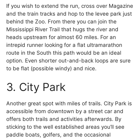
If you wish to extend the run, cross over Magazine
and the train tracks and hop to the levee park just
behind the Zoo. From there you can join the
Mississippi River Trail that hugs the river and
heads upstream for almost 60 miles. For an
intrepid runner looking for a flat ultramarathon
route in the South this path would be an ideal
option. Even shorter out-and-back loops are sure
to be flat (possible windy) and nice.
3. City Park
Another great spot with miles of trails. City Park is
accessible from downtown by a street car and
offers both trails and activities afterwards. By
sticking to the well established areas you’ll see
paddle boats, golfers, and the occasional