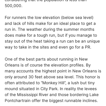
500,000.
For runners the low elevation (below sea level)
and lack of hills make for an ideal place to get a
run in. The weather during the summer months
does make for a tough run, but if you manage to
stay out of the heat taking a run can be an unique
way to take in the sites and even go for a PR.
One of the best parts about running in New
Orleans is of course the elevation profiles. By
many accounts the highest point in New Orleans is
only around 30 feet above sea level. This honor is
often attributed to “Monkey Hill”, a lush but tiny
mound situated in City Park. In reality the levees
of the Mississippi River and those bordering Lake
Pontchartrain offer the biggest runnable inclines.