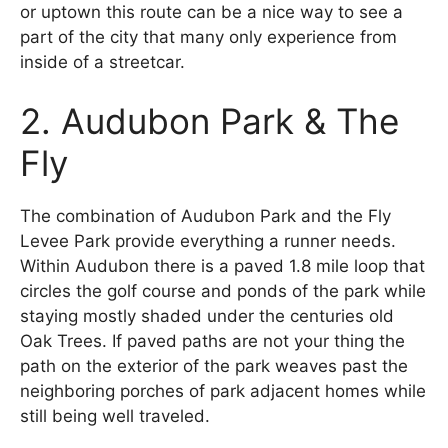
or uptown this route can be a nice way to see a
part of the city that many only experience from
inside of a streetcar.
2. Audubon Park & The
Fly
The combination of Audubon Park and the Fly
Levee Park provide everything a runner needs.
Within Audubon there is a paved 1.8 mile loop that
circles the golf course and ponds of the park while
staying mostly shaded under the centuries old
Oak Trees. If paved paths are not your thing the
path on the exterior of the park weaves past the
neighboring porches of park adjacent homes while
still being well traveled.