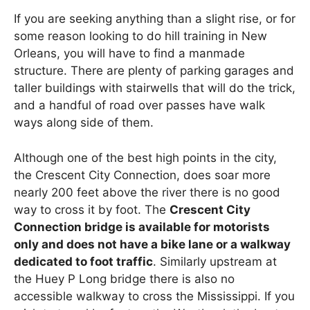
If you are seeking anything than a slight rise, or for
some reason looking to do hill training in New
Orleans, you will have to find a manmade
structure. There are plenty of parking garages and
taller buildings with stairwells that will do the trick,
and a handful of road over passes have walk
ways along side of them.
Although one of the best high points in the city,
the Crescent City Connection, does soar more
nearly 200 feet above the river there is no good
way to cross it by foot. The
Crescent City
Connection bridge is available for motorists
only and does not have a bike lane or a walkway
dedicated to foot traffic
. Similarly upstream at
the Huey P Long bridge there is also no
accessible walkway to cross the Mississippi. If you