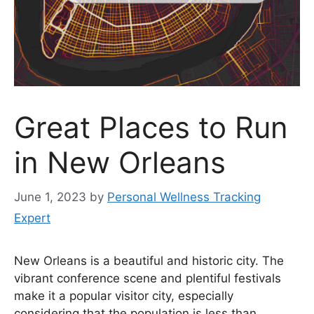
Great Places to Run
in New Orleans
June 1, 2023
by
Personal Wellness Tracking
Expert
New Orleans is a beautiful and historic city. The
vibrant conference scene and plentiful festivals
make it a popular visitor city, especially
considering that the population is less than