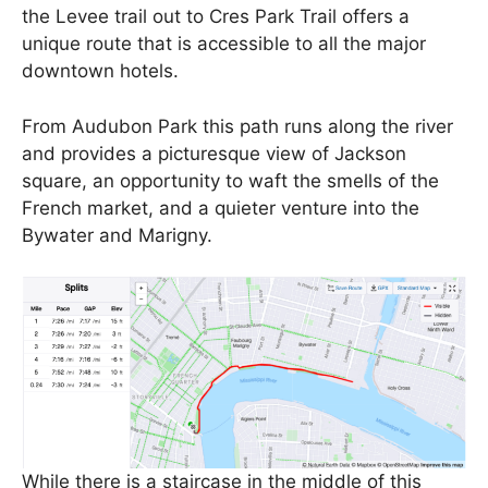
the Levee trail out to Cres Park Trail offers a
unique route that is accessible to all the major
downtown hotels.
From Audubon Park this path runs along the river
and provides a picturesque view of Jackson
square, an opportunity to waft the smells of the
French market, and a quieter venture into the
Bywater and Marigny.
While there is a staircase in the middle of this