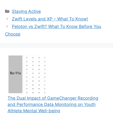
Categories
Staying Active
Zwift Levels and XP – What To Know!
Peloton vs Zwift? What To Know Before You
Choose
The Dual Impact of GameChanger Recording
and Performance Data Monitoring on Youth
Athlete Mental Well-being