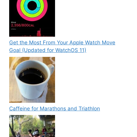
Get the Most From Your Apple Watch Move
Goal (Updated for WatchOS 11)
Caffeine for Marathons and Triathlon