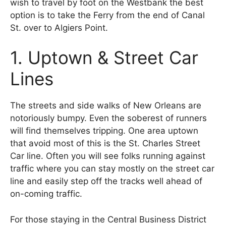
wish to travel by foot on the Westbank the best
option is to take the Ferry from the end of Canal
St. over to Algiers Point.
1. Uptown & Street Car
Lines
The streets and side walks of New Orleans are
notoriously bumpy. Even the soberest of runners
will find themselves tripping. One area uptown
that avoid most of this is the St. Charles Street
Car line. Often you will see folks running against
traffic where you can stay mostly on the street car
line and easily step off the tracks well ahead of
on-coming traffic.
For those staying in the Central Business District