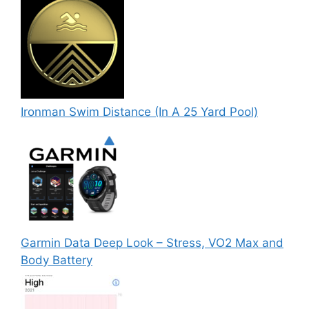
Ironman Swim Distance (In A 25 Yard Pool)
Garmin Data Deep Look – Stress, VO2 Max and
Body Battery