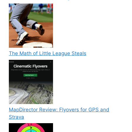
The Math of Little League Steals
MapDirector Review: Flyovers for GPS and
Strava