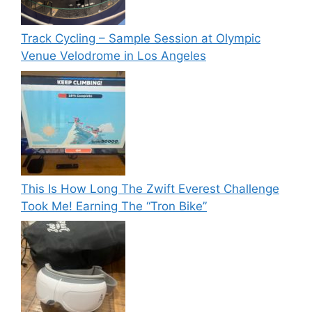
Track Cycling – Sample Session at Olympic
Venue Velodrome in Los Angeles
This Is How Long The Zwift Everest Challenge
Took Me! Earning The “Tron Bike”