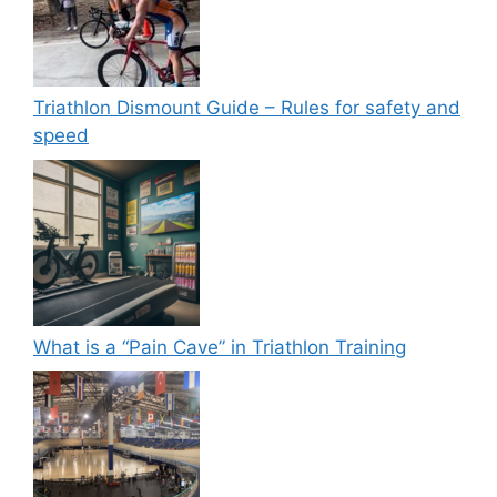
Triathlon Dismount Guide – Rules for safety and
speed
What is a “Pain Cave” in Triathlon Training