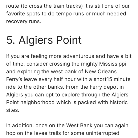
route (to cross the train tracks) it is still one of our
favorite spots to do tempo runs or much needed
recovery runs.
5. Algiers Point
If you are feeling more adventurous and have a bit
of time, consider crossing the mighty Mississippi
and exploring the west bank of New Orleans.
Ferry’s leave every half hour with a short15 minute
ride to the other banks. From the Ferry depot in
Algiers you can opt to explore through the Algiers
Point neighborhood which is packed with historic
sites.
In addition, once on the West Bank you can again
hop on the levee trails for some uninterrupted