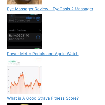
Eye Massager Review – EyeOasis 2 Massager
Power Meter Pedals and Apple Watch
What is A Good Strava Fitness Score?