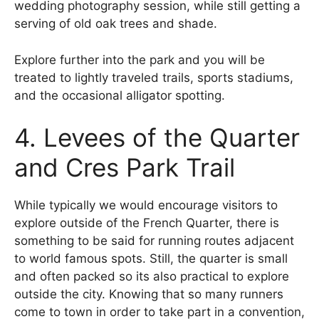
wedding photography session, while still getting a
serving of old oak trees and shade.
Explore further into the park and you will be
treated to lightly traveled trails, sports stadiums,
and the occasional alligator spotting.
4. Levees of the Quarter
and Cres Park Trail
While typically we would encourage visitors to
explore outside of the French Quarter, there is
something to be said for running routes adjacent
to world famous spots. Still, the quarter is small
and often packed so its also practical to explore
outside the city. Knowing that so many runners
come to town in order to take part in a convention,