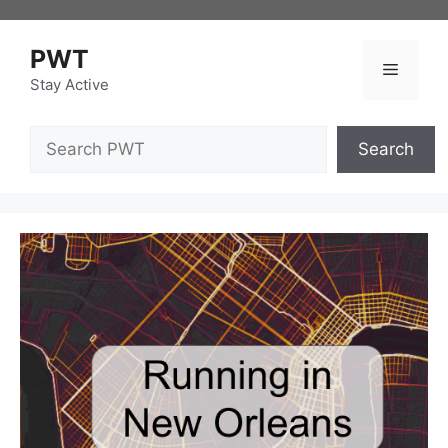
Skip
to
PWT
content
Menu
Stay Active
Search
Search