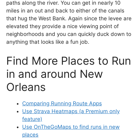
paths along the river. You can get in nearly 10
miles in an out and back to either of the canals
that hug the West Bank. Again since the levee are
elevated they provide a nice viewing point of
neighborhoods and you can quickly duck down to
anything that looks like a fun job.
Find More Places to Run
in and around New
Orleans
Comparing Running Route Apps
Use Strava Heatmaps (a Premium only
feature)
Use OnTheGoMaps to find runs in new
places