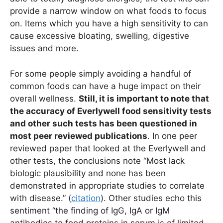
provide a narrow window on what foods to focus
on. Items which you have a high sensitivity to can
cause excessive bloating, swelling, digestive
issues and more.
For some people simply avoiding a handful of
common foods can have a huge impact on their
overall wellness.
Still, it is important to note that
the accuracy of Everlywell food sensitivity tests
and other such tests has been questioned in
most peer reviewed publications
. In one peer
reviewed paper that looked at the Everlywell and
other tests, the conclusions note “Most lack
biologic plausibility and none has been
demonstrated in appropriate studies to correlate
with disease.” (
citation
). Other studies echo this
sentiment “the finding of IgG, IgA or IgM
antibodies to food proteins in serum is of limited