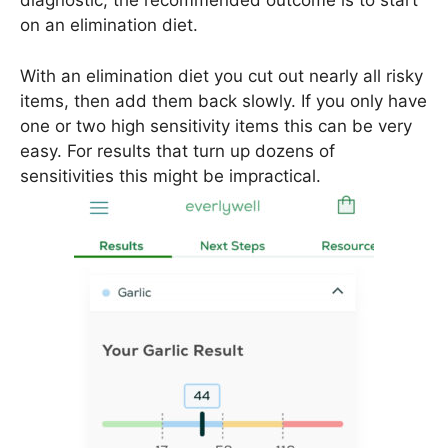
diagnostic, the recommended outcome is to start
on an elimination diet.
With an elimination diet you cut out nearly all risky
items, then add them back slowly. If you only have
one or two high sensitivity items this can be very
easy. For results that turn up dozens of
sensitivities this might be impractical.