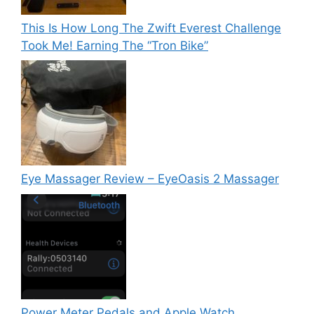
This Is How Long The Zwift Everest Challenge
Took Me! Earning The “Tron Bike”
Eye Massager Review – EyeOasis 2 Massager
Power Meter Pedals and Apple Watch