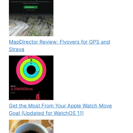
MapDirector Review: Flyovers for GPS and
Strava
Get the Most From Your Apple Watch Move
Goal (Updated for WatchOS 11)