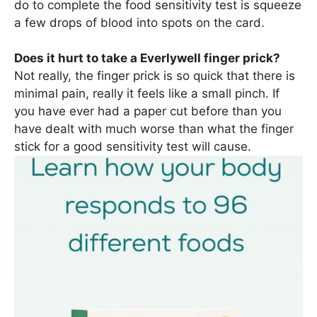
do to complete the food sensitivity test is squeeze
a few drops of blood into spots on the card.
Does it hurt to take a Everlywell finger prick?
Not really, the finger prick is so quick that there is
minimal pain, really it feels like a small pinch. If
you have ever had a paper cut before than you
have dealt with much worse than what the finger
stick for a good sensitivity test will cause.