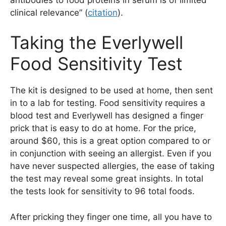
clinical relevance” (
citation
).
Taking the Everlywell
Food Sensitivity Test
The kit is designed to be used at home, then sent
in to a lab for testing. Food sensitivity requires a
blood test and Everlywell has designed a finger
prick that is easy to do at home. For the price,
around $60, this is a great option compared to or
in conjunction with seeing an allergist. Even if you
have never suspected allergies, the ease of taking
the test may reveal some great insights. In total
the tests look for sensitivity to 96 total foods.
After pricking they finger one time, all you have to