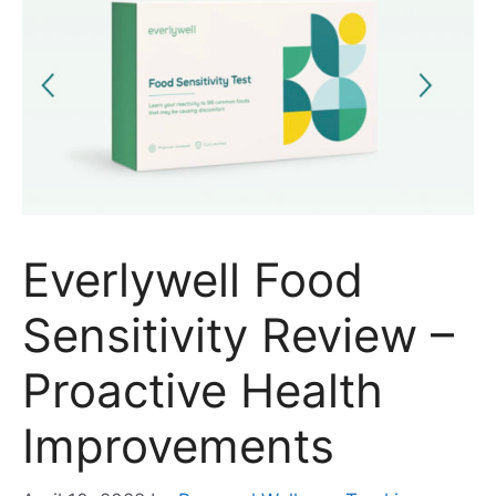
Everlywell Food
Sensitivity Review –
Proactive Health
Improvements