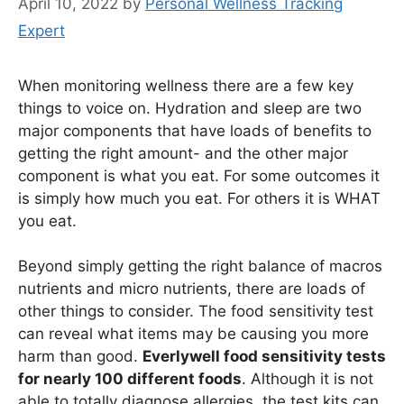
April 10, 2022
by
Personal Wellness Tracking
Expert
When monitoring wellness there are a few key
things to voice on. Hydration and sleep are two
major components that have loads of benefits to
getting the right amount- and the other major
component is what you eat. For some outcomes it
is simply how much you eat. For others it is WHAT
you eat.
Beyond simply getting the right balance of macros
nutrients and micro nutrients, there are loads of
other things to consider. The food sensitivity test
can reveal what items may be causing you more
harm than good.
Everlywell food sensitivity tests
for nearly 100 different foods
. Although it is not
able to totally diagnose allergies, the test kits can