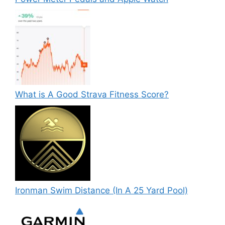
What is A Good Strava Fitness Score?
Ironman Swim Distance (In A 25 Yard Pool)