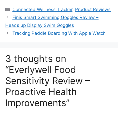
Categories
Connected Wellness Tracker
,
Product Reviews
Finis Smart Swimming Goggles Review –
Heads up Display Swim Goggles
Tracking Paddle Boarding With Apple Watch
3 thoughts on
“Everlywell Food
Sensitivity Review –
Proactive Health
Improvements”