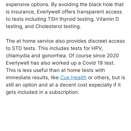
expensive options. By avoiding the black hole that
is insurance, Everlywell offers transparent access
to tests including TSH thyroid testing, Vitamin D
testing, and Cholesterol testing.
The at home service also provides discreet access
to STD tests. This includes tests for HPV,
chlamydia and gonorrhea. Of course since 2020
Everlywell has also worked up a Covid 19 test.
This is less useful than at home tests with
immediate results, like
Cue Health
or others, but is
still an option and at a decent cost especially if it
gets included in a subscription.