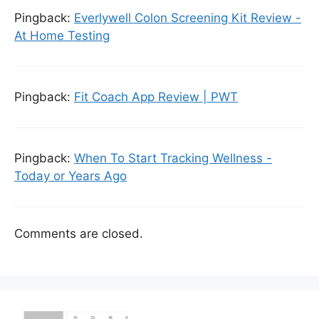
Pingback:
Everlywell Colon Screening Kit Review -
At Home Testing
Pingback:
Fit Coach App Review | PWT
Pingback:
When To Start Tracking Wellness -
Today or Years Ago
Comments are closed.