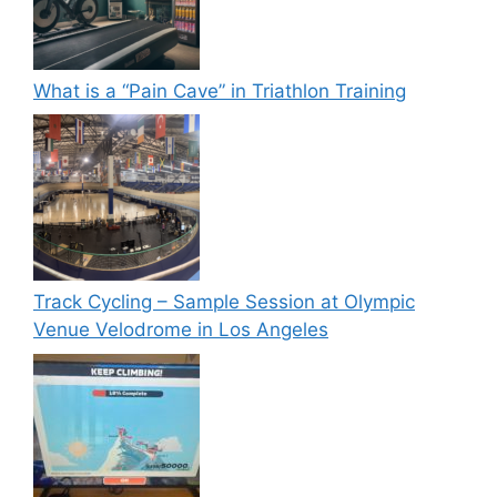
What is a “Pain Cave” in Triathlon Training
Track Cycling – Sample Session at Olympic
Venue Velodrome in Los Angeles