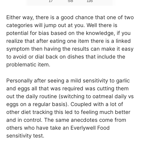
Either way, there is a good chance that one of two
categories will jump out at you. Well there is
potential for bias based on the knowledge, if you
realize that after eating one item there is a linked
symptom then having the results can make it easy
to avoid or dial back on dishes that include the
problematic item.
Personally after seeing a mild sensitivity to garlic
and eggs all that was required was cutting them
out the daily routine (switching to oatmeal daily vs
eggs on a regular basis). Coupled with a lot of
other diet tracking this led to feeling much better
and in control. The same anecdotes come from
others who have take an Everlywell Food
sensitivity test.