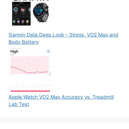
Garmin Data Deep Look – Stress, VO2 Max and
Body Battery
Apple Watch VO2 Max Accuracy vs. Treadmill
Lab Test