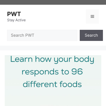
Skip
to
PWT
content
Menu
Stay Active
Search
Search