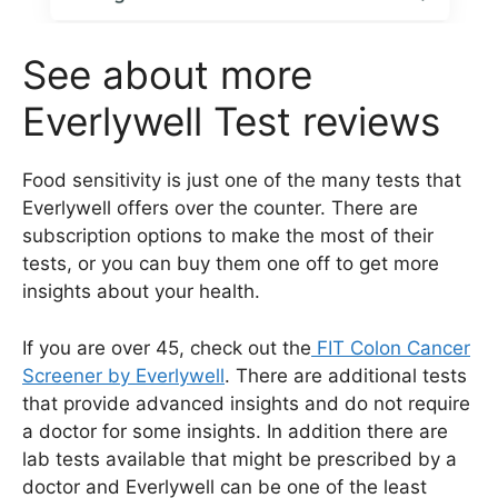
See about more
Everlywell Test reviews
Food sensitivity is just one of the many tests that
Everlywell offers over the counter. There are
subscription options to make the most of their
tests, or you can buy them one off to get more
insights about your health.
If you are over 45, check out the
FIT Colon Cancer
Screener by Everlywell
. There are additional tests
that provide advanced insights and do not require
a doctor for some insights. In addition there are
lab tests available that might be prescribed by a
doctor and Everlywell can be one of the least