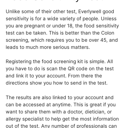
Unlike some of their other test, Everlywell good
sensitivity is for a wide variety of people. Unless
you are pregnant or under 18, the food sensitivity
test can be taken. This is better than the Colon
screening, which requires you to be over 45, and
leads to much more serious matters.
Registering the food screening kit is simple. All
you have to do is scan the QR code on the test
and link it to your account. From there the
directions show you how to send in the test.
The results are also linked to your account and
can be accessed at anytime. This is great if you
want to share them with a doctor, dietician, or
allergy specialist to help get the most information
out of the test. Any number of professionals can