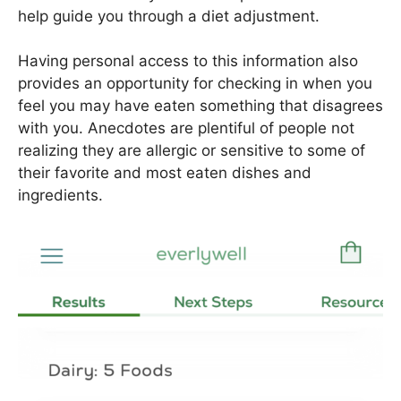
help guide you through a diet adjustment.
Having personal access to this information also
provides an opportunity for checking in when you
feel you may have eaten something that disagrees
with you. Anecdotes are plentiful of people not
realizing they are allergic or sensitive to some of
their favorite and most eaten dishes and
ingredients.