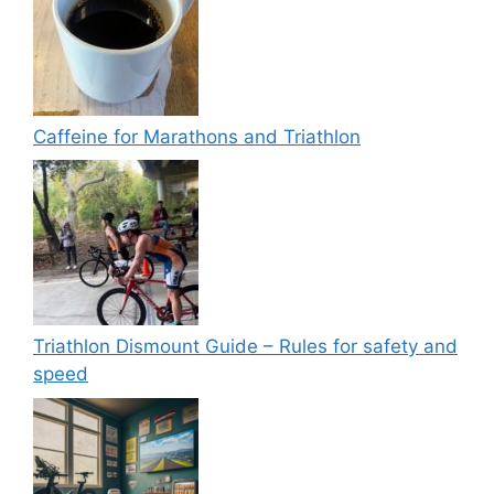
Caffeine for Marathons and Triathlon
Triathlon Dismount Guide – Rules for safety and
speed