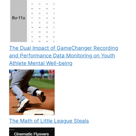
The Dual Impact of GameChanger Recording
and Performance Data Monitoring on Youth
Athlete Mental Well-being
The Math of Little League Steals