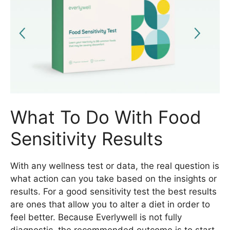
What To Do With Food
Sensitivity Results
With any wellness test or data, the real question is
what action can you take based on the insights or
results. For a good sensitivity test the best results
are ones that allow you to alter a diet in order to
feel better. Because Everlywell is not fully