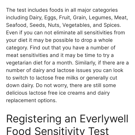
The test includes foods in all major categories
including Dairy, Eggs, Fruit, Grain, Legumes, Meat,
Seafood, Seeds, Nuts, Vegetables, and Spices.
Even if you can not eliminate all sensitivities from
your diet it may be possible to drop a whole
category. Find out that you have a number of
meat sensitivities and it may be time to try a
vegetarian diet for a month. Similarly, if there are a
number of dairy and lactose issues you can look
to switch to lactose free milks or generally cut
down dairy. Do not worry, there are still some
delicious lactose free ice creams and dairy
replacement options.
Registering an Everlywell
Food Sensitivity Test