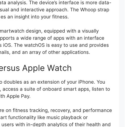
ta analysis. The device’s interface is more data-
isual and interactive approach. The Whoop strap
es an insight into your fitness.
martwatch design, equipped with a visually
upports a wide range of apps with an interface
’s iOS. The watchOS is easy to use and provides
ils, and an array of other applications.
ersus Apple Watch
so doubles as an extension of your iPhone. You
access a suite of onboard smart apps, listen to
th Apple Pay.
e on fitness tracking, recovery, and performance
art functionality like music playback or
 users with in-depth analytics of their health and