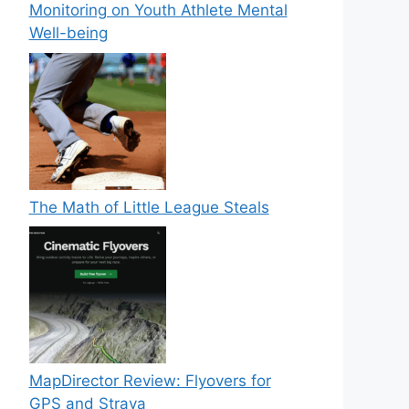
Monitoring on Youth Athlete Mental
Well-being
The Math of Little League Steals
MapDirector Review: Flyovers for
GPS and Strava