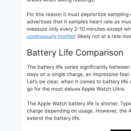
For this reason it must depriortize sampling
advertises that it samples heart rate as mu
measure only every 2-10 minutes except whe
continuously monitor
(likely not at a rate m
Battery Life Comparison
The battery life varies significantly betwee
days on a single charge, an impressive feat 
Let’s be clear, when it comes to battery life
go for the most deluxe Apple Watch Ultra.
The Apple Watch battery life is shorter. Typic
charge depending on usage. However, the 
extend the battery life.