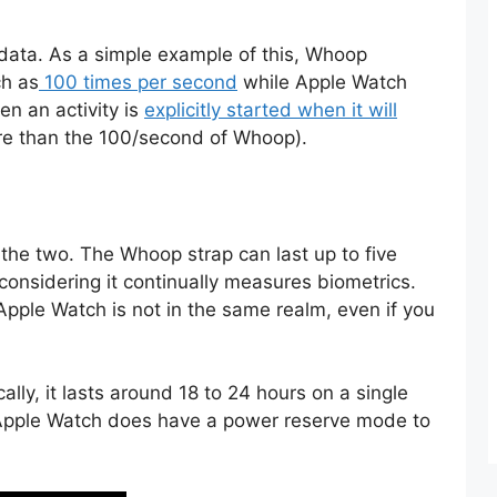
 data. As a simple example of this, Whoop
ch as
100 times per second
while Apple Watch
n an activity is
explicitly started when it will
ore than the 100/second of Whoop).
n the two. The Whoop strap can last up to five
considering it continually measures biometrics.
 Apple Watch is not in the same realm, even if you
ally, it lasts around 18 to 24 hours on a single
Apple Watch does have a power reserve mode to