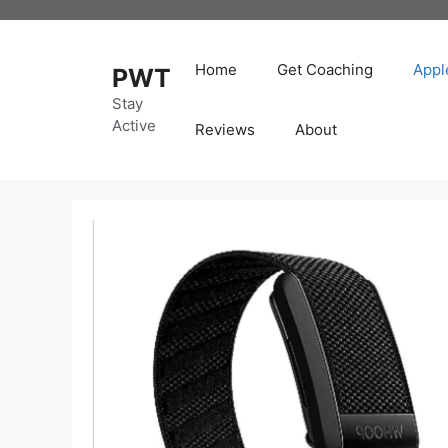
Skip
to
content
Home
Get Coaching
Appl
PWT
Stay
Active
Reviews
About