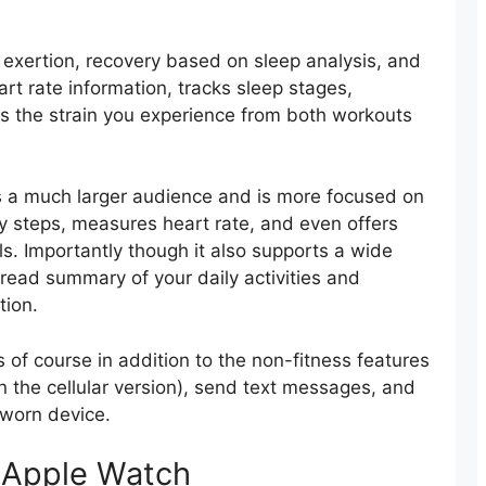
 exertion, recovery based on sleep analysis, and
eart rate information, tracks sleep stages,
es the strain you experience from both workouts
s a much larger audience and is more focused on
ly steps, measures heart rate, and even offers
Importantly though it also supports a wide
read summary of your daily activities and
tion.
is of course in addition to the non-fitness features
on the cellular version), send text messages, and
 worn device.
 Apple Watch