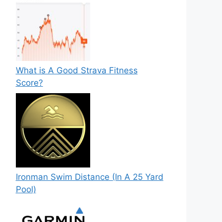
What is A Good Strava Fitness
Score?
Ironman Swim Distance (In A 25 Yard
Pool)