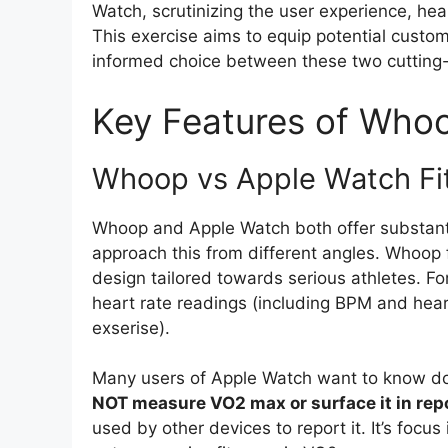
Watch, scrutinizing the user experience, heal
This exercise aims to equip potential cust
informed choice between these two cutting
Key Features of Who
Whoop vs Apple Watch Fit
Whoop and Apple Watch both offer substantia
approach this from different angles. Whoop 
design tailored towards serious athletes. For
heart rate readings (including BPM and heart
exserise).
Many users of Apple Watch want to know
NOT measure VO2 max or surface it in rep
used by other devices to report it. It’s focu