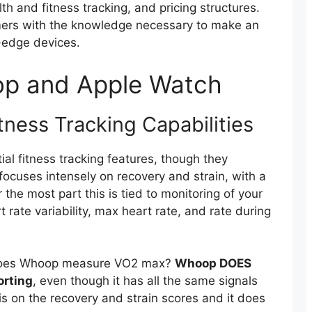
th and fitness tracking, and pricing structures.
omers with the knowledge necessary to make an
-edge devices.
op and Apple Watch
ness Tracking Capabilities
l fitness tracking features, though they
focuses intensely on recovery and strain, with a
 the most part this is tied to monitoring of your
 rate variability, max heart rate, and rate during
 does Whoop measure VO2 max?
Whoop DOES
orting
, even though it has all the same signals
s is on the recovery and strain scores and it does