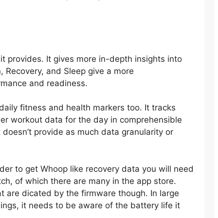
it provides. It gives more in-depth insights into
in, Recovery, and Sleep give a more
ormance and readiness.
ily fitness and health markers too. It tracks
other workout data for the day in comprehensible
doesn’t provide as much data granularity or
 order to get Whoop like recovery data you will need
tch, of which there are many in the app store.
at are dicated by the firmware though. In large
gs, it needs to be aware of the battery life it