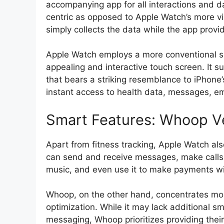
accompanying app for all interactions and da
centric as opposed to Apple Watch’s more v
simply collects the data while the app provid
Apple Watch employs a more conventional s
appealing and interactive touch screen. It s
that bears a striking resemblance to iPhone
instant access to health data, messages, ema
Smart Features: Whoop V
Apart from fitness tracking, Apple Watch al
can send and receive messages, make calls, 
music, and even use it to make payments wi
Whoop, on the other hand, concentrates mor
optimization. While it may lack additional sm
messaging, Whoop prioritizes providing their