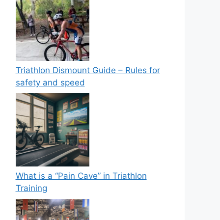
Triathlon Dismount Guide – Rules for
safety and speed
What is a “Pain Cave” in Triathlon
Training