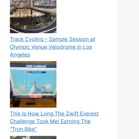
Track Cycling – Sample Session at
Olympic Venue Velodrome in Los
Angeles
This Is How Long The Zwift Everest
Challenge Took Me! Earning The
“Tron Bike”