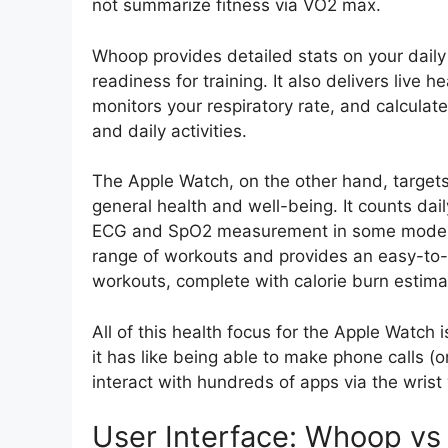
not summarize fitness via VO2 max.
Whoop provides detailed stats on your daily
readiness for training. It also delivers live h
monitors your respiratory rate, and calculat
and daily activities.
The Apple Watch, on the other hand, target
general health and well-being. It counts dai
ECG and SpO2 measurement in some models. 
range of workouts and provides an easy-to-
workouts, complete with calorie burn estima
All of this health focus for the Apple Watch 
it has like being able to make phone calls (
interact with hundreds of apps via the wrist
User Interface: Whoop vs