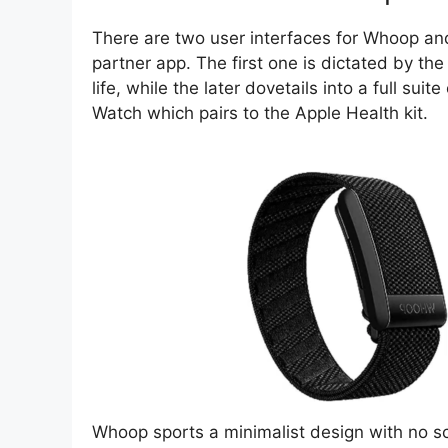
There are two user interfaces for Whoop an
partner app. The first one is dictated by the
life, while the later dovetails into a full sui
Watch which pairs to the Apple Health kit.
Whoop sports a minimalist design with no scre