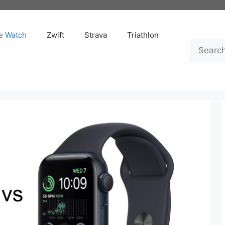
e Watch
Zwift
Strava
Triathlon
Search