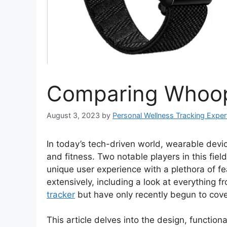
Comparing Whoop
August 3, 2023
by
Personal Wellness Tracking Exper
In today’s tech-driven world, wearable devi
and fitness. Two notable players in this fi
unique user experience with a plethora of 
extensively, including a look at everything 
tracker
but have only recently begun to cov
This article delves into the design, functio