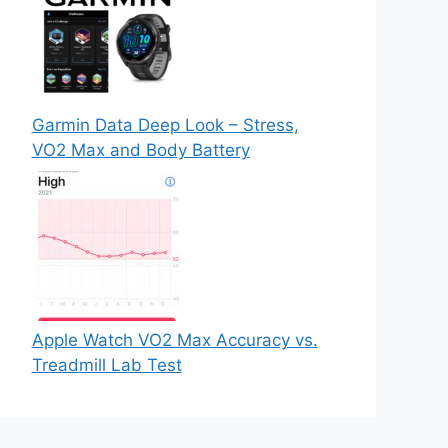
Garmin Data Deep Look – Stress,
VO2 Max and Body Battery
Apple Watch VO2 Max Accuracy vs.
Treadmill Lab Test