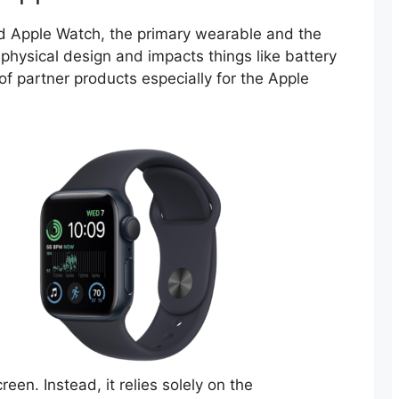
d Apple Watch, the primary wearable and the
 physical design and impacts things like battery
te of partner products especially for the Apple
en. Instead, it relies solely on the