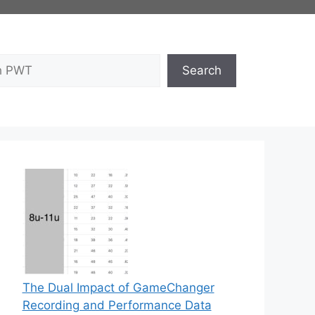
Search
The Dual Impact of GameChanger
Recording and Performance Data