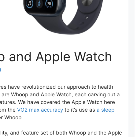
 and Apple Watch
t
ces have revolutionized our approach to health
eld are Whoop and Apple Watch, each carving out a
features. We have covered the Apple Watch here
from the
VO2 max accuracy
to it’s use as
a sleep
er Whoop.
nality, and feature set of both Whoop and the Apple