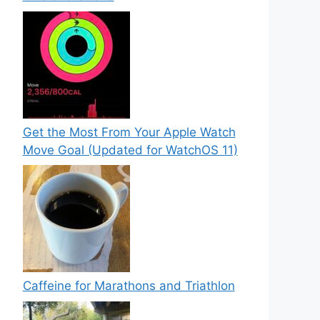
Get the Most From Your Apple Watch
Move Goal (Updated for WatchOS 11)
Caffeine for Marathons and Triathlon