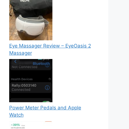
Eye Massager Review – EyeOasis 2
Massager
Power Meter Pedals and Apple
Watch