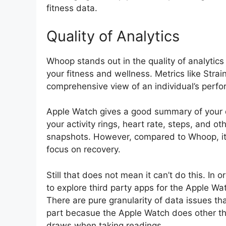
fitness data.
Quality of Analytics
Whoop stands out in the quality of analytics 
your fitness and wellness. Metrics like Stra
comprehensive view of an individual’s perf
Apple Watch gives a good summary of your da
your activity rings, heart rate, steps, and 
snapshots. However, compared to Whoop, it 
focus on recovery.
Still that does not mean it can’t do this. In
to explore third party apps for the Apple Wa
There are pure granularity of data issues th
part becasue the Apple Watch does other thin
draws when taking readings.