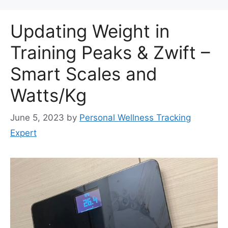
Updating Weight in
Training Peaks & Zwift –
Smart Scales and
Watts/Kg
June 5, 2023
by
Personal Wellness Tracking
Expert