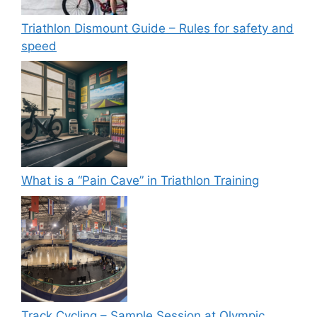
Triathlon Dismount Guide – Rules for safety and
speed
What is a “Pain Cave” in Triathlon Training
Track Cycling – Sample Session at Olympic