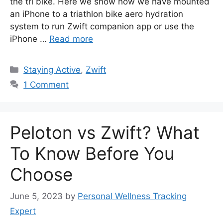
the tri bike. Here we show how we have mounted
an iPhone to a triathlon bike aero hydration
system to run Zwift companion app or use the
iPhone …
Read more
Categories
Staying Active
,
Zwift
1 Comment
Peloton vs Zwift? What
To Know Before You
Choose
June 5, 2023
by
Personal Wellness Tracking
Expert