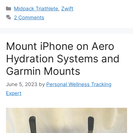
Categories
Midpack Triathlete
,
Zwift
2 Comments
Mount iPhone on Aero
Hydration Systems and
Garmin Mounts
June 5, 2023
by
Personal Wellness Tracking
Expert