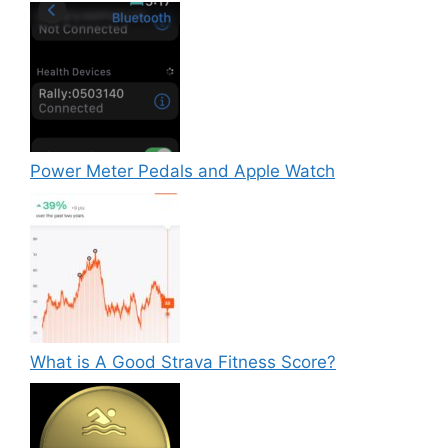
Power Meter Pedals and Apple Watch
What is A Good Strava Fitness Score?