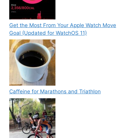
Get the Most From Your Apple Watch Move
Goal (Updated for WatchOS 11)
Caffeine for Marathons and Triathlon