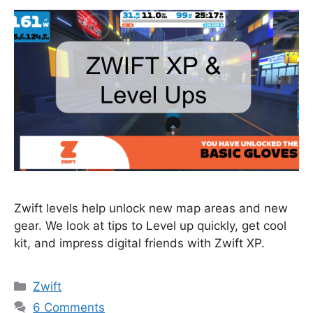
Zwift levels help unlock new map areas and new
gear. We look at tips to Level up quickly, get cool
kit, and impress digital friends with Zwift XP.
Categories
Zwift
6 Comments