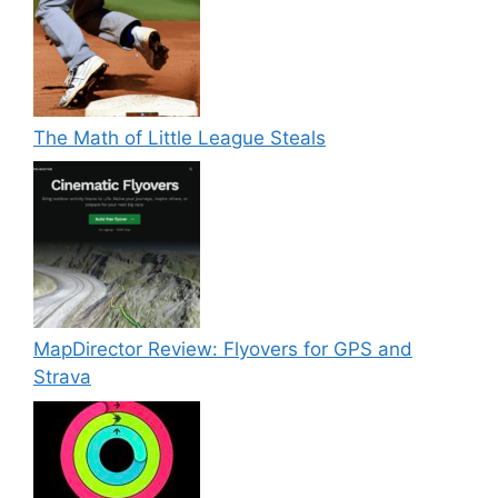
The Math of Little League Steals
MapDirector Review: Flyovers for GPS and
Strava