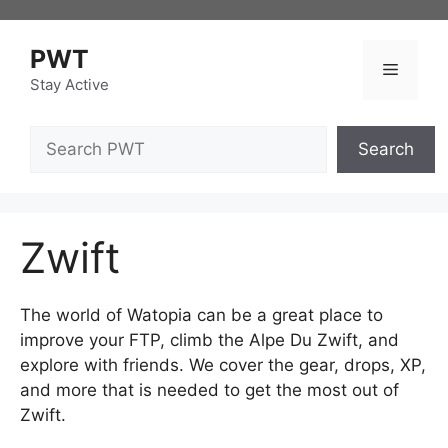
Skip
to
PWT
content
Menu
Stay Active
Search
Search
Zwift
The world of Watopia can be a great place to
improve your FTP, climb the Alpe Du Zwift, and
explore with friends. We cover the gear, drops, XP,
and more that is needed to get the most out of
Zwift.