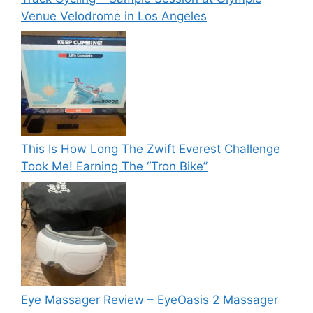
Venue Velodrome in Los Angeles
This Is How Long The Zwift Everest Challenge
Took Me! Earning The “Tron Bike”
Eye Massager Review – EyeOasis 2 Massager