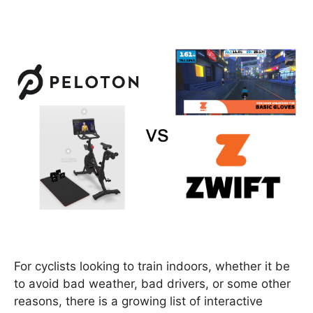
For cyclists looking to train indoors, whether it be
to avoid bad weather, bad drivers, or some other
reasons, there is a growing list of interactive