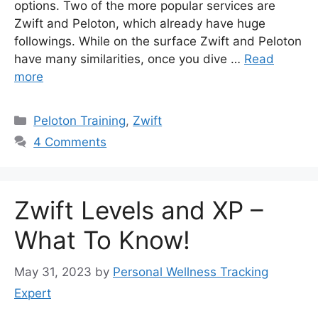
options. Two of the more popular services are
Zwift and Peloton, which already have huge
followings. While on the surface Zwift and Peloton
have many similarities, once you dive …
Read
more
Categories
Peloton Training
,
Zwift
4 Comments
Zwift Levels and XP –
What To Know!
May 31, 2023
by
Personal Wellness Tracking
Expert