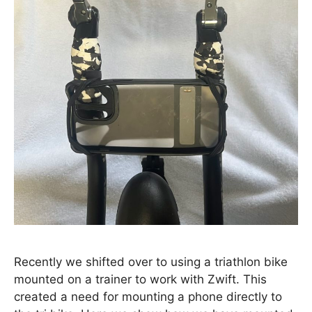
Recently we shifted over to using a triathlon bike
mounted on a trainer to work with Zwift. This
created a need for mounting a phone directly to