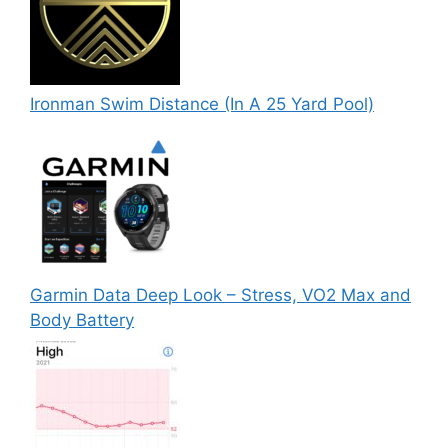
Ironman Swim Distance (In A 25 Yard Pool)
Garmin Data Deep Look – Stress, VO2 Max and
Body Battery