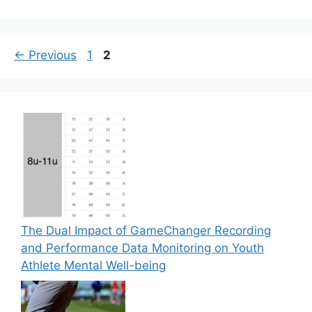
Page
Page
←
Previous
1
2
The Dual Impact of GameChanger Recording
and Performance Data Monitoring on Youth
Athlete Mental Well-being