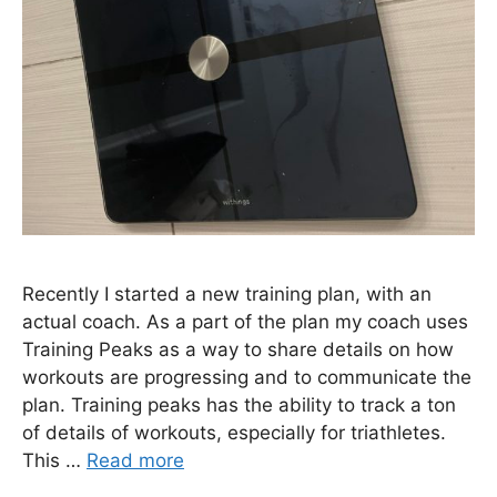
Recently I started a new training plan, with an
actual coach. As a part of the plan my coach uses
Training Peaks as a way to share details on how
workouts are progressing and to communicate the
plan. Training peaks has the ability to track a ton
of details of workouts, especially for triathletes.
This …
Read more