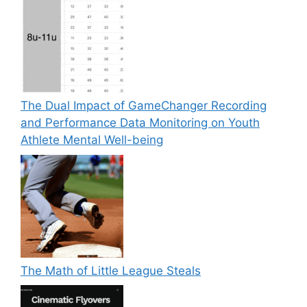
The Dual Impact of GameChanger Recording
and Performance Data Monitoring on Youth
Athlete Mental Well-being
The Math of Little League Steals