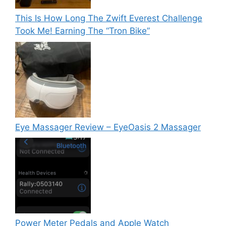
This Is How Long The Zwift Everest Challenge
Took Me! Earning The “Tron Bike”
Eye Massager Review – EyeOasis 2 Massager
Power Meter Pedals and Apple Watch