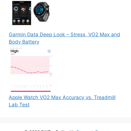
Garmin Data Deep Look – Stress, VO2 Max and
Body Battery
Apple Watch VO2 Max Accuracy vs. Treadmill
Lab Test