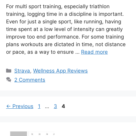
For multi sport training, especially triathlon
training, logging time in a discipline is important.
Even for just a single sport, like running, having
time spent at a low level of intensity can greatly
improve too end performance. For some training
plans workouts are dictated in time, not distance
or pace, as a way to ensure …
Read more
Categories
Strava
,
Wellness App Reviews
2 Comments
Page
Page
Page
←
Previous
1
…
3
4