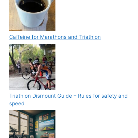
Caffeine for Marathons and Triathlon
Triathlon Dismount Guide – Rules for safety and
speed