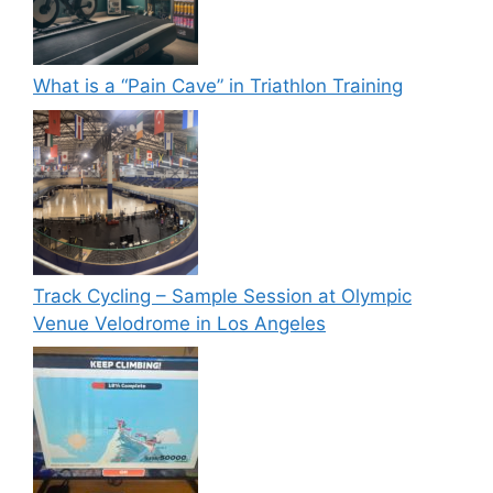
What is a “Pain Cave” in Triathlon Training
Track Cycling – Sample Session at Olympic
Venue Velodrome in Los Angeles