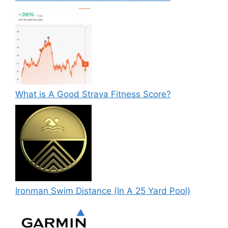
What is A Good Strava Fitness Score?
Ironman Swim Distance (In A 25 Yard Pool)