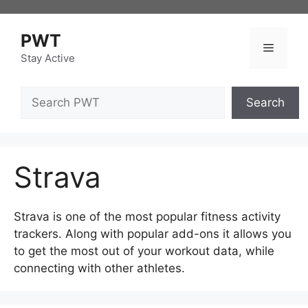
Skip
to
PWT
content
Menu
Stay Active
Search
Search
Strava
Strava is one of the most popular fitness activity
trackers. Along with popular add-ons it allows you
to get the most out of your workout data, while
connecting with other athletes.