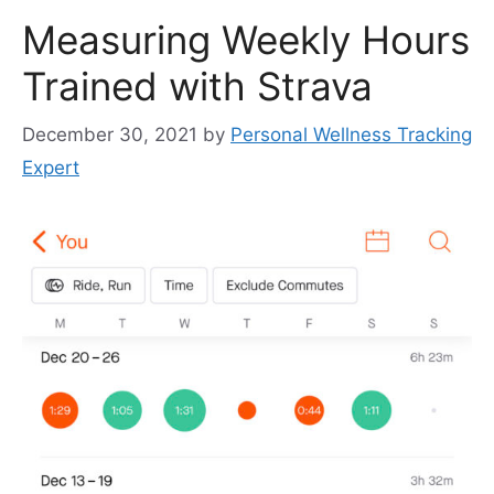
Measuring Weekly Hours
Trained with Strava
December 30, 2021
by
Personal Wellness Tracking
Expert