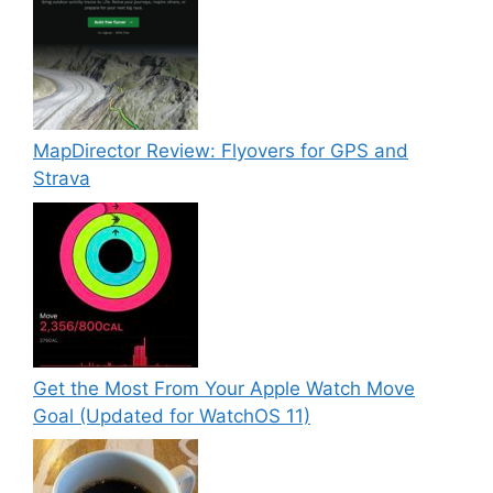
MapDirector Review: Flyovers for GPS and
Strava
Get the Most From Your Apple Watch Move
Goal (Updated for WatchOS 11)