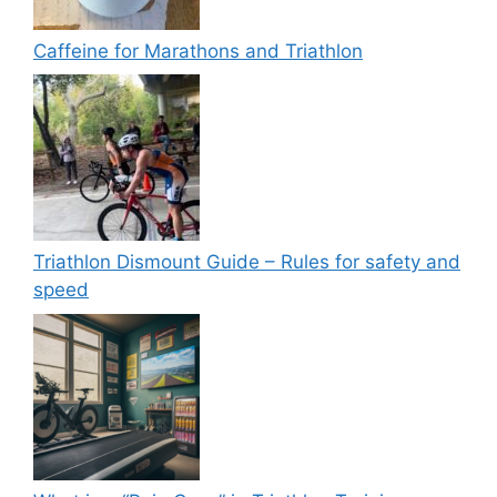
Caffeine for Marathons and Triathlon
Triathlon Dismount Guide – Rules for safety and
speed