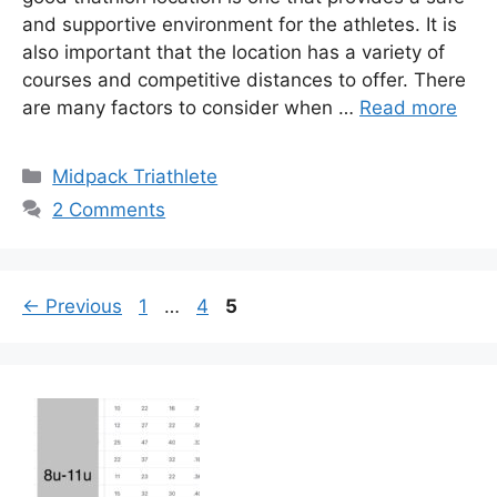
and supportive environment for the athletes. It is
also important that the location has a variety of
courses and competitive distances to offer. There
are many factors to consider when …
Read more
Categories
Midpack Triathlete
2 Comments
Page
Page
Page
←
Previous
1
…
4
5