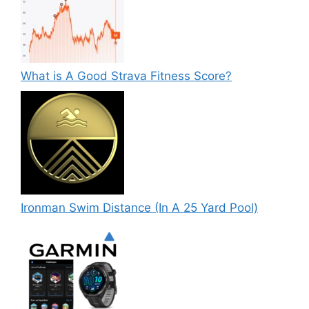
What is A Good Strava Fitness Score?
Ironman Swim Distance (In A 25 Yard Pool)