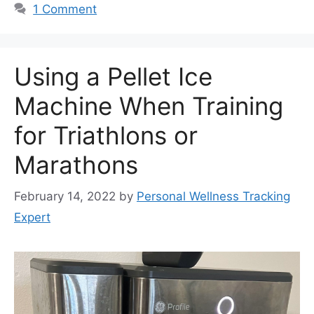
1 Comment
Using a Pellet Ice
Machine When Training
for Triathlons or
Marathons
February 14, 2022
by
Personal Wellness Tracking
Expert