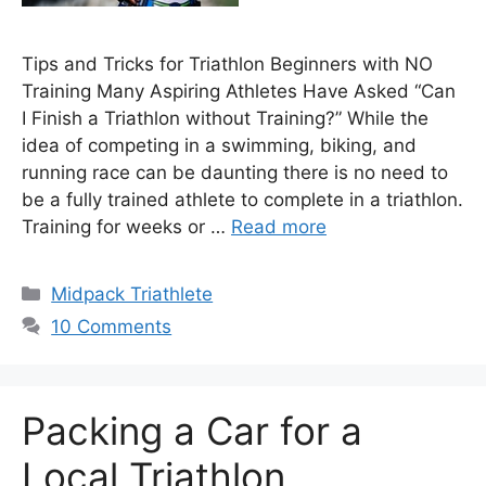
Tips and Tricks for Triathlon Beginners with NO
Training Many Aspiring Athletes Have Asked “Can
I Finish a Triathlon without Training?” While the
idea of competing in a swimming, biking, and
running race can be daunting there is no need to
be a fully trained athlete to complete in a triathlon.
Training for weeks or …
Read more
Categories
Midpack Triathlete
10 Comments
Packing a Car for a
Local Triathlon