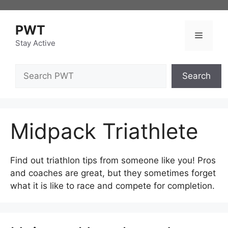
Skip
to
PWT
content
Menu
Stay Active
Search
Search
Midpack Triathlete
Find out triathlon tips from someone like you! Pros
and coaches are great, but they sometimes forget
what it is like to race and compete for completion.