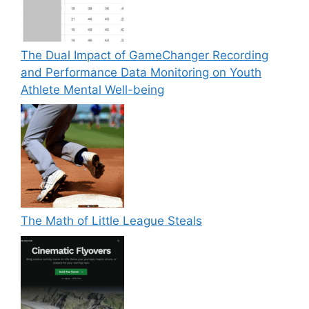
The Dual Impact of GameChanger Recording
and Performance Data Monitoring on Youth
Athlete Mental Well-being
The Math of Little League Steals