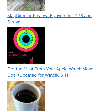
MapDirector Review: Flyovers for GPS and
Strava
Get the Most From Your Apple Watch Move
Goal (Updated for WatchOS 11)