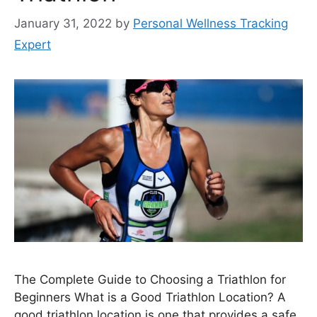
January 31, 2022
by
Personal Wellness Tracking
Expert
The Complete Guide to Choosing a Triathlon for
Beginners What is a Good Triathlon Location? A
good triathlon location is one that provides a safe