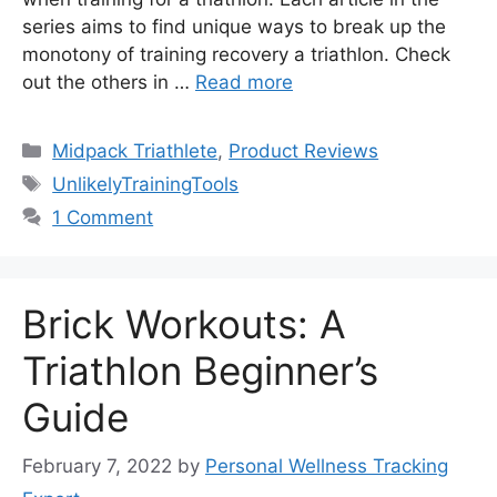
series aims to find unique ways to break up the
monotony of training recovery a triathlon. Check
out the others in …
Read more
Categories
Midpack Triathlete
,
Product Reviews
Tags
UnlikelyTrainingTools
1 Comment
Brick Workouts: A
Triathlon Beginner’s
Guide
February 7, 2022
by
Personal Wellness Tracking