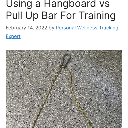
Using a Hangboard vs
Pull Up Bar For Training
February 14, 2022
by
Personal Wellness Tracking
Expert