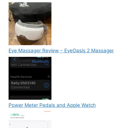
Eye Massager Review – EyeOasis 2 Massager
Power Meter Pedals and Apple Watch