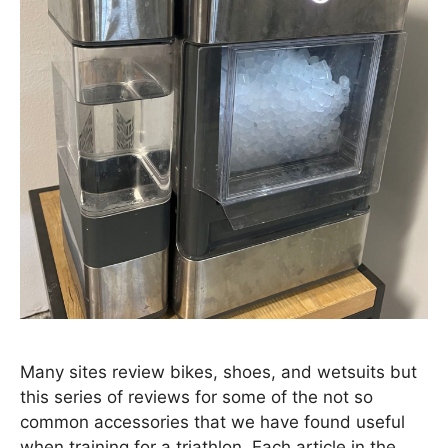
Many sites review bikes, shoes, and wetsuits but
this series of reviews for some of the not so
common accessories that we have found useful
when training for a triathlon. Each article in the