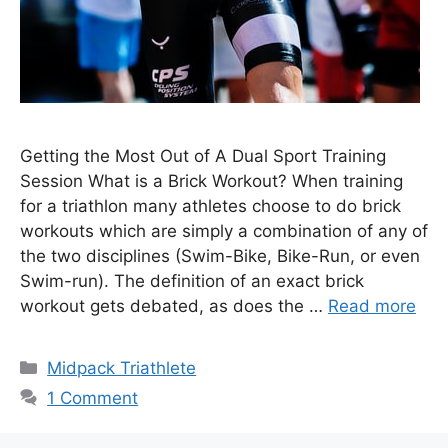
Getting the Most Out of A Dual Sport Training
Session What is a Brick Workout? When training
for a triathlon many athletes choose to do brick
workouts which are simply a combination of any of
the two disciplines (Swim-Bike, Bike-Run, or even
Swim-run). The definition of an exact brick
workout gets debated, as does the …
Read more
Categories
Midpack Triathlete
1 Comment