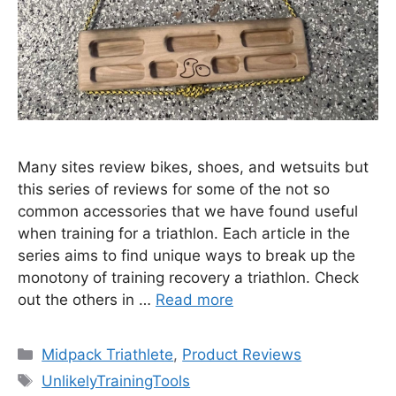
Many sites review bikes, shoes, and wetsuits but
this series of reviews for some of the not so
common accessories that we have found useful
when training for a triathlon. Each article in the
series aims to find unique ways to break up the
monotony of training recovery a triathlon. Check
out the others in …
Read more
Categories
Midpack Triathlete
,
Product Reviews
Tags
UnlikelyTrainingTools