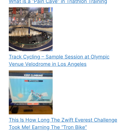
What is a “Pain Cave” in Triathlon Training
Track Cycling – Sample Session at Olympic
Venue Velodrome in Los Angeles
This Is How Long The Zwift Everest Challenge
Took Me! Earning The “Tron Bike”