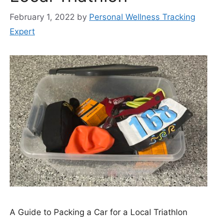
February 1, 2022
by
Personal Wellness Tracking
Expert
A Guide to Packing a Car for a Local Triathlon