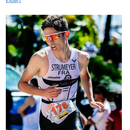
Expert