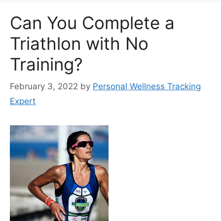
Can You Complete a
Triathlon with No
Training?
February 3, 2022
by
Personal Wellness Tracking
Expert