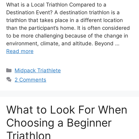
What is a Local Triathlon Compared to a
Destination Event? A destination triathlon is a
triathlon that takes place in a different location
than the participant’s home. It is often considered
to be more challenging because of the change in
environment, climate, and altitude. Beyond …
Read more
Categories
Midpack Triathlete
2 Comments
What to Look For When
Choosing a Beginner
Triathlon