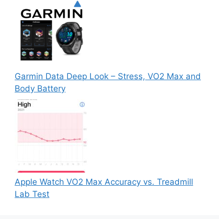
Garmin Data Deep Look – Stress, VO2 Max and
Body Battery
Apple Watch VO2 Max Accuracy vs. Treadmill
Lab Test