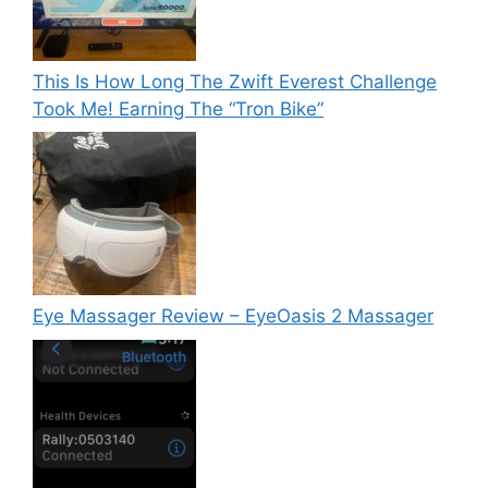
This Is How Long The Zwift Everest Challenge
Took Me! Earning The “Tron Bike”
Eye Massager Review – EyeOasis 2 Massager