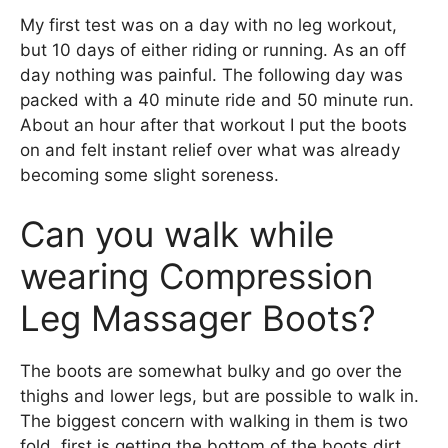
My first test was on a day with no leg workout,
but 10 days of either riding or running. As an off
day nothing was painful. The following day was
packed with a 40 minute ride and 50 minute run.
About an hour after that workout I put the boots
on and felt instant relief over what was already
becoming some slight soreness.
Can you walk while
wearing Compression
Leg Massager Boots?
The boots are somewhat bulky and go over the
thighs and lower legs, but are possible to walk in.
The biggest concern with walking in them is two
fold, first is getting the bottom of the boots dirt,