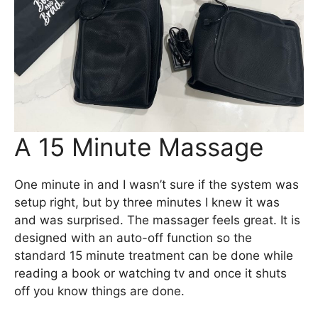
A 15 Minute Massage
One minute in and I wasn’t sure if the system was
setup right, but by three minutes I knew it was
and was surprised. The massager feels great. It is
designed with an auto-off function so the
standard 15 minute treatment can be done while
reading a book or watching tv and once it shuts
off you know things are done.