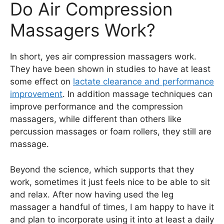
Do Air Compression
Massagers Work?
In short, yes air compression massagers work.
They have been shown in studies to have at least
some effect on
lactate clearance and performance
improvement
. In addition massage techniques can
improve performance and the compression
massagers, while different than others like
percussion massages or foam rollers, they still are
massage.
Beyond the science, which supports that they
work, sometimes it just feels nice to be able to sit
and relax. After now having used the leg
massager a handful of times, I am happy to have it
and plan to incorporate using it into at least a daily