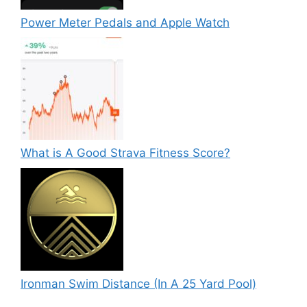
Power Meter Pedals and Apple Watch
What is A Good Strava Fitness Score?
Ironman Swim Distance (In A 25 Yard Pool)