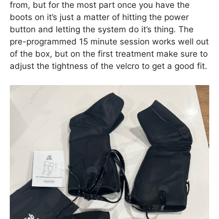
from, but for the most part once you have the
boots on it’s just a matter of hitting the power
button and letting the system do it’s thing. The
pre-programmed 15 minute session works well out
of the box, but on the first treatment make sure to
adjust the tightness of the velcro to get a good fit.