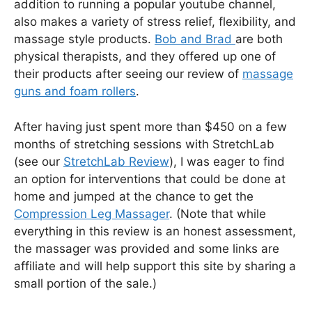
addition to running a popular youtube channel,
also makes a variety of stress relief, flexibility, and
massage style products.
Bob and Brad
are both
physical therapists, and they offered up one of
their products after seeing our review of
massage
guns and foam rollers
.
After having just spent more than $450 on a few
months of stretching sessions with StretchLab
(see our
StretchLab Review
), I was eager to find
an option for interventions that could be done at
home and jumped at the chance to get the
Compression Leg Massager
. (Note that while
everything in this review is an honest assessment,
the massager was provided and some links are
affiliate and will help support this site by sharing a
small portion of the sale.)