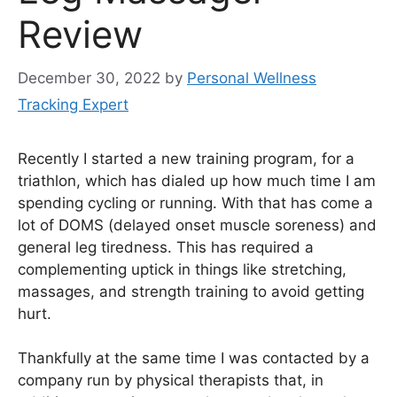
Review
December 30, 2022
by
Personal Wellness
Tracking Expert
Recently I started a new training program, for a
triathlon, which has dialed up how much time I am
spending cycling or running. With that has come a
lot of DOMS (delayed onset muscle soreness) and
general leg tiredness. This has required a
complementing uptick in things like stretching,
massages, and strength training to avoid getting
hurt.
Thankfully at the same time I was contacted by a
company run by physical therapists that, in