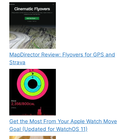
MapDirector Review: Flyovers for GPS and
Strava
Get the Most From Your Apple Watch Move
Goal (Updated for WatchOS 11)