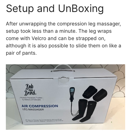
Setup and UnBoxing
After unwrapping the compression leg massager,
setup took less than a minute. The leg wraps
come with Velcro and can be strapped on,
although it is also possible to slide them on like a
pair of pants.