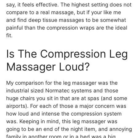
say, it feels effective. The highest setting does not
compare to a real massage, but if your like me
and find deep tissue massages to be somewhat
painful than the compression wraps are the ideal
fit.
Is The Compression Leg
Massager Loud?
My comparison for the leg massager was the
industrial sized Normatec systems and those
huge chairs you sit in that are at spas (and some
airports). For each of those a major concern was
how loud and intense the compression system
was. Keeping in mind, this leg massager was
going to be an end of the night item, and annoying
family in another room or in a bed was a big