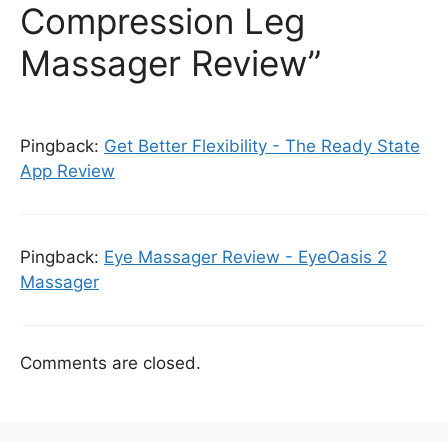
Compression Leg
Massager Review”
Pingback:
Get Better Flexibility - The Ready State
App Review
Pingback:
Eye Massager Review - EyeOasis 2
Massager
Comments are closed.