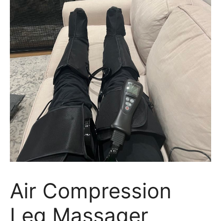
Air Compression
Leg Massager