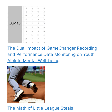
The Dual Impact of GameChanger Recording
and Performance Data Monitoring on Youth
Athlete Mental Well-being
The Math of Little League Steals