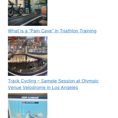
What is a “Pain Cave” in Triathlon Training
Track Cycling – Sample Session at Olympic
Venue Velodrome in Los Angeles