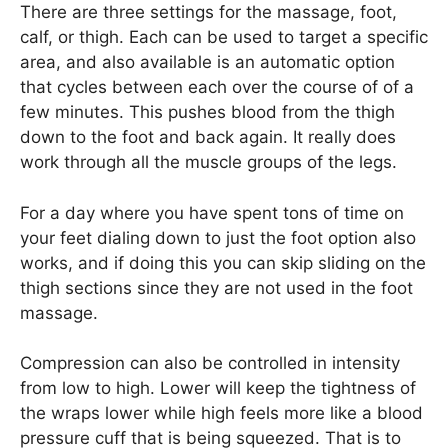
There are three settings for the massage, foot,
calf, or thigh. Each can be used to target a specific
area, and also available is an automatic option
that cycles between each over the course of of a
few minutes. This pushes blood from the thigh
down to the foot and back again. It really does
work through all the muscle groups of the legs.
For a day where you have spent tons of time on
your feet dialing down to just the foot option also
works, and if doing this you can skip sliding on the
thigh sections since they are not used in the foot
massage.
Compression can also be controlled in intensity
from low to high. Lower will keep the tightness of
the wraps lower while high feels more like a blood
pressure cuff that is being squeezed. That is to