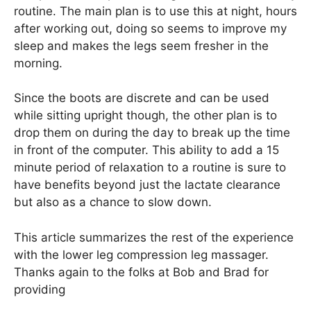
routine. The main plan is to use this at night, hours
after working out, doing so seems to improve my
sleep and makes the legs seem fresher in the
morning.
Since the boots are discrete and can be used
while sitting upright though, the other plan is to
drop them on during the day to break up the time
in front of the computer. This ability to add a 15
minute period of relaxation to a routine is sure to
have benefits beyond just the lactate clearance
but also as a chance to slow down.
This article summarizes the rest of the experience
with the lower leg compression leg massager.
Thanks again to the folks at Bob and Brad for
providing