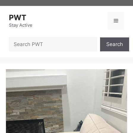
Skip
to
PWT
content
Menu
Stay Active
Search
Search