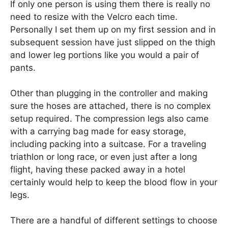
If only one person is using them there is really no
need to resize with the Velcro each time.
Personally I set them up on my first session and in
subsequent session have just slipped on the thigh
and lower leg portions like you would a pair of
pants.
Other than plugging in the controller and making
sure the hoses are attached, there is no complex
setup required. The compression legs also came
with a carrying bag made for easy storage,
including packing into a suitcase. For a traveling
triathlon or long race, or even just after a long
flight, having these packed away in a hotel
certainly would help to keep the blood flow in your
legs.
There are a handful of different settings to choose