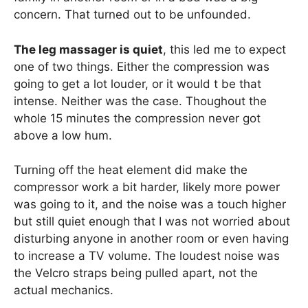
concern. That turned out to be unfounded.
The leg massager is quiet
, this led me to expect
one of two things. Either the compression was
going to get a lot louder, or it would t be that
intense. Neither was the case. Thoughout the
whole 15 minutes the compression never got
above a low hum.
Turning off the heat element did make the
compressor work a bit harder, likely more power
was going to it, and the noise was a touch higher
but still quiet enough that I was not worried about
disturbing anyone in another room or even having
to increase a TV volume. The loudest noise was
the Velcro straps being pulled apart, not the
actual mechanics.