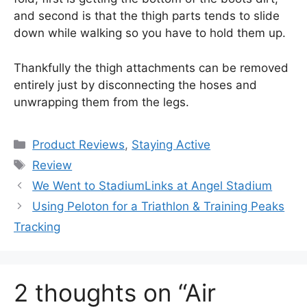
and second is that the thigh parts tends to slide
down while walking so you have to hold them up.
Thankfully the thigh attachments can be removed
entirely just by disconnecting the hoses and
unwrapping them from the legs.
Categories
Product Reviews
,
Staying Active
Tags
Review
We Went to StadiumLinks at Angel Stadium
Using Peloton for a Triathlon & Training Peaks
Tracking
2 thoughts on “Air