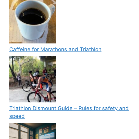
Caffeine for Marathons and Triathlon
Triathlon Dismount Guide – Rules for safety and
speed